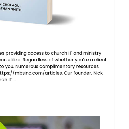
s providing access to church IT and ministry
 utilize. Regardless of whether you’re a client
e to you. Numerous complimentary resources
ttps://mbsinc.com/articles. Our founder, Nick
rch IT’…