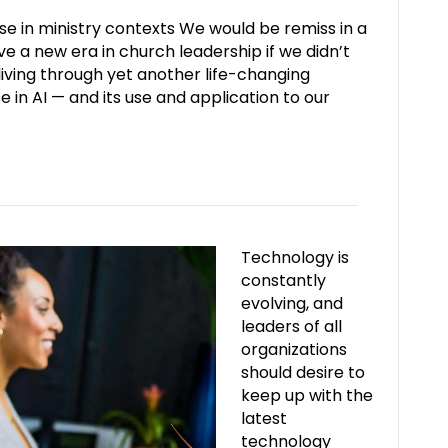
e in ministry contexts We would be remiss in a
ve a new era in church leadership if we didn’t
 living through yet another life-changing
e in AI — and its use and application to our
Technology is
constantly
evolving, and
leaders of all
organizations
should desire to
keep up with the
latest
technology