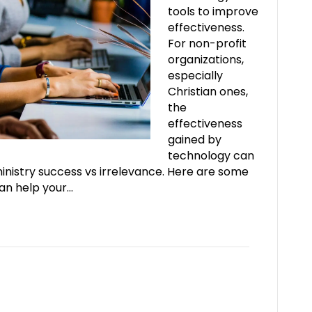
tools to improve
effectiveness.
For non-profit
organizations,
especially
Christian ones,
the
effectiveness
gained by
technology can
nistry success vs irrelevance. Here are some
can help your…