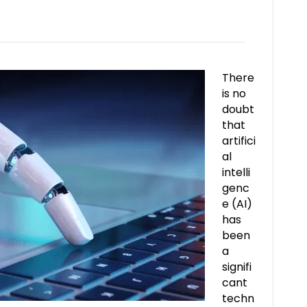
There
is no
doubt
that
artifici
al
intelli
genc
e (AI)
has
been
a
signifi
cant
techn