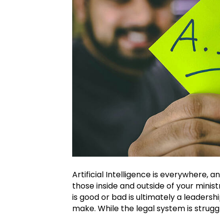
Artificial Intelligence is everywhere, an
those inside and outside of your minis
is good or bad is ultimately a leadersh
make. While the legal system is strugg