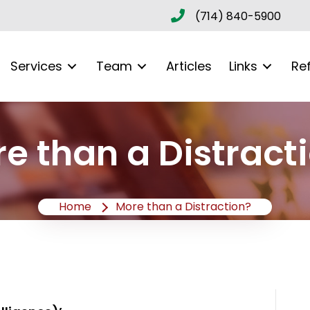
(714) 840-5900
Services
Team
Articles
Links
Re
e than a Distract
Home
More than a Distraction?