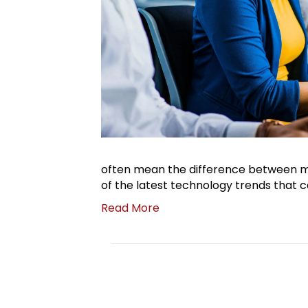
often mean the difference between mi
of the latest technology trends that 
Read More