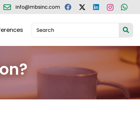
info@mbsinc.com
ferences
ion?