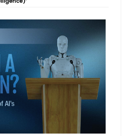
elligence)’