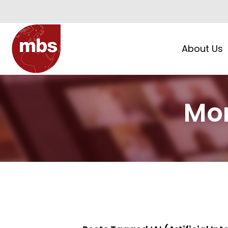
About Us
Mor