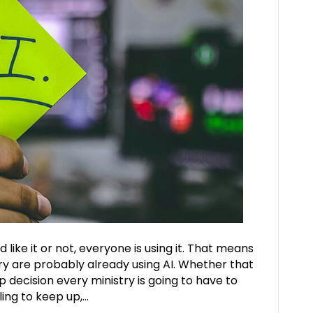
d like it or not, everyone is using it. That means
try are probably already using AI. Whether that
ip decision every ministry is going to have to
ling to keep up,…