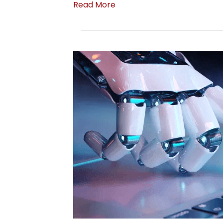
Read More