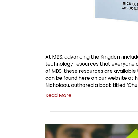
At MBS, advancing the Kingdom include
technology resources that everyone can
of MBS, these resources are availabl
can be found here on our website at h
Nicholaou, authored a book titled ‘Chu
Read More