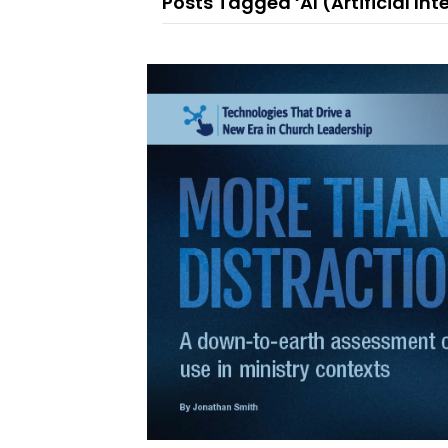
Posts Tagged ‘AI (Artificial Int