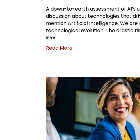
A down-to-earth assessment of AI’s us
discussion about technologies that dri
mention Artificial Intelligence. We are
technological evolution. The drastic ris
lives…
Read More