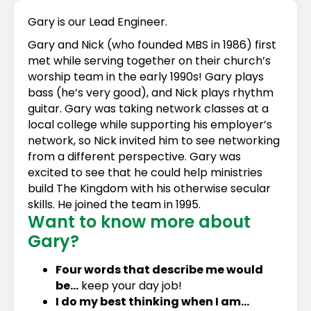
Gary is our Lead Engineer.
Gary and Nick (who founded MBS in 1986) first
met while serving together on their church’s
worship team in the early 1990s! Gary plays
bass (he’s very good), and Nick plays rhythm
guitar. Gary was taking network classes at a
local college while supporting his employer’s
network, so Nick invited him to see networking
from a different perspective. Gary was
excited to see that he could help ministries
build The Kingdom with his otherwise secular
skills. He joined the team in 1995.
Want to know more about
Gary?
Four words that describe me would
be…
keep your day job!
I do my best thinking when I am…