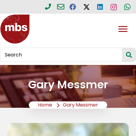
Gary Messmer
Home
Gary Messmer