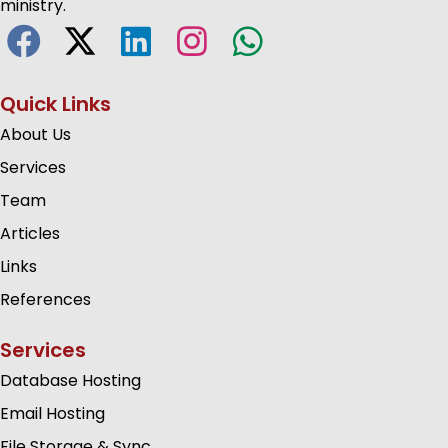
ministry.
Quick Links
About Us
Services
Team
Articles
Links
References
Services
Database Hosting
Email Hosting
File Storage & Sync