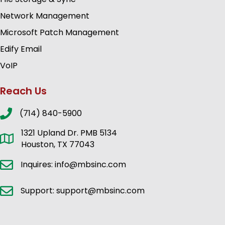
Network Management
Microsoft Patch Management
Edify Email
VoIP
Reach Us
(714) 840-5900
1321 Upland Dr. PMB 5134
Houston, TX 77043
Inquires: info@mbsinc.com
Support: support@mbsinc.com