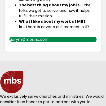
The best thing about my job is…
the
folks we get to serve, and how it helps
fulfill their mission
What I like about my work at MBS
is…
there is never a dull moment in IT!
garym@mbsinc.com
We exclusively serve churches and ministries! We would
consider it an honor to get to partner with you in