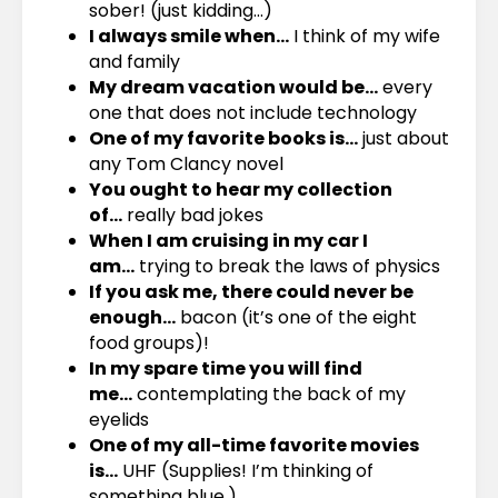
sober! (just kidding…)
I always smile when…
I think of my wife
and family
My dream vacation would be…
every
one that does not include technology
One of my favorite books is…
just about
any Tom Clancy novel
You ought to hear my collection
of…
really bad jokes
When I am cruising in my car I
am…
trying to break the laws of physics
If you ask me, there could never be
enough…
bacon (it’s one of the eight
food groups)!
In my spare time you will find
me…
contemplating the back of my
eyelids
One of my all-time favorite movies
is…
UHF (Supplies! I’m thinking of
something blue.)