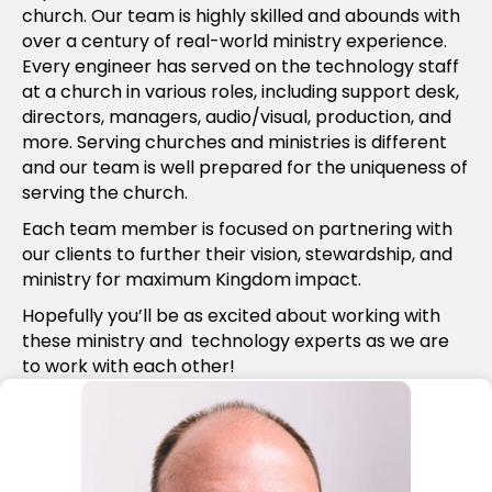
church. Our team is highly skilled and abounds with
over a century of real-world ministry experience.
Every engineer has served on the technology staff
at a church in various roles, including support desk,
directors, managers, audio/visual, production, and
more. Serving churches and ministries is different
and our team is well prepared for the uniqueness of
serving the church.
Each team member is focused on partnering with
our clients to further their vision, stewardship, and
ministry for maximum Kingdom impact.
Hopefully you’ll be as excited about working with
these ministry and technology experts as we are
to work with each other!