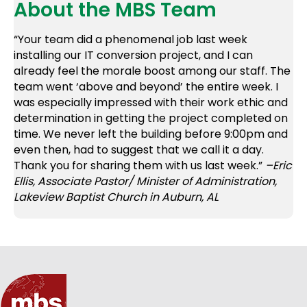
About the MBS Team
“Your team did a phenomenal job last week
installing our IT conversion project, and I can
already feel the morale boost among our staff. The
team went ‘above and beyond’ the entire week. I
was especially impressed with their work ethic and
determination in getting the project completed on
time. We never left the building before 9:00pm and
even then, had to suggest that we call it a day.
Thank you for sharing them with us last week.”
–Eric
Ellis, Associate Pastor/ Minister of Administration,
Lakeview Baptist Church in Auburn, AL