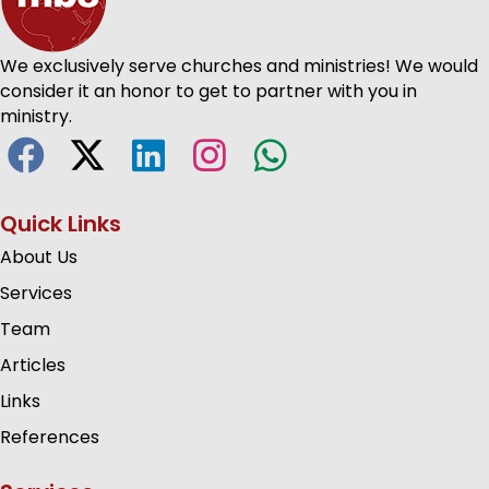
We exclusively serve churches and ministries! We would
consider it an honor to get to partner with you in
ministry.
Quick Links
About Us
Services
Team
Articles
Links
References