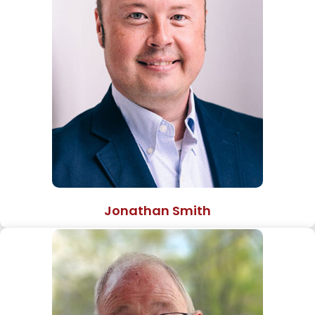
Jonathan Smith