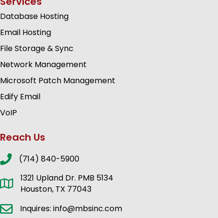
Services
Database Hosting
Email Hosting
File Storage & Sync
Network Management
Microsoft Patch Management
Edify Email
VoIP
Reach Us
(714) 840-5900
1321 Upland Dr. PMB 5134
Houston, TX 77043
Inquires: info@mbsinc.com