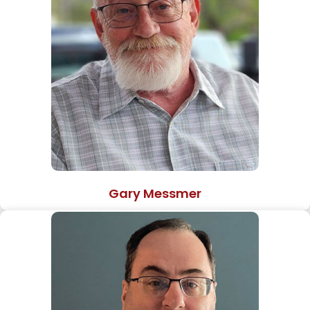
Gary Messmer