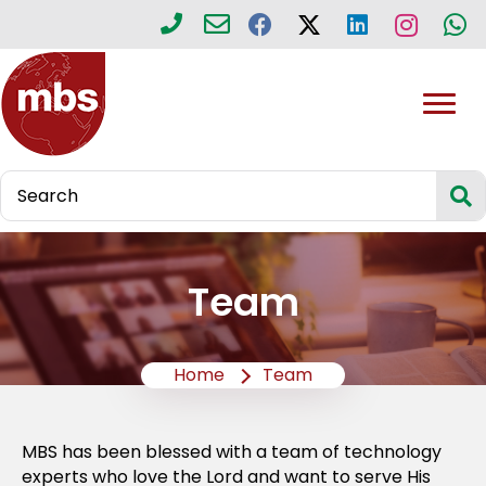
Team
Home
Team
MBS has been blessed with a team of technology
experts who love the Lord and want to serve His