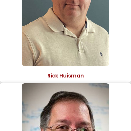
Rick Huisman