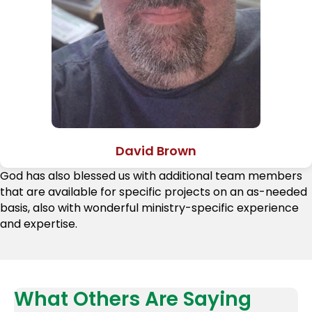
David Brown
God has also blessed us with additional team members
that are available for specific projects on an as-needed
basis, also with wonderful ministry-specific experience
and expertise.
What Others Are Saying