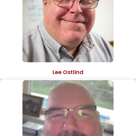
Lee Ostlind