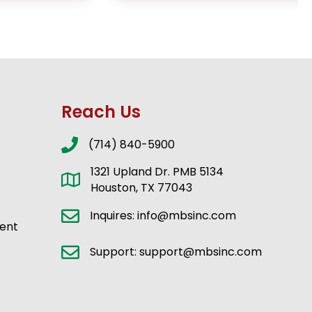
Reach Us
(714) 840-5900
1321 Upland Dr. PMB 5134
Houston, TX 77043
Inquires: info@mbsinc.com
ent
Support: support@mbsinc.com