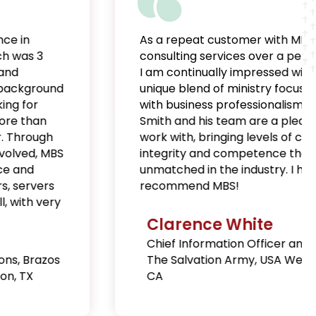
As a repeat customer with MBS’
consulting services over a period of years,
I am continually impressed with their
unique blend of ministry focus coupled
with business professionalism. Jonathan
Smith and his team are a pleasure to
work with, bringing levels of credibility,
integrity and competence that are
unmatched in the industry. I highly
recommend MBS!
Clarence White
Chief Information Officer and IT Secretary,
The Salvation Army, USA West, Long Beach,
CA