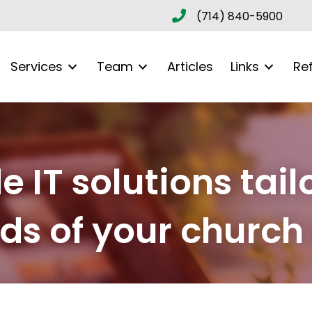
(714) 840-5900
Services
Team
Articles
Links
Re
 IT solutions tail
s of your church 