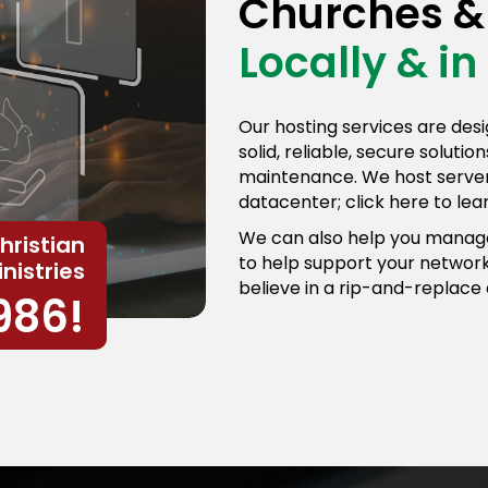
Churches & 
Locally & in
Our hosting services are desi
solid, reliable, secure soluti
maintenance. We host servers
datacenter; click here to le
We can also help you manage
hristian
to help support your network
nistries
believe in a rip-and-replace
986!