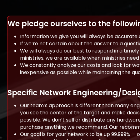
We pledge ourselves to the followi
Information we give you will always be accurate
If we’re not certain about the answer to a questi
We will always do our best to respond in a timel
ministries, we are available when ministries need 
We constantly analyze our costs and look for way
inexpensive as possible while maintaining the qu
Specific Network Engineering/Des
Our team’s approach is different than many engin
you see the center of the target and make decisio
possible. We don’t sell or distribute any hardware
purchase anything we recommend. Our recommen
Our goal is for your network to be up 99.999% — 