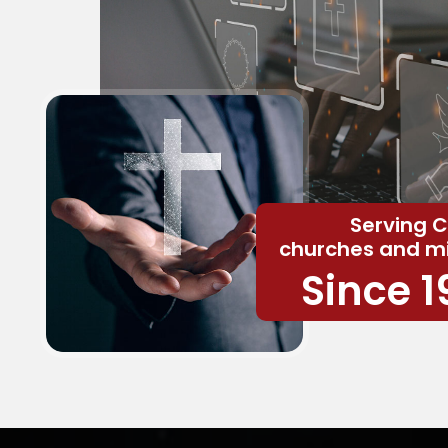
Serving C
churches and mi
Since 1