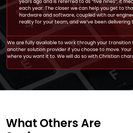
years ago and is referred to as “five nines”; it
each year. The closer we can help you get to that
hardware and software, coupled with our enginee
reality for your team, and we’ve been delivering 
We are fully available to work through your transition t
another solution provider if you choose to move. Your 
where you want it to. We will do so with Christian cha
What Others Are