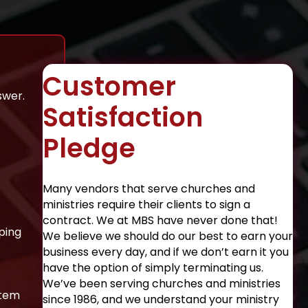
Customer
swer.
Satisfaction
Pledge
Many vendors that serve churches and
ministries require their clients to sign a
contract. We at MBS have never done that!
ping
We believe we should do our best to earn your
business every day, and if we don’t earn it you
have the option of simply terminating us.
We’ve been serving churches and ministries
stem
since 1986, and we understand your ministry