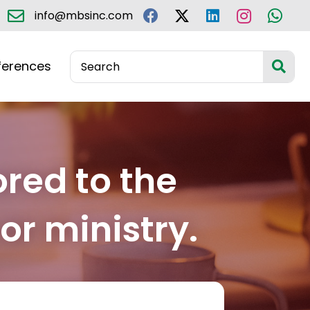
info@mbsinc.com
ferences
ored to the
or ministry.