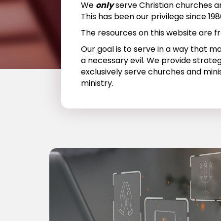
We
only
serve Christian churches an
This has been our privilege since 198
The resources on this website are fr
Our goal is to serve in a way that m
a necessary evil. We provide strateg
exclusively serve churches and mini
ministry.