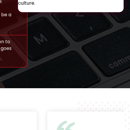
e
culture.
 be a
on to
t goes