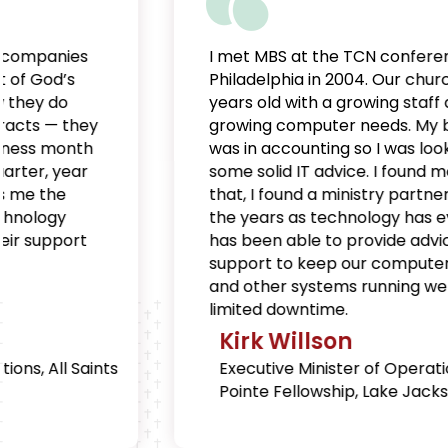
I met MBS at the TCN conference in
Philadelphia in 2004. Our church was 3
years old with a growing staff and
growing computer needs. My background
was in accounting so I was looking for
some solid IT advice. I found more than
that, I found a ministry partner. Through
the years as technology has evolved, MBS
has been able to provide advice and
support to keep our computers, servers
and other systems running well, with very
limited downtime.
Kirk Willson
Executive Minister of Operations, Brazos
Pointe Fellowship, Lake Jackson, TX