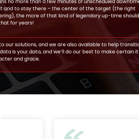
 means no more than a few minutes of unscheduled downtim
 and to stay there – the center of the target (the right
ring), the more of that kind of legendary up-time should
that for years!
o our solutions, and we are also available to help transiti
data is your data, and we’ll do our best to make certain i
racter and grace.