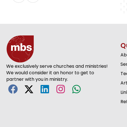
Q
Ab
Se
We exclusively serve churches and ministries!
We would consider it an honor to get to
Te
partner with you in ministry.
Art
Lin
Re