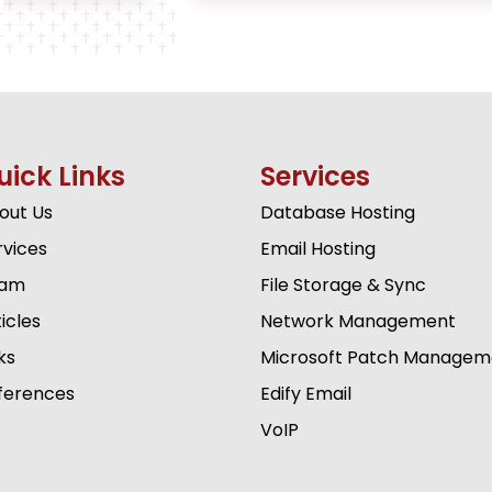
uick Links
Services
out Us
Database Hosting
rvices
Email Hosting
am
File Storage & Sync
icles
Network Management
ks
Microsoft Patch Managem
ferences
Edify Email
VoIP