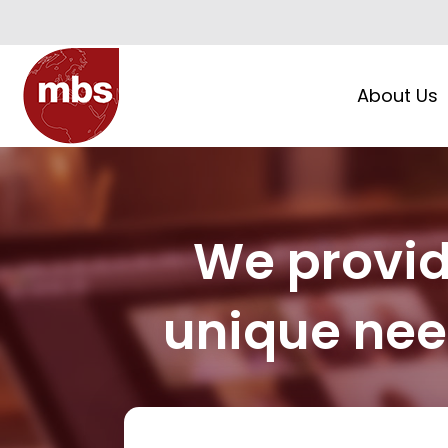
About Us
We provide
unique need