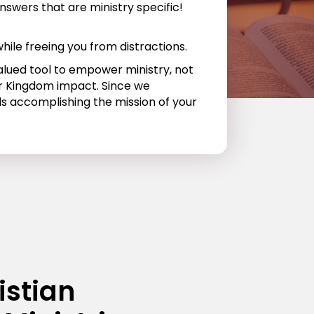
nswers that are ministry specific!
hile freeing you from distractions.
valued tool to empower ministry, not
for Kingdom impact. Since we
ds accomplishing the mission of your
istian