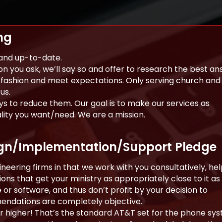
ng
 and up-to-date.
on you ask, we’ll say so and offer to research the best an
y fashion and meet expectations. Only serving church and
us.
s to reduce them. Our goal is to make our services as
ality you want/need. We are a mission.
ign/Implementation/Support Pledge
eering firms in that we work with you consultatively, hel
ns that get your ministry as appropriately close to it as
 or software, and thus don’t profit by your decision to
dations are completely objective.
or higher! That’s the standard AT&T set for the phone sy