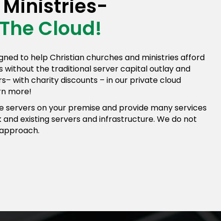
Ministries-
 The Cloud!
gned to help Christian churches and ministries afford
ons without the traditional server capital outlay and
– with charity discounts – in our private cloud
arn more!
 servers on your premise and provide many services
 and existing servers and infrastructure. We do not
 approach.