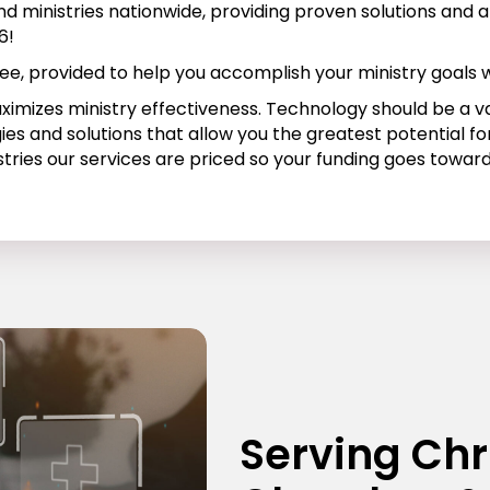
d ministries nationwide, providing proven solutions and a
6!
ee, provided to help you accomplish your ministry goals w
aximizes ministry effectiveness. Technology should be a 
ies and solutions that allow you the greatest potential 
stries our services are priced so your funding goes towar
Serving Chr