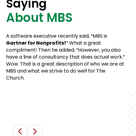
Saying
About MBS
MBS is one of the very few IT companies
that truly exist for the benefit of God’s
Church — and it shows in how they do
A software executive recently said, “MBS is
business! No long-term contracts — they
Gartner for Nonprofits!
” What a great
just continue to earn our business month
compliment! Then he added, “However, you also
after month, quarter after quarter, year
have a line of consultancy that does actual work.”
after year. Their service gives me the
Wow. That is a great description of who we are at
peace of mind that when technology
MBS and what we strive to do well for The
goes awry, our church has their support
Church.
to rebound quickly.
David Breeding
Executive Director of Operations, All Saints
Presbyterian, Austin, TX
Previous
Next