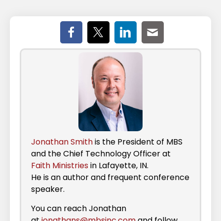
Jonathan Smith
is the President of MBS
and the Chief Technology Officer at
Faith Ministries
in Lafayette, IN.
He is an author and frequent conference
speaker.
You can reach Jonathan
at
jonathans@mbsinc.com
and follow