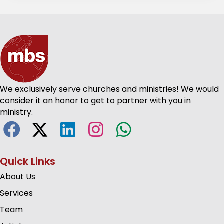
We exclusively serve churches and ministries! We would
consider it an honor to get to partner with you in
ministry.
Quick Links
About Us
Services
Team