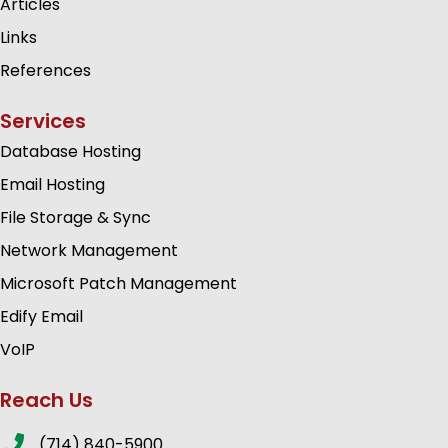
Articles
Links
References
Services
Database Hosting
Email Hosting
File Storage & Sync
Network Management
Microsoft Patch Management
Edify Email
VoIP
Reach Us
(714) 840-5900