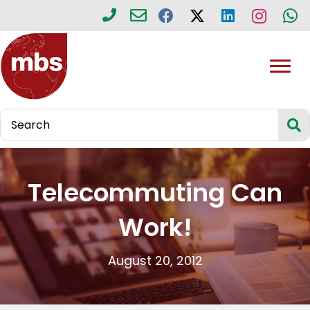
Telecommuting Can
Work!
August 20, 2012