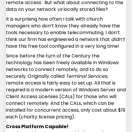
remote access. But what about connecting to the
data on your network
vs
locally stored files?
It is surprising how often I talk with church
managers who don’t know they already have the
tools necessary to enable telecommuting. I don’t
think our firm has engineered a network that
didn’t
have this free tool configured in a very long time!
Since before the turn of the Century the
technology has been freely available in Windows
networks to connect remotely, and to do so
securely. Originally called
Terminal Services
,
remote access is fairly easy to set up. All that is
required is a modern version of Windows Server and
Client Access Licenses (CALs) for those who will
connect remotely. And the CALs, which can be
installed for concurrent access, only cost about $19
each (charity license pricing).
Cross Platform Capable!