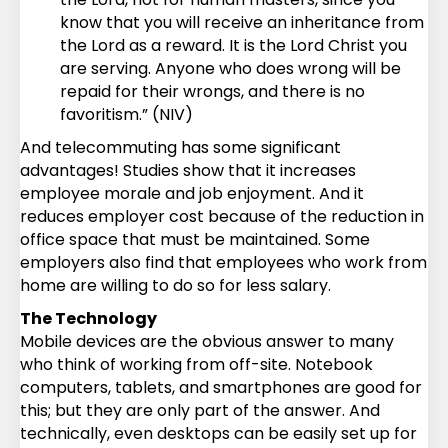
know that you will receive an inheritance from
the Lord as a reward. It is the Lord Christ you
are serving. Anyone who does wrong will be
repaid for their wrongs, and there is no
favoritism.” (NIV)
And telecommuting has some significant
advantages! Studies show that it increases
employee morale and job enjoyment. And it
reduces employer cost because of the reduction in
office space that must be maintained. Some
employers also find that employees who work from
home are willing to do so for less salary.
The Technology
Mobile devices are the obvious answer to many
who think of working from off-site. Notebook
computers, tablets, and smartphones are good for
this; but they are only part of the answer. And
technically, even desktops can be easily set up for