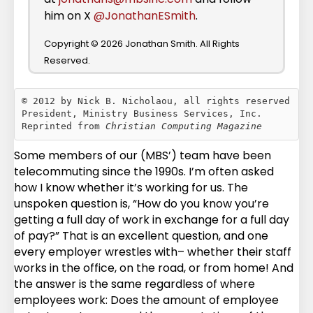
him on X
@JonathanESmith
.
Copyright © 2026 Jonathan Smith. All Rights
Reserved.
© 2012 by Nick B. Nicholaou, all rights reserved

President, Ministry Business Services, Inc.

Reprinted from 
Christian Computing Magazine
Some members of our (MBS’) team have been
telecommuting since the 1990s. I’m often asked
how I know whether it’s working for us. The
unspoken question is, “How do you know you’re
getting a full day of work in exchange for a full day
of pay?” That is an excellent question, and one
every employer wrestles with– whether their staff
works in the office, on the road, or from home! And
the answer is the same regardless of where
employees work: Does the amount of employee