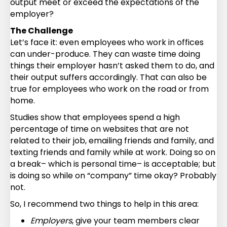
output meet or exceed the expectations of the
employer?
The Challenge
Let’s face it: even employees who work in offices
can under-produce. They can waste time doing
things their employer hasn’t asked them to do, and
their output suffers accordingly. That can also be
true for employees who work on the road or from
home.
Studies show that employees spend a high
percentage of time on websites that are not
related to their job, emailing friends and family, and
texting friends and family while at work. Doing so on
a break– which is personal time– is acceptable; but
is doing so while on “company” time okay? Probably
not.
So, I recommend two things to help in this area:
Employers
, give your team members clear