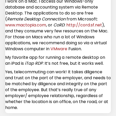
I work on a Mac. I access our Windows-only
database and accounting system via Remote
Desktop. The applications to do so are free
(
Remote Desktop Connection
from Microsoft:
www.mactopia.com
, or
CoRD
:
http://cord.sf.net
),
and they consume very few resources on the Mac.
For those on Macs who run a lot of Windows
applications, we recommend doing so via a virtual
Windows computer in
VMware
Fusion.
My favorite app for running a remote desktop on
an iPad is
iTap RDP
. It’s not free, but it works well.
Yes, telecommuting can work! It takes diligence
and trust on the part of the employer, and needs to
be matched by diligence and integrity on the part
of the employee. But that’s really true of any
employer/ employee relationship, regardless of
whether the location is an office, on the road, or at
home.