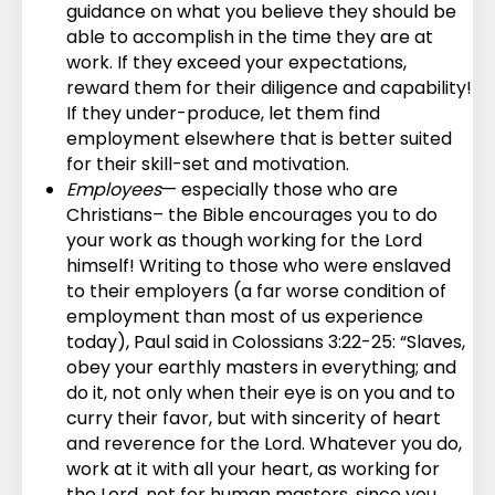
guidance on what you believe they should be
able to accomplish in the time they are at
work. If they exceed your expectations,
reward them for their diligence and capability!
If they under-produce, let them find
employment elsewhere that is better suited
for their skill-set and motivation.
Employees
— especially those who are
Christians– the Bible encourages you to do
your work as though working for the Lord
himself! Writing to those who were enslaved
to their employers (a far worse condition of
employment than most of us experience
today), Paul said in Colossians 3:22-25: “Slaves,
obey your earthly masters in everything; and
do it, not only when their eye is on you and to
curry their favor, but with sincerity of heart
and reverence for the Lord. Whatever you do,
work at it with all your heart, as working for
the Lord, not for human masters, since you