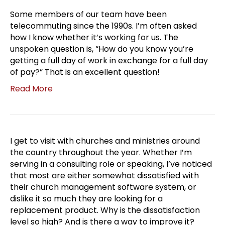
Some members of our team have been
telecommuting since the 1990s. I’m often asked
how I know whether it’s working for us. The
unspoken question is, “How do you know you’re
getting a full day of work in exchange for a full day
of pay?” That is an excellent question!
Read More
I get to visit with churches and ministries around
the country throughout the year. Whether I’m
serving in a consulting role or speaking, I’ve noticed
that most are either somewhat dissatisfied with
their church management software system, or
dislike it so much they are looking for a
replacement product. Why is the dissatisfaction
level so high? And is there a way to improve it?