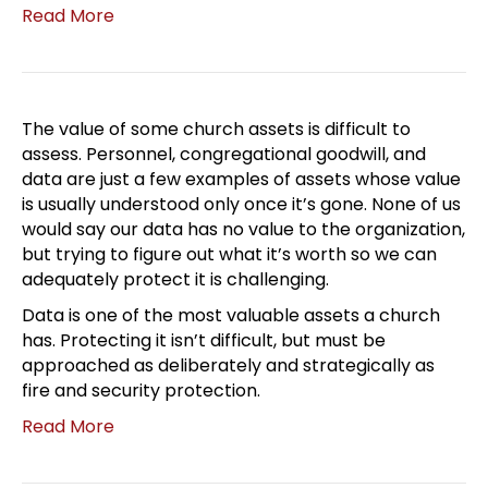
Read More
The value of some church assets is difficult to
assess. Personnel, congregational goodwill, and
data are just a few examples of assets whose value
is usually understood only once it’s gone. None of us
would say our data has no value to the organization,
but trying to figure out what it’s worth so we can
adequately protect it is challenging.
Data is one of the most valuable assets a church
has. Protecting it isn’t difficult, but must be
approached as deliberately and strategically as
fire and security protection.
Read More