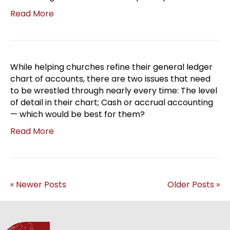
Read More
While helping churches refine their general ledger
chart of accounts, there are two issues that need
to be wrestled through nearly every time: The level
of detail in their chart; Cash or accrual accounting
— which would be best for them?
Read More
« Newer Posts
Older Posts »