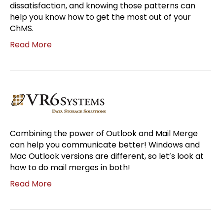
dissatisfaction, and knowing those patterns can
help you know how to get the most out of your
ChMS.
Read More
Combining the power of Outlook and Mail Merge
can help you communicate better! Windows and
Mac Outlook versions are different, so let’s look at
how to do mail merges in both!
Read More