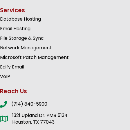
Services
Database Hosting
Email Hosting
File Storage & Sync
Network Management
Microsoft Patch Management
Edify Email
VoIP
Reach Us
(714) 840-5900
1321 Upland Dr. PMB 5134
Houston, TX 77043