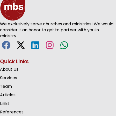
We exclusively serve churches and ministries! We would
consider it an honor to get to partner with you in
ministry.
Quick Links
About Us
Services
Team
Articles
Links
References