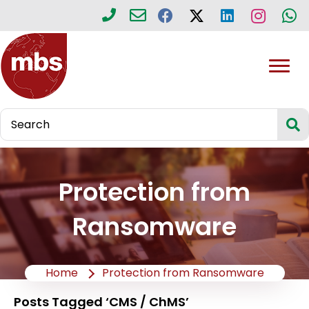
Protection from
Ransomware
Home
Protection from Ransomware
Posts Tagged ‘CMS / ChMS’