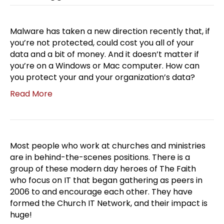
Malware has taken a new direction recently that, if
you’re not protected, could cost you all of your
data and a bit of money. And it doesn’t matter if
you’re on a Windows or Mac computer. How can
you protect your and your organization’s data?
Read More
Most people who work at churches and ministries
are in behind-the-scenes positions. There is a
group of these modern day heroes of The Faith
who focus on IT that began gathering as peers in
2006 to and encourage each other. They have
formed the Church IT Network, and their impact is
huge!