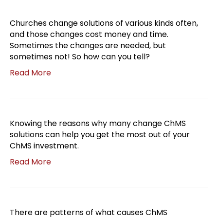
Churches change solutions of various kinds often,
and those changes cost money and time.
Sometimes the changes are needed, but
sometimes not! So how can you tell?
Read More
Knowing the reasons why many change ChMS
solutions can help you get the most out of your
ChMS investment.
Read More
There are patterns of what causes ChMS