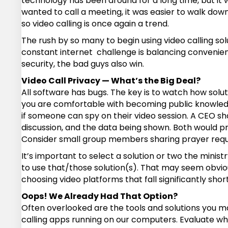
technology has been around for a long time, but it w
wanted to call a meeting, it was easier to walk down
so video calling is once again a trend.
The rush by so many to begin using video calling so
constant internet challenge is balancing convenie
security, the bad guys also win.
Video Call Privacy — What’s the Big Deal?
All software has bugs. The key is to watch how solu
you are comfortable with becoming public knowledge
if someone can spy on their video session. A CEO s
discussion, and the data being shown. Both would pr
Consider small group members sharing prayer request
It’s important to select a solution or two the minist
to use that/those solution(s). That may seem obvio
choosing video platforms that fall significantly short
Oops! We Already Had That Option?
Often overlooked are the tools and solutions you m
calling apps running on our computers. Evaluate wha