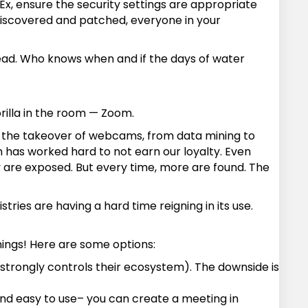
x, ensure the security settings are appropriate
 discovered and patched, everyone in your
ahead. Who knows when and if the days of water
rilla in the room — Zoom.
to the takeover of webcams, from data mining to
 has worked hard to not earn our loyalty. Even
 are exposed. But every time, more are found. The
ries are having a hard time reigning in its use.
nings! Here are some options:
e strongly controls their ecosystem). The downside is
and easy to use– you can create a meeting in