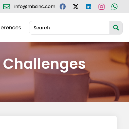
info@mbsinc.com
ferences
Challenges