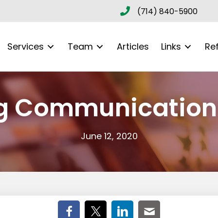
(714) 840-5900
Services
Team
Articles
Links
Re
g Communication 
June 12, 2020