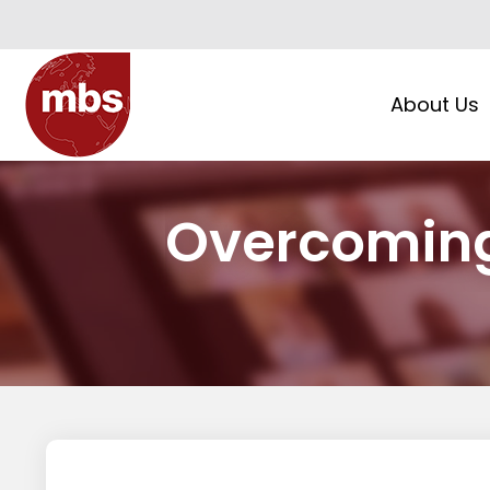
About Us
Overcomin