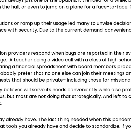
as always just one of the options. It trended for a while,
 the hall, or even to jump on a plane for a face-to-face.
lutions or ramp up their usage led many to unwise decisio
nce with security. Due to the current demand, convenien
tion providers respond when bugs are reported in their sy
. A teacher doing a video call with a class of high sch
haring a financial spreadsheet with board members proba
obably prefer that no one else can join their meetings a
s that should be private– including those for missionari
ry believes will serve its needs conveniently while also pr
us, but most are not doing that strategically. And left t
.
ay already have. The last thing needed when this pandemi
t tools you already have and decide to standardize. If y