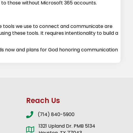
en to those without Microsoft 365 accounts.
 the tools we use to connect and communicate are
ing these tools. It requires intentionality to build a
eds now and plans for God honoring communication
Reach Us
(714) 840-5900
1321 Upland Dr. PMB 5134
Houston, TX 77043