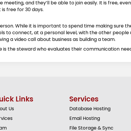
meeting, and they’ll be able to join easily. It is free, ev
is free for 30 days.
person. While it is important to spend time making sure
ls to connect, at a personal level, with the other people us
ing a video call about business as building a team.
se is the steward who evaluates their communication ne
uick Links
Services
out Us
Database Hosting
rvices
Email Hosting
am
File Storage & Sync