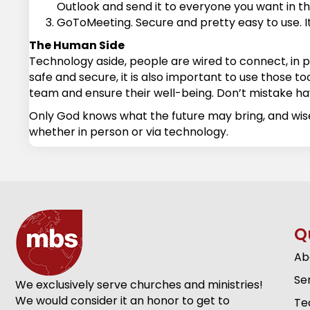
Outlook and send it to everyone you want in the 
GoToMeeting. Secure and pretty easy to use. It 
The Human Side
Technology aside, people are wired to connect, in 
safe and secure, it is also important to use those too
team and ensure their well-being. Don’t mistake hav
Only God knows what the future may bring, and wi
whether in person or via technology.
Q
Ab
Se
We exclusively serve churches and ministries!
We would consider it an honor to get to
Te