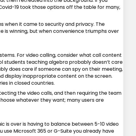
 but then retreated into the background. If you
 Covid-19 took those options off the table for many,
ns when it came to security and privacy. The
ce is winning, but when convenience triumphs over
stems. For video calling, consider what call content
ool students teaching algebra probably doesn’t care
bly does care if someone can spy on their meeting,
nd display inappropriate content on the screen.
es in closed countries.
otecting the video calls, and then requiring the team
o choose whatever they want; many users are
c is over is having to balance between 5-10 video
ou use Microsoft 365 or G-Suite you already have