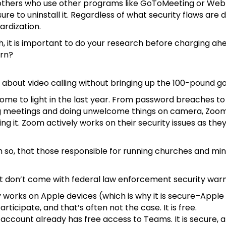
th others who use other programs like GoToMeeting or WebE
ure to uninstall it. Regardless of what security flaws are
ardization.
ech, it is important to do your research before charging 
urn?
n about video calling without bringing up the 100-pound go
come to light in the last year. From password breaches 
ing meetings and doing unwelcome things on camera, Zoom
it. Zoom actively works on their security issues as they
o, that those responsible for running churches and minist
at don’t come with federal law enforcement security war
only works on Apple devices (which is why it is secure–Appl
icipate, and that’s often not the case. It is free.
account already has free access to Teams. It is secure, 