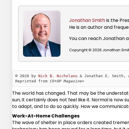
Jonathan Smith
is the Pre
He is an author and frequ
You can reach Jonathan 
Copyright © 2026 Jonathan Smith
© 2020 by 
Nick B. Nicholaou
 & Jonathan E. Smith, 
Reprinted from 
CO+OP Magazine>
The world has changed. That may be the understatemen
sun, it certainly does not feel like it. Normal is no
to adapt, and to do so quickly. How we communicate
Work-At-Home Challenges
The wave of shelter in place orders created treme