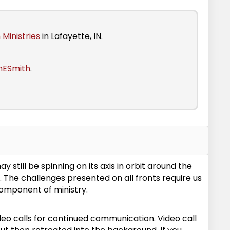
 Ministries
in Lafayette, IN.
nESmith
.
still be spinning on its axis in orbit around the
e. The challenges presented on all fronts require us
component of ministry.
o calls for continued communication. Video call