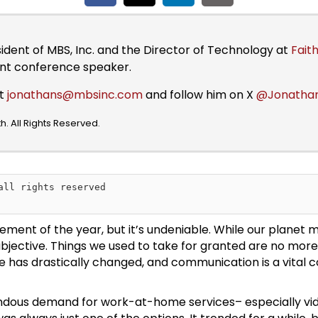
sident of MBS, Inc. and the Director of Technology at
Faith
ent conference speaker.
at
jonathans@mbsinc.com
and follow him on X
@Jonatha
. All Rights Reserved.
all rights reserved

t of the year, but it’s undeniable. While our planet may 
w subjective. Things we used to take for granted are no mor
 has drastically changed, and communication is a vital 
ndous demand for work-at-home services– especially vide