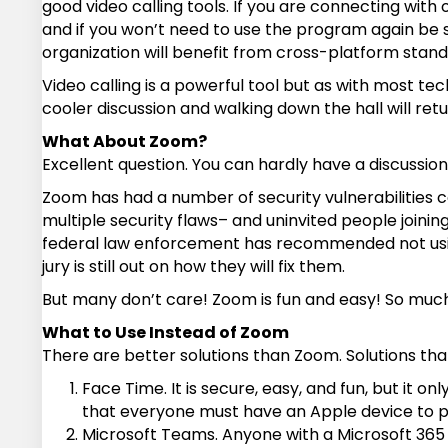
good video calling tools. If you are connecting wi
and if you won’t need to use the program again be s
organization will benefit from cross-platform stand
Video calling is a powerful tool but as with most t
cooler discussion and walking down the hall will ret
What About Zoom?
Excellent question. You can hardly have a discussio
Zoom has had a number of security vulnerabilities 
multiple security flaws– and uninvited people join
federal law enforcement has recommended not using 
jury is still out on how they will fix them.
But many don’t care! Zoom is fun and easy! So much s
What to Use Instead of Zoom
There are better solutions than Zoom. Solutions th
Face Time. It is secure, easy, and fun, but it 
that everyone must have an Apple device to part
Microsoft Teams. Anyone with a Microsoft 365 