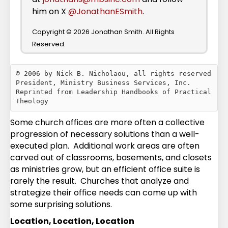
him on X
@JonathanESmith
.
Copyright © 2026 Jonathan Smith. All Rights
Reserved.
© 2006 by Nick B. Nicholaou, all rights reserved

President, Ministry Business Services, Inc.

Reprinted from Leadership Handbooks of Practical 
Some church offices are more often a collective
progression of necessary solutions than a well-
executed plan. Additional work areas are often
carved out of classrooms, basements, and closets
as ministries grow, but an efficient office suite is
rarely the result. Churches that analyze and
strategize their office needs can come up with
some surprising solutions.
Location, Location, Location