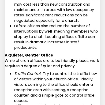
may cost less than new construction and
maintenance. In areas with low occupancy
rates, significant rent reductions can be
negotiated, especially for a church.
Offsite offices also reduce the number of
interruptions by well-meaning members who
stop by to chat. Locating offices offsite can
result in dramatic increases in staff
productivity.
A Quieter, Gentler Office
While church offices are to be friendly places, work
requires a degree of quiet and privacy.
Traffic Control
. Try to control the traffic flow
of visitors within your church office. Ideally,
visitors coming to the office should enter a
reception area with seating, a reception
counter, and a simple gate to control office
access.