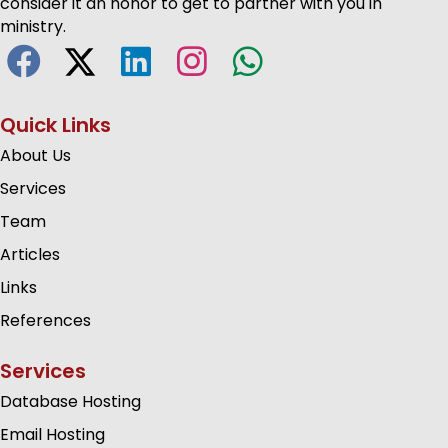
consider it an honor to get to partner with you in
ministry.
Quick Links
About Us
Services
Team
Articles
Links
References
Services
Database Hosting
Email Hosting