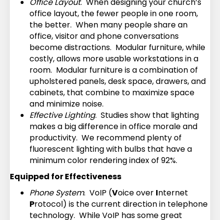
Office Layout
. When designing your church’s
office layout, the fewer people in one room,
the better. When many people share an
office, visitor and phone conversations
become distractions. Modular furniture, while
costly, allows more usable workstations in a
room. Modular furniture is a combination of
upholstered panels, desk space, drawers, and
cabinets, that combine to maximize space
and minimize noise.
Effective Lighting
. Studies show that lighting
makes a big difference in office morale and
productivity. We recommend plenty of
fluorescent lighting with bulbs that have a
minimum color rendering index of 92%.
Equipped for Effectiveness
Phone System
. VoIP (
V
oice over
I
nternet
P
rotocol) is the current direction in telephone
technology. While VoIP has some great