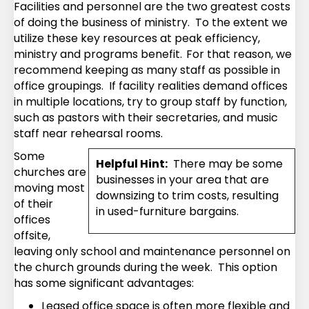
Facilities and personnel are the two greatest costs
of doing the business of ministry. To the extent we
utilize these key resources at peak efficiency,
ministry and programs benefit.
For that reason, we
recommend keeping as many staff as possible in
office groupings. If facility realities demand offices
in multiple locations, try to group staff by function,
such as pastors with their secretaries, and music
staff near rehearsal rooms.
Some
Helpful Hint:
There may be some
churches are
businesses in your area that are
moving most
downsizing to trim costs, resulting
of their
in used-furniture bargains.
offices
offsite,
leaving only school and maintenance personnel on
the church grounds during the week. This option
has some significant advantages:
Leased office space is often more flexible and