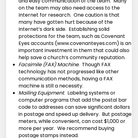
and easy communication of the team. Many
on the team may also need access to the
Internet for research. One caution is that
many have gotten hurt because of the
Internet’s dark side. Establishing solid
protections for the team, such as Covenant
Eyes accounts (www.covenanteyes.com) is an
important investment in them that could also
help save a church’s community reputation.
Facsimile (FAX) Machine
. Though FAX
technology has not progressed like other
communication methods, having a FAX
machine is still a necessity.
Mailing Equipment
. Labeling systems or
computer programs that add the postal bar
code to addresses can save significant dollars
in postage and speed up delivery. But postage
meters, while convenient, can cost $1,000 or
more per year. We recommend buying
postage stamps instead.