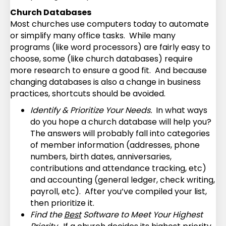
Church Databases
Most churches use computers today to automate
or simplify many office tasks. While many
programs (like word processors) are fairly easy to
choose, some (like church databases) require
more research to ensure a good fit. And because
changing databases is also a change in business
practices, shortcuts should be avoided.
Identify & Prioritize Your Needs.
In what ways
do you hope a church database will help you?
The answers will probably fall into categories
of member information (addresses, phone
numbers, birth dates, anniversaries,
contributions and attendance tracking, etc)
and accounting (general ledger, check writing,
payroll, etc). After you’ve compiled your list,
then prioritize it.
Find the
Best
Software to Meet Your Highest