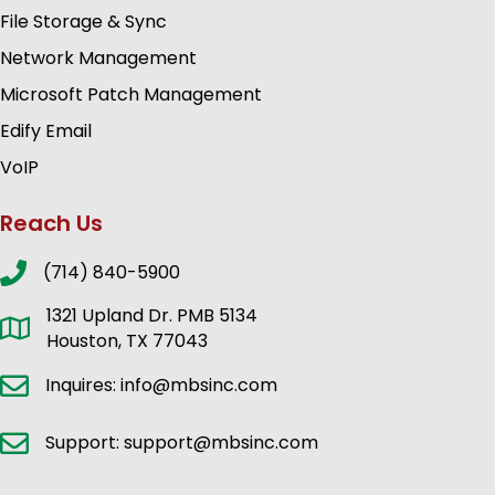
File Storage & Sync
Network Management
Microsoft Patch Management
Edify Email
VoIP
Reach Us
(714) 840-5900
1321 Upland Dr. PMB 5134
Houston, TX 77043
Inquires: info@mbsinc.com
Support: support@mbsinc.com