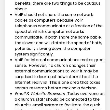
benefits, there are two things to be cautious
about:
VoIP should not share the same network
cables as computers because VoIP
telephones communicate at a fraction of the
speed at which computer networks
communicate. If both share the same cable,
the slower one will dictate the speed of both,
potentially slowing down the computer
system significantly.
VoIP for internal communications makes great
sense. However, if a church changes their
external communications to VoIP it may be
surprised to learn just how intermittent the
Internet really is! This is one area that takes
serious research before making a decision.
Email & Website Browsers
. Today everyone on
a church’s staff should be connected to the
church’s email system to facilitate the quick