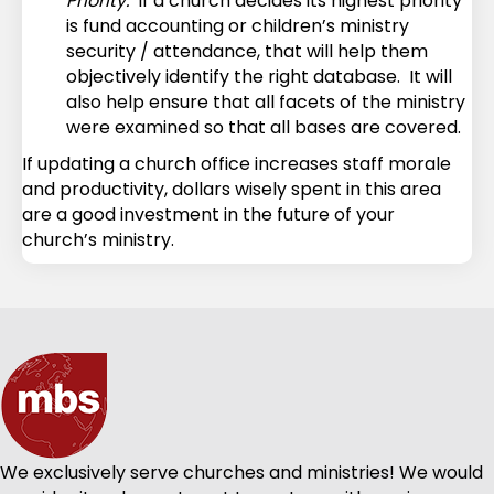
Priority.
If a church decides its highest priority
is fund accounting or children’s ministry
security / attendance, that will help them
objectively identify the right database. It will
also help ensure that all facets of the ministry
were examined so that all bases are covered.
If updating a church office increases staff morale
and productivity, dollars wisely spent in this area
are a good investment in the future of your
church’s ministry.
We exclusively serve churches and ministries! We would