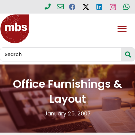
Office Furnishings &
Layout
January 25, 2007