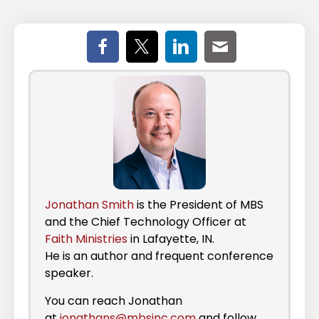
Jonathan Smith
is the President of MBS
and the Chief Technology Officer at
Faith Ministries
in Lafayette, IN.
He is an author and frequent conference
speaker.
You can reach Jonathan
at
jonathans@mbsinc.com
and follow