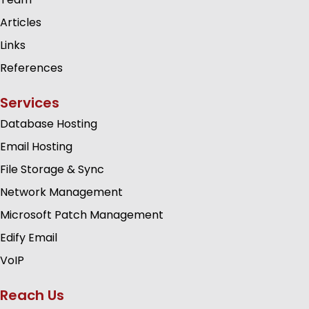
Articles
Links
References
Services
Database Hosting
Email Hosting
File Storage & Sync
Network Management
Microsoft Patch Management
Edify Email
VoIP
Reach Us