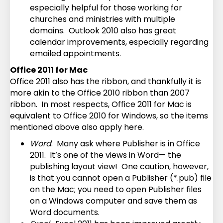
especially helpful for those working for
churches and ministries with multiple
domains. Outlook 2010 also has great
calendar improvements, especially regarding
emailed appointments.
Office 2011 for Mac
Office 2011 also has the ribbon, and thankfully it is
more akin to the Office 2010 ribbon than 2007
ribbon. In most respects, Office 2011 for Mac is
equivalent to Office 2010 for Windows, so the items
mentioned above also apply here.
Word
. Many ask where Publisher is in Office
2011. It’s one of the views in Word— the
publishing layout view! One caution, however,
is that you cannot open a Publisher (*.pub) file
on the Mac; you need to open Publisher files
on a Windows computer and save them as
Word documents.