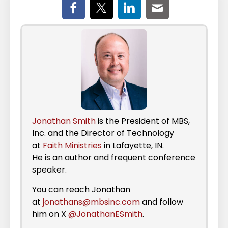
Jonathan Smith
is the President of MBS,
Inc. and the Director of Technology
at
Faith Ministries
in Lafayette, IN.
He is an author and frequent conference
speaker.
You can reach Jonathan
at
jonathans@mbsinc.com
and follow
him on X
@JonathanESmith
.