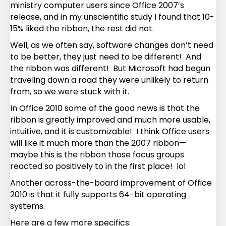
ministry computer users since Office 2007’s
release, and in my unscientific study I found that 10-
15% liked the ribbon, the rest did not.
Well, as we often say, software changes don’t need
to be better, they just need to be different! And
the ribbon was different! But Microsoft had begun
traveling down a road they were unlikely to return
from, so we were stuck with it.
In Office 2010 some of the good news is that the
ribbon is greatly improved and much more usable,
intuitive, and it is customizable! I think Office users
will like it much more than the 2007 ribbon—
maybe this is the ribbon those focus groups
reacted so positively to in the first place! lol
Another across-the-board improvement of Office
2010 is that it fully supports 64-bit operating
systems.
Here are a few more specifics: