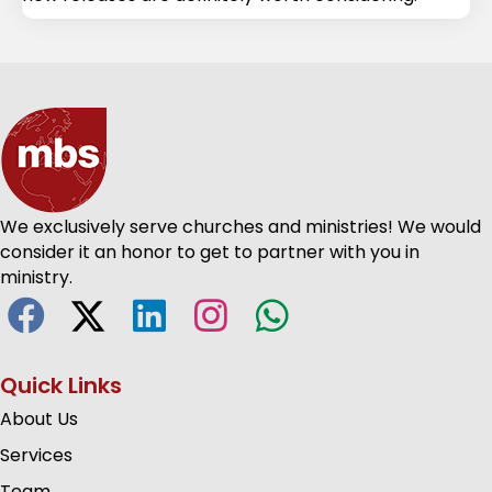
We exclusively serve churches and ministries! We would
consider it an honor to get to partner with you in
ministry.
Quick Links
About Us
Services
Team