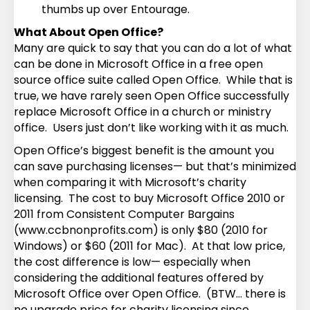
thumbs up over Entourage.
What About Open Office?
Many are quick to say that you can do a lot of what
can be done in Microsoft Office in a free open
source office suite called Open Office. While that is
true, we have rarely seen Open Office successfully
replace Microsoft Office in a church or ministry
office. Users just don’t like working with it as much.
Open Office’s biggest benefit is the amount you
can save purchasing licenses— but that’s minimized
when comparing it with Microsoft’s charity
licensing. The cost to buy Microsoft Office 2010 or
2011 from Consistent Computer Bargains
(www.ccbnonprofits.com) is only $80 (2010 for
Windows) or $60 (2011 for Mac). At that low price,
the cost difference is low— especially when
considering the additional features offered by
Microsoft Office over Open Office. (BTW… there is
no upgrade price for charity licensing since