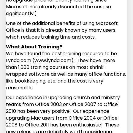
Microsoft has already discounted the cost so
significantly.)
One of the additional benefits of using Microsoft
Office is that it is already known by many users,
which reduces training time and costs.
What About Training?
We have found the best training resource to be
Lynda.com (www.lynda.com). They have more
than 1,000 training courses on most shrink-
wrapped software as well as many office functions,
like bookkeeping, etc, and the cost is very
reasonable.
Our experience in upgrading church and ministry
teams from Office 2003 or Office 2007 to Office
2010 has been very positive. Our experience
upgrading Mac users from Office 2004 or Office
2008 to Office 2011 has been enthusiastic! These
new releases are definitely worth considering.