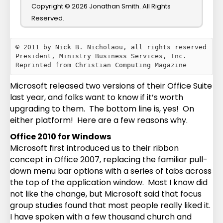
Copyright © 2026 Jonathan Smith. All Rights
Reserved.
© 2011 by Nick B. Nicholaou, all rights reserved

President, Ministry Business Services, Inc.

Microsoft released two versions of their Office Suite
last year, and folks want to know if it’s worth
upgrading to them. The bottom line is, yes! On
either platform! Here are a few reasons why.
Office 2010 for Windows
Microsoft first introduced us to their ribbon
concept in Office 2007, replacing the familiar pull-
down menu bar options with a series of tabs across
the top of the application window. Most I know did
not like the change, but Microsoft said that focus
group studies found that most people really liked it.
I have spoken with a few thousand church and