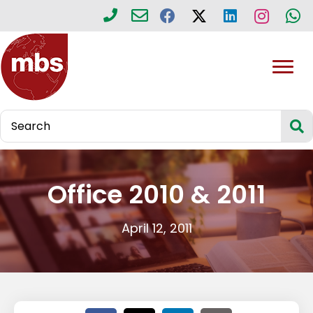
Office 2010 & 2011
April 12, 2011