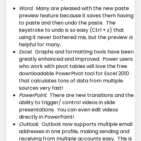
Word
. Many are pleased with the new paste
preview feature because it saves them having
to paste and then undo the paste. The
keystroke to undo is so easy (Ctrl + z) that
using it never bothered me, but the preview
is
helpful for many.
Excel
. Graphs and formatting tools have been
greatly enhanced and improved. Power users
who work with pivot tables will love the free
downloadable PowerPivot tool for Excel 2010
that calculates tons of data from multiple
sources very fast!
PowerPoint
. There are new transitions and the
ability to trigger/ control videos in slide
presentations. You can even edit videos
directly in PowerPoint!
Outlook
. Outlook now supports multiple email
addresses in one profile, making sending and
receiving from multiple accounts easy. This is