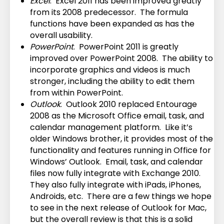
Excel
. Excel 2011 has been improved greatly
from its 2008 predecessor. The formula
functions have been expanded as has the
overall usability.
PowerPoint
. PowerPoint 2011 is greatly
improved over PowerPoint 2008. The ability to
incorporate graphics and videos is much
stronger, including the ability to edit them
from within PowerPoint.
Outlook
. Outlook 2010 replaced Entourage
2008 as the Microsoft Office email, task, and
calendar management platform. Like it’s
older Windows brother, it provides most of the
functionality and features running in Office for
Windows’ Outlook. Email, task, and calendar
files now fully integrate with Exchange 2010.
They also fully integrate with iPads, iPhones,
Androids, etc. There are a few things we hope
to see in the next release of Outlook for Mac,
but the overall review is that this is a solid