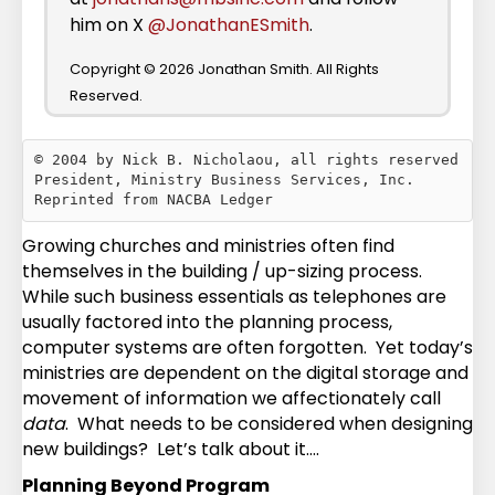
him on X
@JonathanESmith
.
Copyright © 2026 Jonathan Smith. All Rights
Reserved.
© 2004 by Nick B. Nicholaou, all rights reserved

President, Ministry Business Services, Inc.

Growing churches and ministries often find
themselves in the building / up-sizing process.
While such business essentials as telephones are
usually factored into the planning process,
computer systems are often forgotten. Yet today’s
ministries are dependent on the digital storage and
movement of information we affectionately call
data
. What needs to be considered when designing
new buildings? Let’s talk about it….
Planning Beyond Program