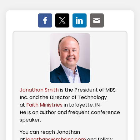
Jonathan Smith
is the President of MBS,
Inc. and the Director of Technology
at
Faith Ministries
in Lafayette, IN.
He is an author and frequent conference
speaker.
You can reach Jonathan
at
jonathans@mbsinc.com
and follow