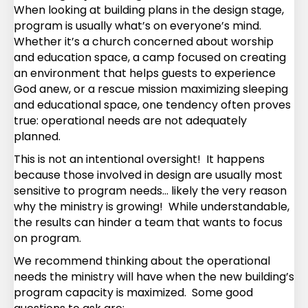
When looking at building plans in the design stage,
program is usually what’s on everyone’s mind.
Whether it’s a church concerned about worship
and education space, a camp focused on creating
an environment that helps guests to experience
God anew, or a rescue mission maximizing sleeping
and educational space, one tendency often proves
true: operational needs are not adequately
planned.
This is not an intentional oversight! It happens
because those involved in design are usually most
sensitive to program needs… likely the very reason
why the ministry is growing! While understandable,
the results can hinder a team that wants to focus
on program.
We recommend thinking about the operational
needs the ministry will have when the new building’s
program capacity is maximized. Some good