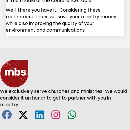
in the middle of the conference table.
Well, there you have it. Considering these
recommendations will save your ministry money
while also improving the quality of your
environment and communications.
We exclusively serve churches and ministries! We would
consider it an honor to get to partner with you in
ministry.