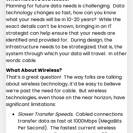
Planning for future data needs is challenging. Data
technology changes so fast, how can you know
what your needs will be in 10-20 years? While the
exact details can’t be known, bringing in an IT
strategist can help ensure that your needs are
identified and provided for. During design, the
infrastructure needs to be strategized; that is, the
system through which your data will travel. In other
words: cable.
What About Wireless?
That’s a great question! The way folks are talking
about wireless technology, it’d be easy to believe
we’re past the need for cable. But wireless
technologies, even those on the near horizon, have
significant limitations:
Slower Transfer Speeds
. Cabled connections
transfer data as fast at 1000Mbps (MegaBits
Per Second). The fastest current wireless