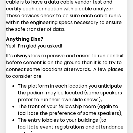
cable is to have a data cable vendor test and
certify each connection with a cable analyzer.
These devices check to be sure each cable run is
within the engineering specs necessary to ensure
the safe transfer of data.
Anything Else?
Yes! I’m glad you asked!
It’s always less expensive and easier to run conduit
before cement is on the ground than it is to try to
connect some locations afterwards. A few places
to consider are:
The platform in each location you anticipate
the podium may be located (some speakers
prefer to run their own slide shows),
The front of your fellowship room (again to
facilitate the preference of some speakers),
The entry lobbies to your buildings (to
facilitate event registrations and attendance