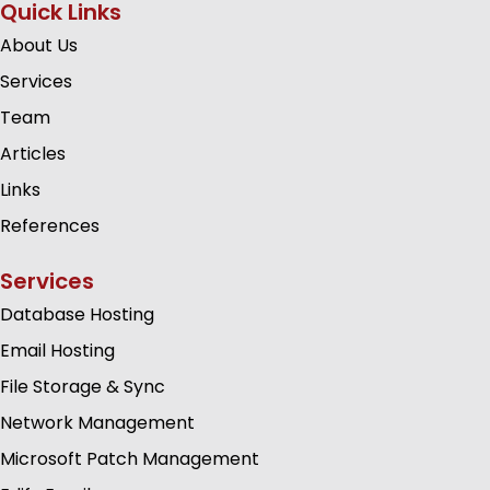
Quick Links
About Us
Services
Team
Articles
Links
References
Services
Database Hosting
Email Hosting
File Storage & Sync
Network Management
Microsoft Patch Management