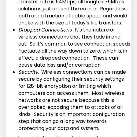
transfer rate is 54Mbps, although a 75Mbps
solution is just around the corner. Regardless,
both are a fraction of cable speed and would
choke with the size of today’s file transfers.
Dropped Connections
. It’s the nature of
wireless connections that they fade in and
out. So it’s common to see connection speeds
fluctuate all the way down to zero, which is, in
effect, a dropped connection. These can
cause data loss and/or corruption.
Security
. Wireless connections can be made
secure by configuring their security settings
for 128-bit encryption or limiting which
computers can access them. Most wireless
networks are not secure because this is
overlooked, exposing them to attacks of all
kinds. Security is an important configuration
step that can go a long way towards
protecting your data and system.