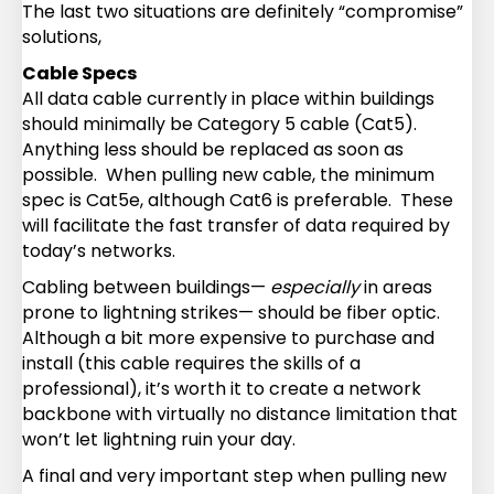
The last two situations are definitely “compromise”
solutions,
Cable Specs
All data cable currently in place within buildings
should minimally be Category 5 cable (Cat5).
Anything less should be replaced as soon as
possible. When pulling new cable, the minimum
spec is Cat5e, although Cat6 is preferable. These
will facilitate the fast transfer of data required by
today’s networks.
Cabling between buildings—
especially
in areas
prone to lightning strikes— should be fiber optic.
Although a bit more expensive to purchase and
install (this cable requires the skills of a
professional), it’s worth it to create a network
backbone with virtually no distance limitation that
won’t let lightning ruin your day.
A final and very important step when pulling new