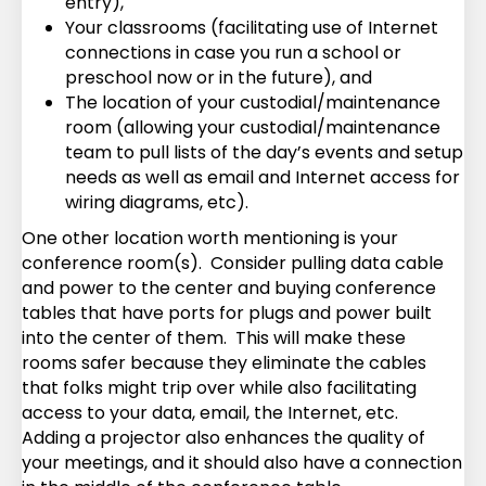
entry),
Your classrooms (facilitating use of Internet
connections in case you run a school or
preschool now or in the future), and
The location of your custodial/maintenance
room (allowing your custodial/maintenance
team to pull lists of the day’s events and setup
needs as well as email and Internet access for
wiring diagrams, etc).
One other location worth mentioning is your
conference room(s). Consider pulling data cable
and power to the center and buying conference
tables that have ports for plugs and power built
into the center of them. This will make these
rooms safer because they eliminate the cables
that folks might trip over while also facilitating
access to your data, email, the Internet, etc.
Adding a projector also enhances the quality of
your meetings, and it should also have a connection