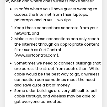
So, when and where does wireless make sense?
In cafés where you’ll have guests wanting to
access the Internet from their laptops,
palmtops, and PDAs. Two tips:
Keep these connections separate from your
network, and
Make sure these connections can only reach
the Internet through an appropriate content
filter such as SurfControl
(www.surfcontrol.com).
Sometimes we need to connect buildings that
are across the street from each other. While
cable would be the best way to go, a wireless
connection can sometimes meet the need
and save quite a bit of money.
Some older buildings are very difficult to pull
cable through, and wireless may be able to
get everyone connected.