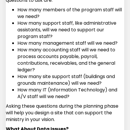
questions to ask are:
How many members of the program staff will
we need?
How many support staff, like administrative
assistants, will we need to support our
program staff?
How many management staff will we need?
How many accounting staff will we need to
process accounts payable, payroll,
contributions, receivables, and the general
ledger?
How many site support staff (buildings and
grounds maintenance) will we need?
How many IT (Information Technology) and
A/V staff will we need?
Asking these questions during the planning phase
will help you design a site that can support the
ministry in your vision.
What About Data Issues?