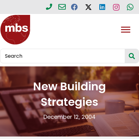
New Building
Strategies
December 12, 2004