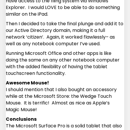
have access to the filing system via Windows
Explorer. I would LOVE to be able to do something
similar on the iPad.
Then I decided to take the final plunge and add it to
our Active Directory domain, making it a full
network ‘citizen’. Again, it worked flawlessly– as
well as any notebook computer I’ve used.
Running Microsoft Office and other apps is like
doing the same on any other notebook computer
with the added flexibility of having the tablet
touchscreen functionality.
Awesome Mouse!
I should mention that I also bought an accessory
while at the Microsoft Store: the Wedge Touch
Mouse. It is terrific! Almost as nice as Apple’s
Magic Mouse!
Conclusions
The Microsoft Surface Pro is a solid tablet that also