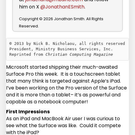
him on X
@JonathanESmith
.
Copyright © 2026 Jonathan Smith. All Rights
Reserved.
© 2013 by Nick B. Nicholaou, all rights reserved

President, Ministry Business Services, Inc.

Reprinted from 
Christian Computing Magazine
Microsoft started shipping their much-awaited
Surface Pro this week. It is a touchscreen tablet
that many think is targeted against Apple’s iPad.
I’ve been working on the Pro version of the Surface
and it is more than a tablet– it’s as powerful and
capable as a notebook computer!
First Impressions
As an iPad and MacBook Air user I was curious to
see what the Surface was like. Could it compete
with the iPad?