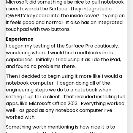
Microsoft did something else nice to pull notebook
users towards the Surface: they integrated a
QWERTY keyboard into the inside cover! Typing on
it feels good and normal. It also has an integrated
touchpad with two buttons.
Experience
I began my testing of the Surface Pro cautiously,
wondering where I would find roadblocks in its
capabilities. Initially I tried using it as I do the iPad,
and found no problems there.
Then I decided to begin using it more like I would a
notebook computer. I began doing all of the
engineering steps we do to a notebook when
setting it up for a client. That included installing full
apps, like Microsoft Office 2013. Everything worked
well– as good as any notebook computer I’ve
worked with.
Something worth mentioning is how nice it is to