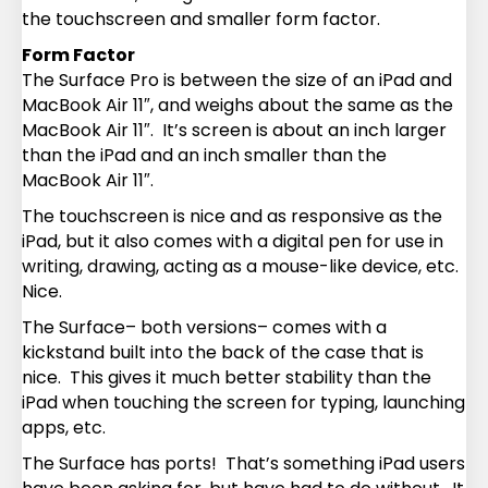
the touchscreen and smaller form factor.
Form Factor
The Surface Pro is between the size of an iPad and
MacBook Air 11″, and weighs about the same as the
MacBook Air 11″. It’s screen is about an inch larger
than the iPad and an inch smaller than the
MacBook Air 11″.
The touchscreen is nice and as responsive as the
iPad, but it also comes with a digital pen for use in
writing, drawing, acting as a mouse-like device, etc.
Nice.
The Surface– both versions– comes with a
kickstand built into the back of the case that is
nice. This gives it much better stability than the
iPad when touching the screen for typing, launching
apps, etc.
The Surface has ports! That’s something iPad users