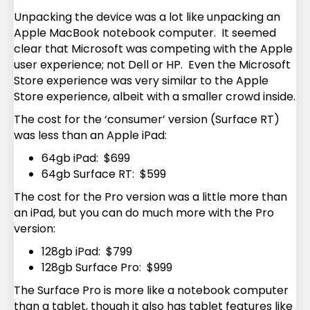
Unpacking the device was a lot like unpacking an
Apple MacBook notebook computer. It seemed
clear that Microsoft was competing with the Apple
user experience; not Dell or HP. Even the Microsoft
Store experience was very similar to the Apple
Store experience, albeit with a smaller crowd inside.
The cost for the ‘consumer’ version (Surface RT)
was less than an Apple iPad:
64gb iPad: $699
64gb Surface RT: $599
The cost for the Pro version was a little more than
an iPad, but you can do much more with the Pro
version:
128gb iPad: $799
128gb Surface Pro: $999
The Surface Pro is more like a notebook computer
than a tablet, though it also has tablet features like