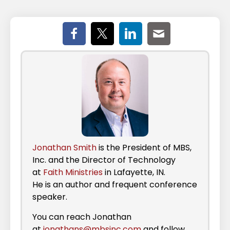
Jonathan Smith
is the President of MBS,
Inc. and the Director of Technology
at
Faith Ministries
in Lafayette, IN.
He is an author and frequent conference
speaker.
You can reach Jonathan
at
jonathans@mbsinc.com
and follow