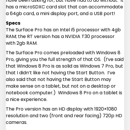
have been asking for, but have had to do without. It
has a microSDXC card slot that can accommodate
a 64gb card, a mini display port, and a USB port!
Specs
The Surface Pro has an Intel i5 processor with 4gb
RAM; the RT version has a NVIDIA T30 processor
with 2gb RAM.
The Surface Pro comes preloaded with Windows 8
Pro, giving you the full strength of that OS. (I’ve said
that Windows 8 Pro is as solid as Windows 7 Pro, but
that I didn’t like not having the Start Button. I’ve
also said that not having the Start Button may
make sense on a tablet, but not on a desktop or
notebook computer.) Windows 8 Pro on a tablet is
a nice experience.
The Pro version has an HD display with 1920×1080
resolution and two (front and rear facing) 720p HD
cameras.