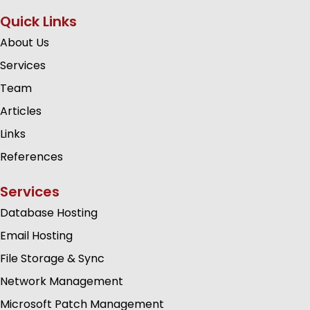
Quick Links
About Us
Services
Team
Articles
Links
References
Services
Database Hosting
Email Hosting
File Storage & Sync
Network Management
Microsoft Patch Management