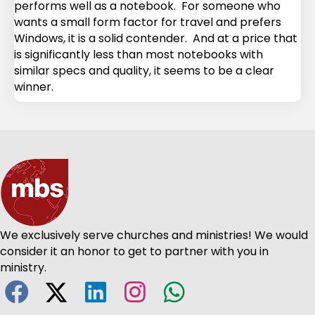
performs well as a notebook. For someone who
wants a small form factor for travel and prefers
Windows, it is a solid contender. And at a price that
is significantly less than most notebooks with
similar specs and quality, it seems to be a clear
winner.
We exclusively serve churches and ministries! We would
consider it an honor to get to partner with you in
ministry.