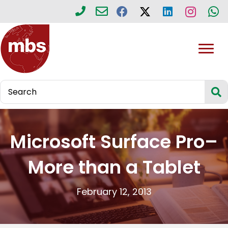
Microsoft Surface Pro–
More than a Tablet
February 12, 2013