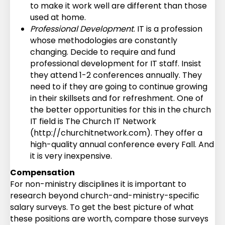
to make it work well are different than those
used at home.
Professional Development
. IT is a profession
whose methodologies are constantly
changing. Decide to require and fund
professional development for IT staff. Insist
they attend 1-2 conferences annually. They
need to if they are going to continue growing
in their skillsets and for refreshment. One of
the better opportunities for this in the church
IT field is The Church IT Network
(http://churchitnetwork.com). They offer a
high-quality annual conference every Fall. And
it is very inexpensive.
Compensation
For non-ministry disciplines it is important to
research beyond church-and-ministry-specific
salary surveys. To get the best picture of what
these positions are worth, compare those surveys