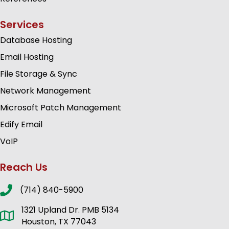
Services
Database Hosting
Email Hosting
File Storage & Sync
Network Management
Microsoft Patch Management
Edify Email
VoIP
Reach Us
(714) 840-5900
1321 Upland Dr. PMB 5134
Houston, TX 77043