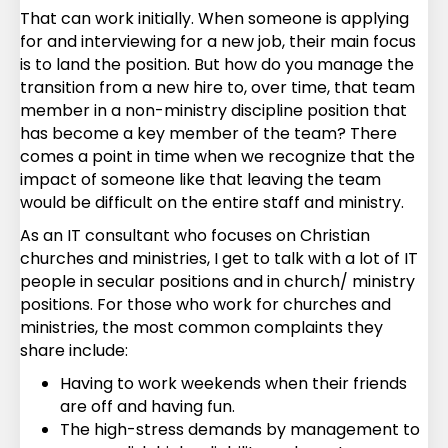
That can work initially. When someone is applying
for and interviewing for a new job, their main focus
is to land the position. But how do you manage the
transition from a new hire to, over time, that team
member in a non-ministry discipline position that
has become a key member of the team? There
comes a point in time when we recognize that the
impact of someone like that leaving the team
would be difficult on the entire staff and ministry.
As an IT consultant who focuses on Christian
churches and ministries, I get to talk with a lot of IT
people in secular positions and in church/ ministry
positions. For those who work for churches and
ministries, the most common complaints they
share include:
Having to work weekends when their friends
are off and having fun.
The high-stress demands by management to