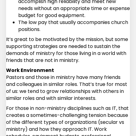
accomplish high reliability and meet new
needs without an appropriate time or expense
budget for good equipment.
The low pay that usually accompanies church
positions.
It’s great to be motivated by the mission, but some
supporting strategies are needed to sustain the
demands of ministry for those living in a world with
friends that are not in ministry.
Work Environment
Pastors and those in ministry have many friends
and colleagues in similar roles. That’s true for most
of us: we tend to grow relationships with others in
similar roles and with similar interests.
For those in non-ministry disciplines such as IT, that
creates a sometimes-challenging tension because
of the different types of organizations (secular vs
ministry) and how they approach IT. Work