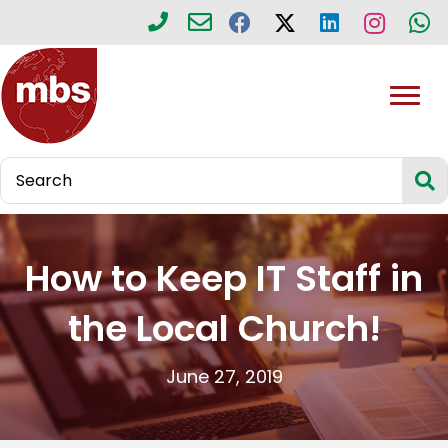
How to Keep IT Staff in
the Local Church!
June 27, 2019