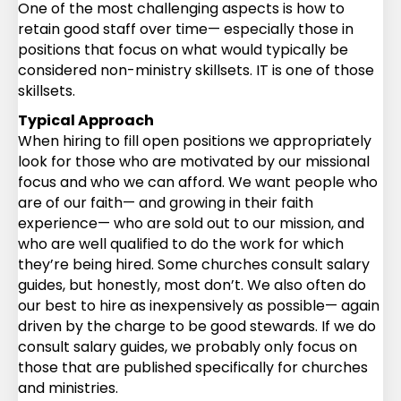
One of the most challenging aspects is how to
retain good staff over time— especially those in
positions that focus on what would typically be
considered non-ministry skillsets. IT is one of those
skillsets.
Typical Approach
When hiring to fill open positions we appropriately
look for those who are motivated by our missional
focus and who we can afford. We want people who
are of our faith— and growing in their faith
experience— who are sold out to our mission, and
who are well qualified to do the work for which
they’re being hired. Some churches consult salary
guides, but honestly, most don’t. We also often do
our best to hire as inexpensively as possible— again
driven by the charge to be good stewards. If we do
consult salary guides, we probably only focus on
those that are published specifically for churches
and ministries.