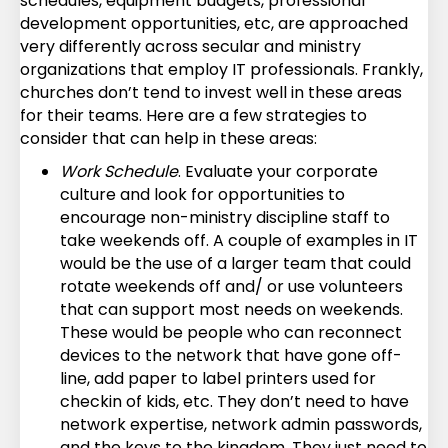
schedules, equipment budgets, professional
development opportunities, etc, are approached
very differently across secular and ministry
organizations that employ IT professionals. Frankly,
churches don’t tend to invest well in these areas
for their teams. Here are a few strategies to
consider that can help in these areas:
Work Schedule
. Evaluate your corporate
culture and look for opportunities to
encourage non-ministry discipline staff to
take weekends off. A couple of examples in IT
would be the use of a larger team that could
rotate weekends off and/ or use volunteers
that can support most needs on weekends.
These would be people who can reconnect
devices to the network that have gone off-
line, add paper to label printers used for
checkin of kids, etc. They don’t need to have
network expertise, network admin passwords,
and the keys to the kingdom. They just need to