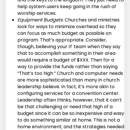
help system users keep going in the rush of
worship services.
Equipment Budgets
. Churches and ministries
look for ways to minimize overhead so they
can focus as much budget as possible on
program. That’s appropriate. Consider,
though, believing your IT team when they say
that to accomplish something in their area
would require a budget of $XXX. Then for a
way to provide the funds rather than saying
“That’s too high.” Church and computer needs
are more sophisticated than many in church
leadership believe. In fact, it’s more akin to
configuring services for a convention center.
Leadership often thinks, however, that it can’t
be that challenging or need that high of a
budget since it can be so inexpensive and easy
to do something similar at home. This is not a
home environment; and the strategies needed