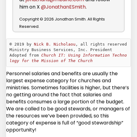
him on X
@JonathanESmith
.
Copyright © 2026 Jonathan Smith. All Rights
Reserved.
© 2019 by 
Nick B. Nicholaou
, all rights reserved

Ministry Business Services, Inc. President

Adopted from 
Church IT: Using Information Techno
logy for the Mission of The Church
Personnel salaries and benefits are usually the
largest expense category for churches and
ministries. Sometimes facilities is higher, but there’s
no getting around the fact that salaries and
benefits consumes a large portion of the budget.
We are called to be good stewards, or managers of
the resources we’ve been provided, so this
category of expense is full of “good stewardship”
opportunity!