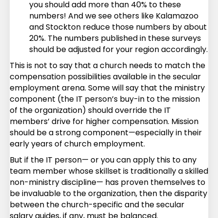
you should add more than 40% to these
numbers! And we see others like Kalamazoo
and Stockton reduce those numbers by about
20%. The numbers published in these surveys
should be adjusted for your region accordingly.
This is not to say that a church needs to match the
compensation possibilities available in the secular
employment arena. Some will say that the ministry
component (the IT person’s buy-in to the mission
of the organization) should override the IT
members’ drive for higher compensation. Mission
should be a strong component—especially in their
early years of church employment.
But if the IT person— or you can apply this to any
team member whose skillset is traditionally a skilled
non-ministry discipline— has proven themselves to
be invaluable to the organization, then the disparity
between the church-specific and the secular
salary guides, if any, must be balanced.