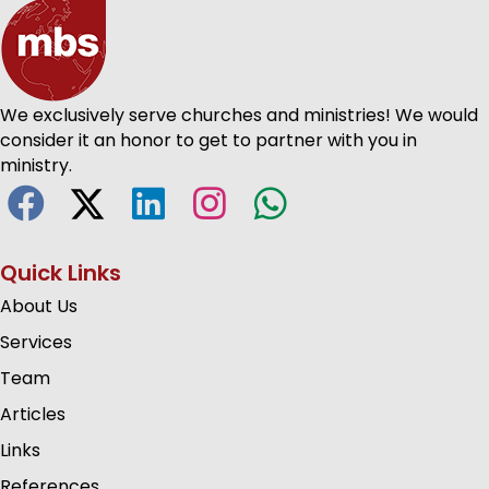
We exclusively serve churches and ministries! We would
consider it an honor to get to partner with you in
ministry.
Quick Links
About Us
Services
Team
Articles
Links
References