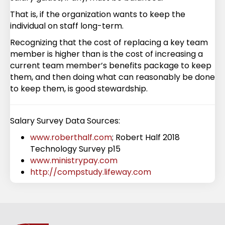
That is, if the organization wants to keep the
individual on staff long-term.
Recognizing that the cost of replacing a key team
member is higher than is the cost of increasing a
current team member’s benefits package to keep
them, and then doing what can reasonably be done
to keep them, is good stewardship.
Salary Survey Data Sources:
www.roberthalf.com
; Robert Half 2018
Technology Survey p15
www.ministrypay.com
http://compstudy.lifeway.com