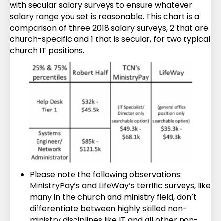
with secular salary surveys to ensure whatever
salary range you set is reasonable. This chart is a
comparison of three 2018 salary surveys, 2 that are
church-specific and 1 that is secular, for two typical
church IT positions.
Please note the following observations:
MinistryPay’s and LifeWay’s terrific surveys, like
many in the church and ministry field, don’t
differentiate between highly skilled non-
ministry disciplines like IT and all other non-