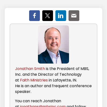
Jonathan Smith
is the President of MBS,
Inc. and the Director of Technology
at
Faith Ministries
in Lafayette, IN.
He is an author and frequent conference
speaker.
You can reach Jonathan
at
jonathans@mbsinc.com
and follow