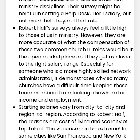
ministry disciplines. Their survey might be
helpful in setting a Help Desk, Tier 1 salary, but
not much help beyond that role.
Robert Half’s surveys always feel a little high
to those of us in ministry. However, they are
more accurate of what the compensation of
these two common church IT roles would be in
the open marketplace and they get us closer
to the right salary range. Especially for
someone who is a more highly skilled network
administrator, it demonstrates why so many
churches have a difficult time keeping those
team members from looking elsewhere for
income and employment.
Starting salaries vary from city-to-city and
region-to-region. According to Robert Half,
the reasons are cost of living and scarcity of
top talent. The variance can be extreme! In
some cities like San Francisco and New York