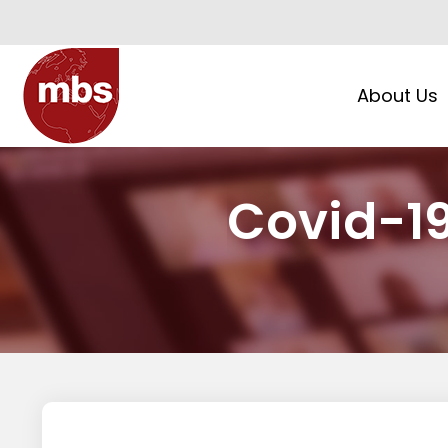
About Us
Covid-1