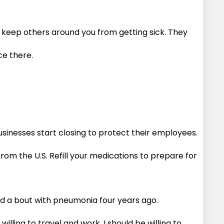
o keep others around you from getting sick. They
ace there.
sinesses start closing to protect their employees.
m the U.S. Refill your medications to prepare for
nd a bout with pneumonia four years ago.
illing to travel and work, I should be willing to