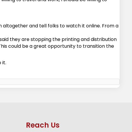
altogether and tell folks to watch it online. From a
aid they are stopping the printing and distribution
This could be a great opportunity to transition the
it.
Reach Us