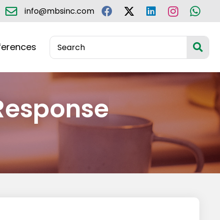
info@mbsinc.com
ferences
Response