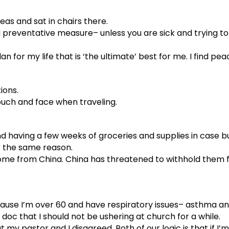
eas and sat in chairs there.
a preventative measure– unless you are sick and trying t
lan for my life that is ‘the ultimate’ best for me. I find pe
ions.
touch and face when traveling.
 having a few weeks of groceries and supplies in case bu
or the same reason.
me from China. China has threatened to withhold them fro
cause I’m over 60 and have respiratory issues– asthma a
doc that I should not be ushering at church for a while.
y pastor and I disagreed. Both of our logic is that if I’m w