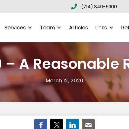
(714) 840-5900
Services
Team
Articles
Links
Re
9 – A Reasonable 
March 12, 2020