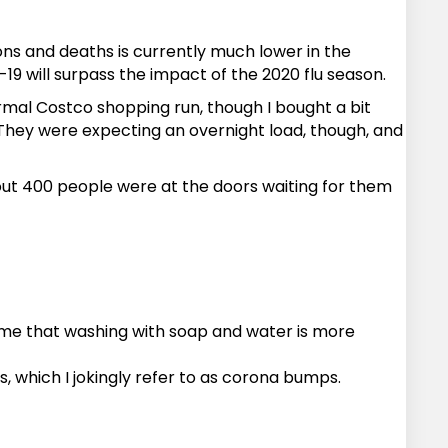
ions and deaths is currently much lower in the
19 will surpass the impact of the 2020 flu season.
ormal Costco shopping run, though I bought a bit
 They were expecting an overnight load, though, and
out 400 people were at the doors waiting for them
 me that washing with soap and water is more
, which I jokingly refer to as corona bumps.