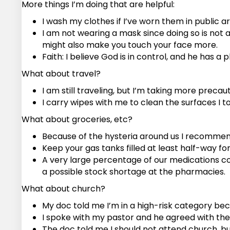
More things I’m doing that are helpful:
I wash my clothes if I’ve worn them in public ar
I am not wearing a mask since doing so is not 
might also make you touch your face more.
Faith: I believe God is in control, and he has a p
What about travel?
I am still traveling, but I’m taking more precaut
I carry wipes with me to clean the surfaces I 
What about groceries, etc?
Because of the hysteria around us I recommend
Keep your gas tanks filled at least half-way f
A very large percentage of our medications co
a possible stock shortage at the pharmacies.
What about church?
My doc told me I’m in a high-risk category be
I spoke with my pastor and he agreed with the 
The doc told me I should not attend church, but m