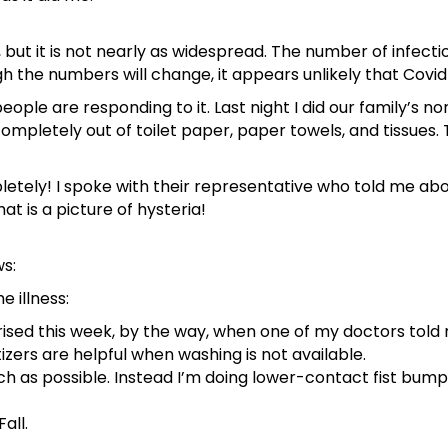
u, but it is not nearly as widespread. The number of infect
 the numbers will change, it appears unlikely that Covid-
ple are responding to it. Last night I did our family’s n
ompletely out of toilet paper, paper towels, and tissues.
letely! I spoke with their representative who told me ab
at is a picture of hysteria!
s:
e illness:
ised this week, by the way, when one of my doctors told
izers are helpful when washing is not available.
ch as possible. Instead I’m doing lower-contact fist bumps
all.