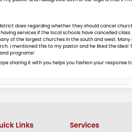
istrict does regarding whether they should cancel church 
having services if the local schools have cancelled class.
any of the largest churches in the south and west. Many s
rch. I mentioned this to my pastor and he liked the idea! 
s and programs!
ope sharing it with you helps you fashion your response to 
uick Links
Services