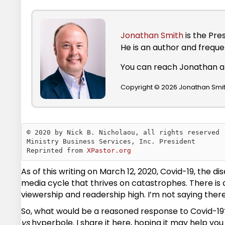
Jonathan Smith
is the Pre
He is an author and frequ
You can reach Jonathan 
Copyright © 2026 Jonathan Smith
© 2020 by Nick B. Nicholaou, all rights reserved

Ministry Business Services, Inc. President

Reprinted from 
XPastor.org
As of this writing on March 12, 2020, Covid-19, the
media cycle that thrives on catastrophes. There is
viewership and readership high. I’m not saying there 
So, what would be a reasoned response to Covid-19? I
vs
hyperbole. I share it here, hoping it may help you 