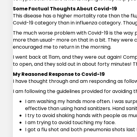
Some Factual Thoughts About Covid-19
This disease has a higher mortality rate than the fl
Covid-19 category than in influenza category. Though
The much worse problem with Covid-19 is the way peo
more than usual– more on that in a bit. They were c
encouraged me to return in the morning.
I went back at 11am, and they were out again! Comp
to open, and they sold out in about forty minutes! Th
My Reasoned Response to Covid-19
I have thought through and am responding as follow
I am following the guidelines provided for avoiding th
I am washing my hands more often. I was surpr
effective than using hand sanitizers. Hand sanit
I try to avoid shaking hands with people as mu
I am trying to avoid touching my face.
I got a flu shot and both pneumonia shots last F