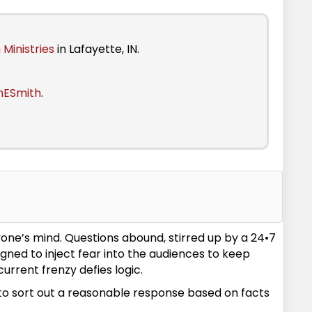
 Ministries
in Lafayette, IN.
nESmith
.
yone’s mind. Questions abound, stirred up by a 24•7
ned to inject fear into the audiences to keep
urrent frenzy defies logic.
d to sort out a reasonable response based on facts