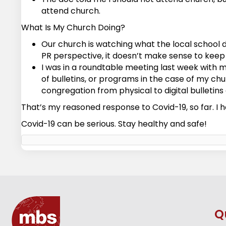
attend church.
What Is My Church Doing?
Our church is watching what the local school d
PR perspective, it doesn’t make sense to keep 
I was in a roundtable meeting last week with m
of bulletins, or programs in the case of my chu
congregation from physical to digital bulletin
That’s my reasoned response to Covid-19, so far. I h
Covid-19 can be serious. Stay healthy and safe!
Q