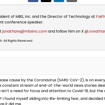
sident of MBS, Inc. and the Director of Technology at
Faith
ent conference speaker.
at
jonathans@mbsinc.com
and follow him on X
@Jonatha
. All Rights Reserved.
 disease cause by the Coronavirus (SARS-CoV-2), is on ever
 a constant stream of end-of-the-world news stories desig
isn’t a need for focus and attention to Covid-19, but the c
 found myself sliding into life-limiting fear, and decide
as it did me.