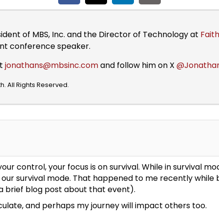
sident of MBS, Inc. and the Director of Technology at
Faith
ent conference speaker.
at
jonathans@mbsinc.com
and follow him on X
@Jonatha
. All Rights Reserved.
ur control, your focus is on survival. While in survival 
 of our survival mode. That happened to me recently whil
a brief blog post about that event).
iculate, and perhaps my journey will impact others too.