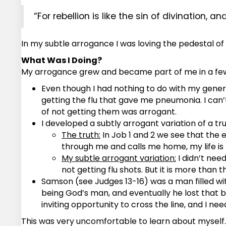
“For rebellion is like the sin of divination, an
In my subtle arrogance I was loving the pedestal o
What Was I Doing?
My arrogance grew and became part of me in a few
Even though I had nothing to do with my general 
getting the flu that gave me pneumonia. I can’t
of not getting them was arrogant.
I developed a subtly arrogant variation of a tru
The truth:
In Job 1 and 2 we see that the e
through me and calls me home, my life is
My subtle arrogant variation:
I didn’t nee
not getting flu shots. But it is more than t
Samson (see Judges 13-16) was a man filled with
being God’s man, and eventually he lost that batt
inviting opportunity to cross the line, and I ne
This was very uncomfortable to learn about myself. I 