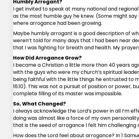
Humbly Arrogant?
I get invited to speak at many national and region
as the most humble guy he knew. (Some might say he
where arrogance had been growing.
Maybe humbly arrogant is a good description of what
weren’t told for many days that I had been near dea
that I was fighting for breath and health. My praye
How Did Arrogance Grow?
I became a Christian a little more than 40 years ago.
with the guys who were my church’s spiritual leaders
being faithful with the little things he entrusted 
16:10). This was not a pursuit of position or power, 
complete filling of its master was impossible.
So, What Changed?
I always acknowledge the Lord’s power in all I’m e
doing was almost like a force of my own personality. Y
that is the seed of arrogance I felt him challenging
How does the Lord feel about arrogance? In 1 Samuel