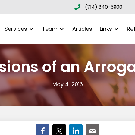
(714) 840-5900
Services
Team
Articles
Links
Re
sions of an Arrog
May 4, 2016