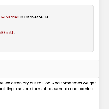
 Ministries
in Lafayette, IN.
nESmith
.
mode we often cry out to God. And sometimes we get
e battling a severe form of pneumonia and coming