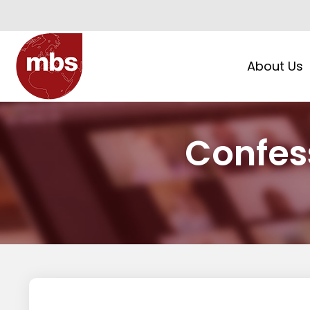
About Us
Confes