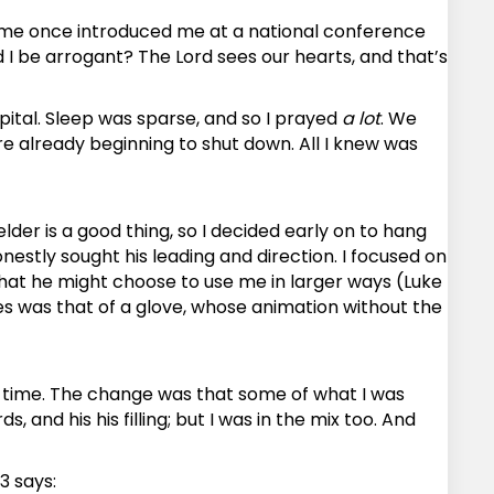
 time once introduced me at a national conference
I be arrogant? The Lord sees our hearts, and that’s
pital. Sleep was sparse, and so I prayed
a lot
. We
e already beginning to shut down. All I knew was
elder is a good thing, so I decided early on to hang
nestly sought his leading and direction. I focused on
that he might choose to use me in larger ways (Luke
ures was that of a glove, whose animation without the
r time. The change was that some of what I was
 and his his filling; but I was in the mix too. And
3 says: