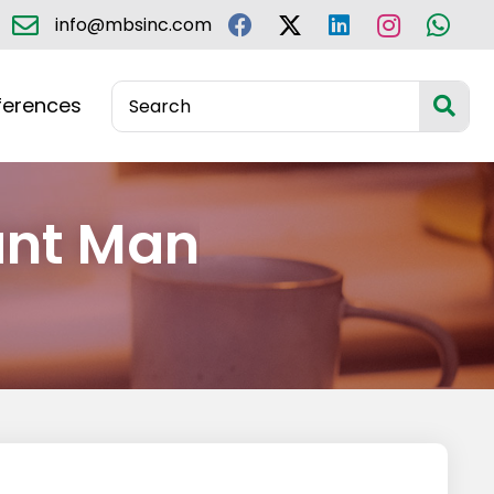
info@mbsinc.com
ferences
ant Man