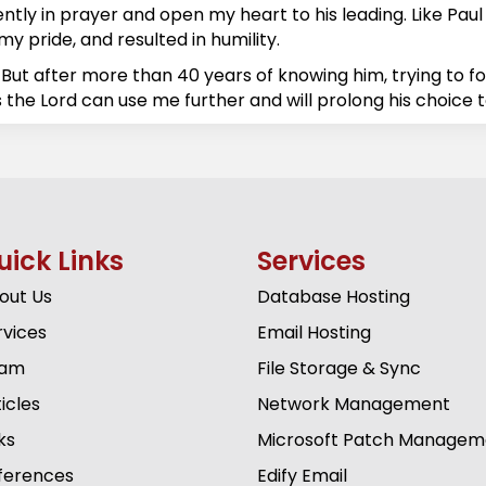
ly in prayer and open my heart to his leading. Like Paul sa
y pride, and resulted in humility.
But after more than 40 years of knowing him, trying to f
 the Lord can use me further and will prolong his choice t
uick Links
Services
out Us
Database Hosting
rvices
Email Hosting
am
File Storage & Sync
icles
Network Management
ks
Microsoft Patch Managem
ferences
Edify Email