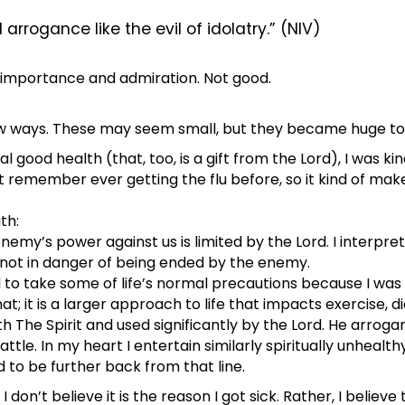
d arrogance like the evil of idolatry.” (NIV)
f importance and admiration. Not good.
 ways. These may seem small, but they became huge to m
good health (that, too, is a gift from the Lord), I was kin
 remember ever getting the flu before, so it kind of make
th:
nemy’s power against us is limited by the Lord. I interpre
 not in danger of being ended by the enemy.
d to take some of life’s normal precautions because I was 
hat; it is a larger approach to life that impacts exercise, d
 The Spirit and used significantly by the Lord. He arrogan
le. In my heart I entertain similarly spiritually unhealthy 
ed to be further back from that line.
don’t believe it is the reason I got sick. Rather, I believe