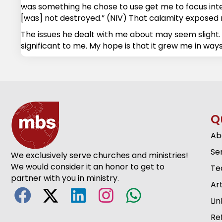
was something he chose to use get me to focus intent
[was] not destroyed.” (NIV) That calamity exposed m
The issues he dealt with me about may seem slight. 
significant to me. My hope is that it grew me in ways
Q
Ab
Se
We exclusively serve churches and ministries!
We would consider it an honor to get to
Te
partner with you in ministry.
Art
Lin
Re