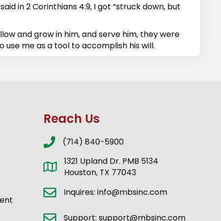
id in 2 Corinthians 4:9, I got “struck down, but
ollow and grow in him, and serve him, they were
o use me as a tool to accomplish his will.
Reach Us
(714) 840-5900
1321 Upland Dr. PMB 5134
Houston, TX 77043
Inquires: info@mbsinc.com
ent
Support: support@mbsinc.com