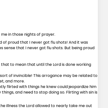
e in those nights of prayer.
d of proud that I never got flu shots! And it was
s sense that I never got flu shots. But being proud
t that to mean that until the Lord is done working
sort of invincible! This arrogance may be related to
iet, and more.
tly flirted with things he knew could jeopardize him
things, and need to stop doing so. Flirting with sin is
 the illness the Lord allowed to nearly take me out