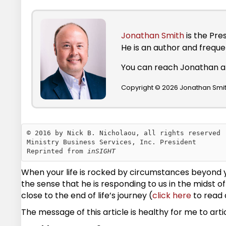
Jonathan Smith
is the Pre
He is an author and frequ
You can reach Jonathan 
Copyright © 2026 Jonathan Smith
© 2016 by Nick B. Nicholaou, all rights reserved

Ministry Business Services, Inc. President

Reprinted from 
inSIGHT
When your life is rocked by circumstances beyond yo
the sense that he is responding to us in the midst
close to the end of life’s journey (
click here
to read 
The message of this article is healthy for me to art