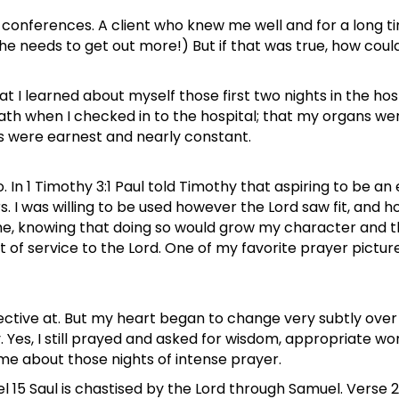
al conferences. A client who knew me well and for a long
 needs to get out more!) But if that was true, how could 
 I learned about myself those first two nights in the hos
th when I checked in to the hospital; that my organs wer
rs were earnest and nearly constant.
 In 1 Timothy 3:1 Paul told Timothy that aspiring to be an 
. I was willing to be used however the Lord saw fit, and ho
to me, knowing that doing so would grow my character and 
but of service to the Lord. One of my favorite prayer pict
ffective at. But my heart began to change very subtly ove
es, I still prayed and asked for wisdom, appropriate words,
 me about those nights of intense prayer.
 15 Saul is chastised by the Lord through Samuel. Verse 2