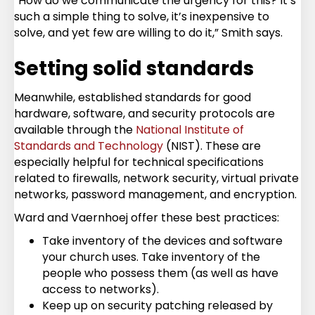
“How do we communicate the urgency for this? It’s
such a simple thing to solve, it’s inexpensive to
solve, and yet few are willing to do it,” Smith says.
Setting solid standards
Meanwhile, established standards for good
hardware, software, and security protocols are
available through the
National Institute of
Standards and Technology
(NIST). These are
especially helpful for technical specifications
related to firewalls, network security, virtual private
networks, password management, and encryption.
Ward and Vaernhoej offer these best practices:
Take inventory of the devices and software
your church uses. Take inventory of the
people who possess them (as well as have
access to networks).
Keep up on security patching released by