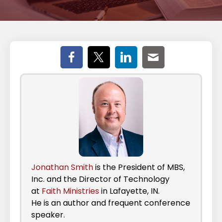
Jonathan Smith
is the President of MBS,
Inc. and the Director of Technology
at
Faith Ministries
in Lafayette, IN.
He is an author and frequent conference
speaker.