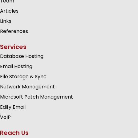
Team
Articles
Links
References
Services
Database Hosting
Email Hosting
File Storage & Sync
Network Management
Microsoft Patch Management
Edify Email
VoIP
Reach Us