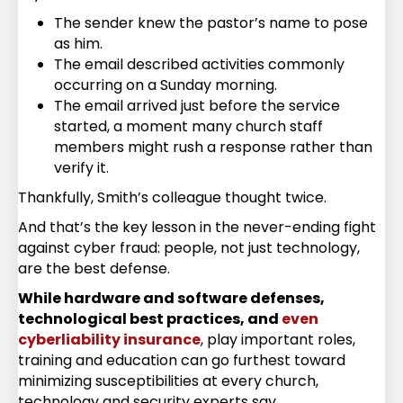
The sender knew the pastor’s name to pose
as him.
The email described activities commonly
occurring on a Sunday morning.
The email arrived just before the service
started, a moment many church staff
members might rush a response rather than
verify it.
Thankfully, Smith’s colleague thought twice.
And that’s the key lesson in the never-ending fight
against cyber fraud: people, not just technology,
are the best defense.
While hardware and software defenses,
technological best practices, and
even
cyberliability insurance
, play important roles,
training and education can go furthest toward
minimizing susceptibilities at every church,
technology and security experts say.