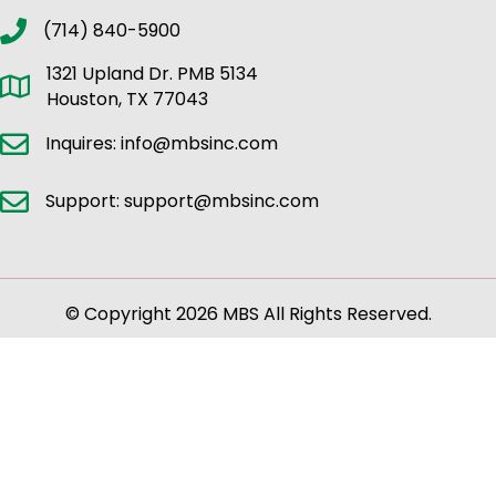
(714) 840-5900
1321 Upland Dr. PMB 5134
Houston, TX 77043
Inquires: info@mbsinc.com
Support: support@mbsinc.com
© Copyright 2026 MBS All Rights Reserved.