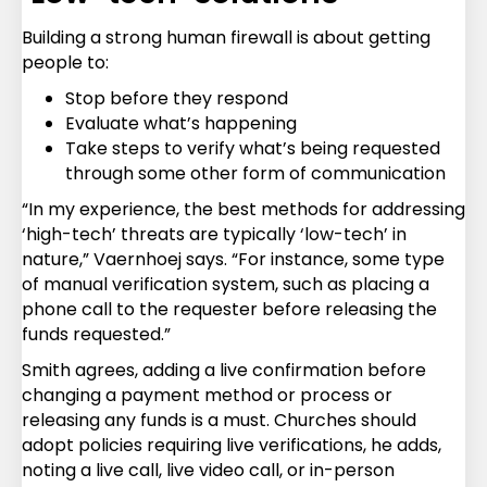
Building a strong human firewall is about getting
people to:
Stop before they respond
Evaluate what’s happening
Take steps to verify what’s being requested
through some other form of communication
“In my experience, the best methods for addressing
‘high-tech’ threats are typically ‘low-tech’ in
nature,” Vaernhoej says. “For instance, some type
of manual verification system, such as placing a
phone call to the requester before releasing the
funds requested.”
Smith agrees, adding a live confirmation before
changing a payment method or process or
releasing any funds is a must. Churches should
adopt policies requiring live verifications, he adds,
noting a live call, live video call, or in-person