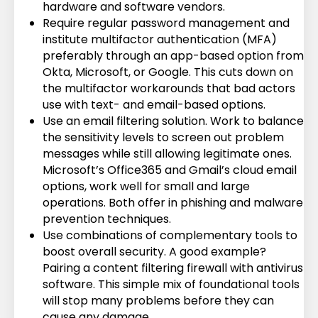
hardware and software vendors.
Require regular password management and
institute multifactor authentication (MFA)
preferably through an app-based option from
Okta, Microsoft, or Google. This cuts down on
the multifactor workarounds that bad actors
use with text- and email-based options.
Use an email filtering solution. Work to balance
the sensitivity levels to screen out problem
messages while still allowing legitimate ones.
Microsoft’s Office365 and Gmail’s cloud email
options, work well for small and large
operations. Both offer in phishing and malware
prevention techniques.
Use combinations of complementary tools to
boost overall security. A good example?
Pairing a content filtering firewall with antivirus
software. This simple mix of foundational tools
will stop many problems before they can
cause any damage.