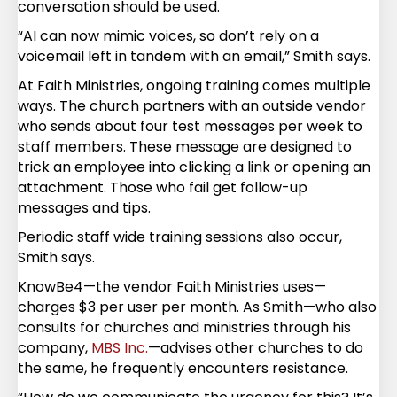
conversation should be used.
“AI can now mimic voices, so don’t rely on a
voicemail left in tandem with an email,” Smith says.
At Faith Ministries, ongoing training comes multiple
ways. The church partners with an outside vendor
who sends about four test messages per week to
staff members. These message are designed to
trick an employee into clicking a link or opening an
attachment. Those who fail get follow-up
messages and tips.
Periodic staff wide training sessions also occur,
Smith says.
KnowBe4—the vendor Faith Ministries uses—
charges $3 per user per month. As Smith—who also
consults for churches and ministries through his
company,
MBS Inc.
—advises other churches to do
the same, he frequently encounters resistance.