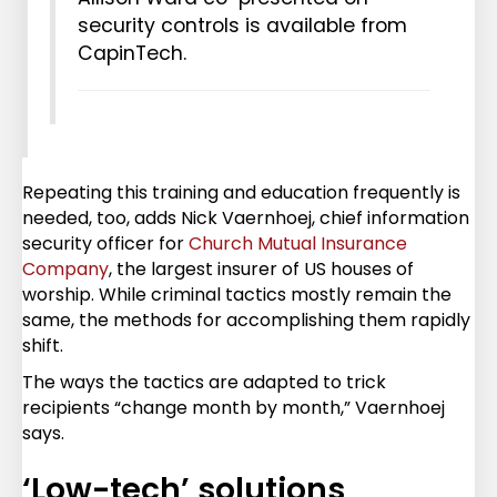
security controls is available from
CapinTech.
Repeating this training and education frequently is
needed, too, adds Nick Vaernhoej, chief information
security officer for
Church Mutual Insurance
Company
, the largest insurer of US houses of
worship. While criminal tactics mostly remain the
same, the methods for accomplishing them rapidly
shift.
The ways the tactics are adapted to trick
recipients “change month by month,” Vaernhoej
says.
‘Low-tech’ solutions