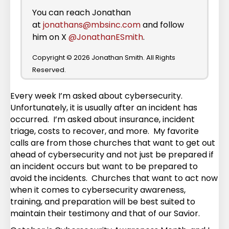
You can reach Jonathan
at
jonathans@mbsinc.com
and follow
him on X
@JonathanESmith
.
Copyright © 2026 Jonathan Smith. All Rights
Reserved.
Every week I’m asked about cybersecurity.
Unfortunately, it is usually after an incident has
occurred. I’m asked about insurance, incident
triage, costs to recover, and more. My favorite
calls are from those churches that want to get out
ahead of cybersecurity and not just be prepared if
an incident occurs but want to be prepared to
avoid the incidents. Churches that want to act now
when it comes to cybersecurity awareness,
training, and preparation will be best suited to
maintain their testimony and that of our Savior.