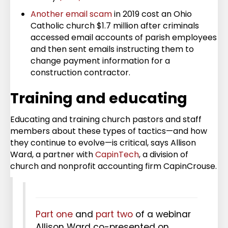
Another email scam
in 2019 cost an Ohio
Catholic church $1.7 million after criminals
accessed email accounts of parish employees
and then sent emails instructing them to
change payment information for a
construction contractor.
Training and educating
Educating and training church pastors and staff
members about these types of tactics—and how
they continue to evolve—is critical, says Allison
Ward, a partner with
CapinTech
, a division of
church and nonprofit accounting firm CapinCrouse.
Part one
and
part two
of a webinar
Allison Ward co-presented on