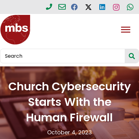
Church Cybersecurity
Starts With the
Human Firewall
October 4, 2023