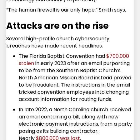
“The human firewall is our only hope,” Smith says.
Attacks are on the rise
Several high-profile church cybersecurity
breaches have made recent headlines.
The Florida Baptist Convention had
$700,000
stolen
in early 2023 after an email purporting
to be from the Southern Baptist Church’s
North American Mission Board instead proved
to be fraudulent. The instructions in the email
tricked convention employees into changing
account information for routing funds.
In late 2022, a North Carolina church received
an email containing a bill, along with new
electronic payment instructions, from a party
posing as its building contractor.
Nearly
$800,000 was lost
.