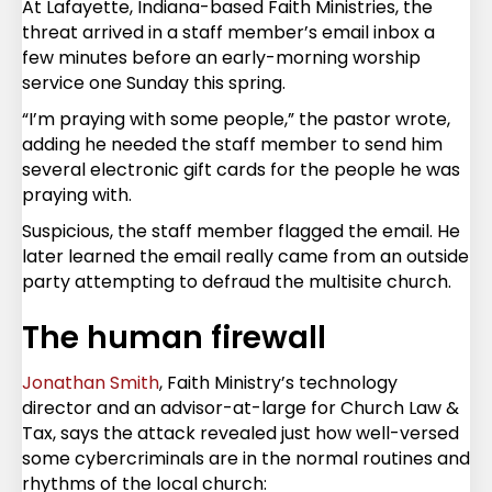
At Lafayette, Indiana-based Faith Ministries, the
threat arrived in a staff member’s email inbox a
few minutes before an early-morning worship
service one Sunday this spring.
“I’m praying with some people,” the pastor wrote,
adding he needed the staff member to send him
several electronic gift cards for the people he was
praying with.
Suspicious, the staff member flagged the email. He
later learned the email really came from an outside
party attempting to defraud the multisite church.
The human firewall
Jonathan Smith
, Faith Ministry’s technology
director and an advisor-at-large for Church Law &
Tax, says the attack revealed just how well-versed
some cybercriminals are in the normal routines and
rhythms of the local church: