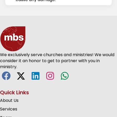
We exclusively serve churches and ministries! We would
consider it an honor to get to partner with you in
ministry.
Quick Links
About Us
Services