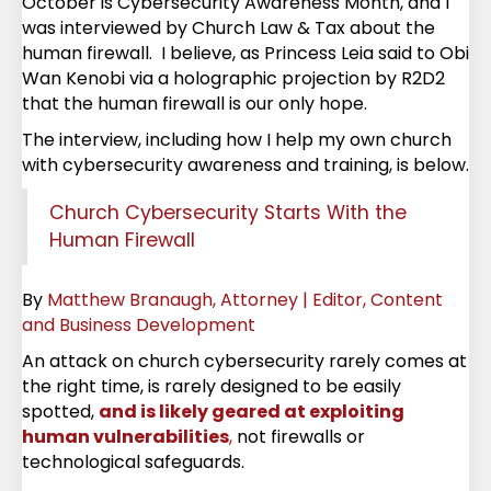
October is Cybersecurity Awareness Month, and I
was interviewed by Church Law & Tax about the
human firewall. I believe, as Princess Leia said to Obi
Wan Kenobi via a holographic projection by R2D2
that the human firewall is our only hope.
The interview, including how I help my own church
with cybersecurity awareness and training, is below.
Church Cybersecurity Starts With the
Human Firewall
By
Matthew Branaugh, Attorney | Editor, Content
and Business Development
An attack on church cybersecurity rarely comes at
the right time, is rarely designed to be easily
spotted,
and is likely geared at exploiting
human vulnerabilities
,
not firewalls or
technological safeguards.