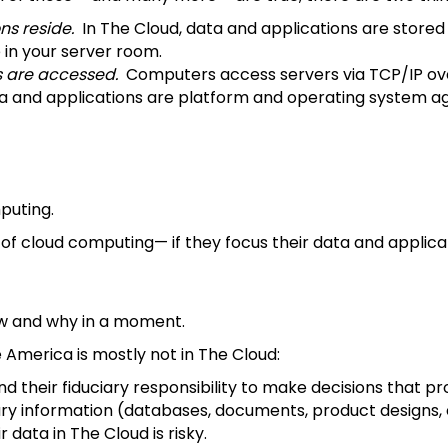
ns reside.
In The Cloud, data and applications are stored
 in your server room.
s are accessed.
Computers access servers via TCP/IP over
data and applications are platform and operating system 
mputing.
f cloud computing— if they focus their data and applicati
how and why in a moment.
America is mostly not in The Cloud:
their fiduciary responsibility to make decisions that pro
 information (databases, documents, product designs, etc
data in The Cloud is risky.