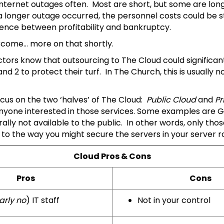
nternet outages often. Most are short, but some are long
longer outage occurred, the personnel costs could be sta
rence between profitability and bankruptcy.
ercome… more on that shortly.
tors know that outsourcing to The Cloud could significan
2 to protect their turf. In The Church, this is usually no
cus on the two ‘halves’ of The Cloud:
Public Cloud
and
Pr
 anyone interested in those services. Some examples are G
rally not available to the public. In other words, only t
y to the way you might secure the servers in your server 
Cloud Pros & Cons
Pros
Cons
arly no
) IT staff
Not in your control