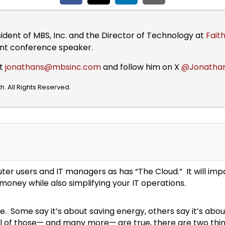
sident of MBS, Inc. and the Director of Technology at
Faith
ent conference speaker.
at
jonathans@mbsinc.com
and follow him on X
@Jonatha
. All Rights Reserved.
r users and IT managers as has “The Cloud.” It will imp
money while also simplifying your IT operations.
. Some say it’s about saving energy, others say it’s about
ll of those— and many more— are true, there are two thi