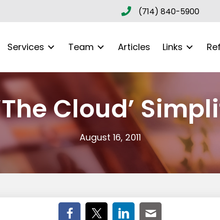
(714) 840-5900
Services
Team
Articles
Links
Re
The Cloud’ Simpli
August 16, 2011