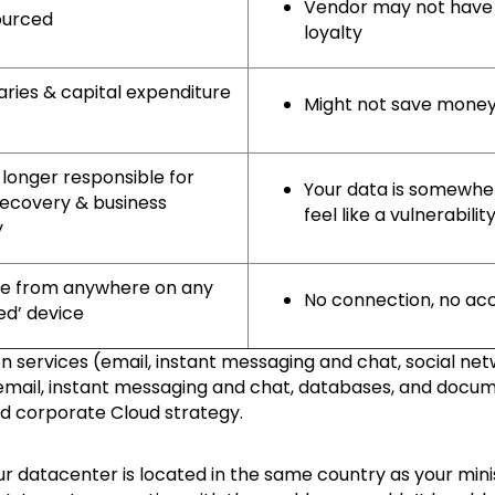
Vendor may not have 
sourced
loyalty
aries & capital expenditure
Might not save money
 longer responsible for
Your data is somewhe
recovery & business
feel like a vulnerabilit
y
le from anywhere on any
No connection, no ac
ed’ device
services (email, instant messaging and chat, social net
(email, instant messaging and chat, databases, and docu
od corporate Cloud strategy.
ur datacenter is located in the same country as your mini