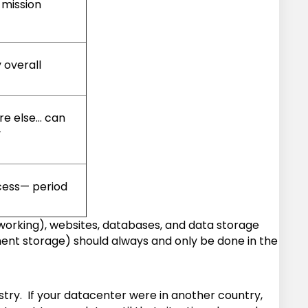
mission
 overall
re else… can
y
cess— period
working), websites, databases, and data storage
ment storage) should always and only be done in the
stry. If your datacenter were in another country,