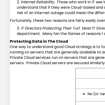
2.
Internet Reliability.
Those who work in IT see I
understand that if they were Cloud-based and a 
risk of an Internet outage could mean the diffe
Fortunately, these two reasons are fairly easily ov
3.
IT Directors Protecting Their Turf.
Most IT Direc
department. Many fan the flames of reasons 1 and 
Protecting Data in The Cloud
One way to understand good Cloud strategy is to fo
running on servers that are generally available to
Private Cloud services run on servers that are gene
servers. Private Cloud servers are secured similarl
No (or
ne