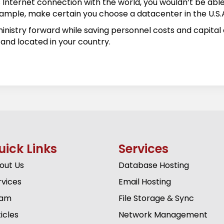
Internet connection with the world, you wouldn’t be able 
r example, make certain you choose a datacenter in the U.S.
nistry forward while saving personnel costs and capital e
and located in your country.
uick Links
Services
out Us
Database Hosting
rvices
Email Hosting
am
File Storage & Sync
icles
Network Management