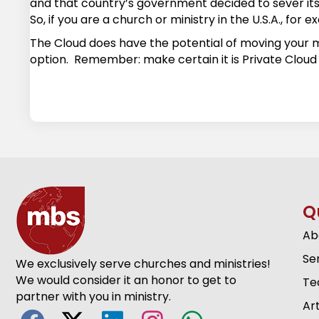
and that country’s government decided to sever its 
So, if you are a church or ministry in the U.S.A., fo
The Cloud does have the potential of moving your mi
option. Remember: make certain it is Private Cloud 
Q
Ab
Se
We exclusively serve churches and ministries!
We would consider it an honor to get to
Te
partner with you in ministry.
Art