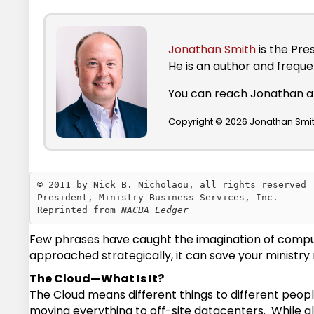
Jonathan Smith
is the Pre
He is an author and frequ
You can reach Jonathan 
Copyright © 2026 Jonathan Smith
© 2011 by Nick B. Nicholaou, all rights reserved

President, Ministry Business Services, Inc.

Reprinted from 
NACBA Ledger
Few phrases have caught the imagination of compute
approached strategically, it can save your ministry 
The Cloud—What Is It?
The Cloud means different things to different people
moving everything to off-site datacenters. While a