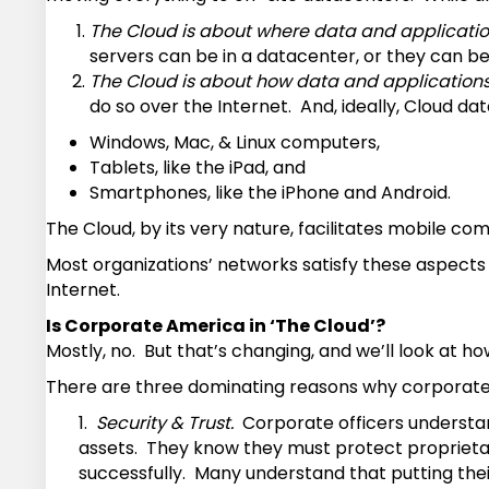
The Cloud is about where data and applicatio
servers can be in a datacenter, or they can be
The Cloud is about how data and application
do so over the Internet. And, ideally, Cloud 
Windows, Mac, & Linux computers,
Tablets, like the iPad, and
Smartphones, like the iPhone and Android.
The Cloud, by its very nature, facilitates mobile co
Most organizations’ networks satisfy these aspects o
Internet.
Is Corporate America in ‘The Cloud’?
Mostly, no. But that’s changing, and we’ll look at 
There are three dominating reasons why corporate 
1.
Security & Trust.
Corporate officers understand 
assets. They know they must protect proprietary
successfully. Many understand that putting their 