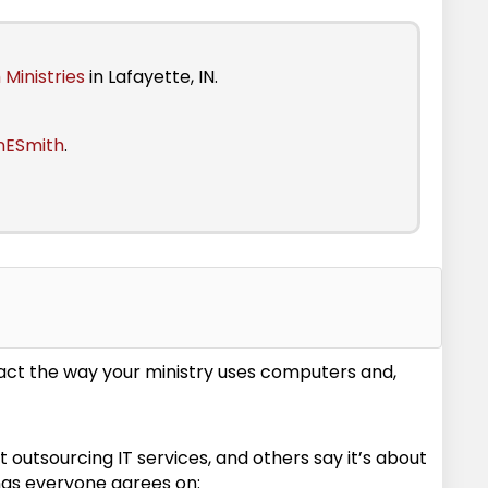
 Ministries
in Lafayette, IN.
nESmith
.
act the way your ministry uses computers and,
 outsourcing IT services, and others say it’s about
ngs everyone agrees on: