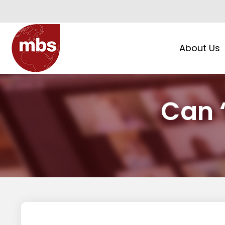
About Us
Can ‘