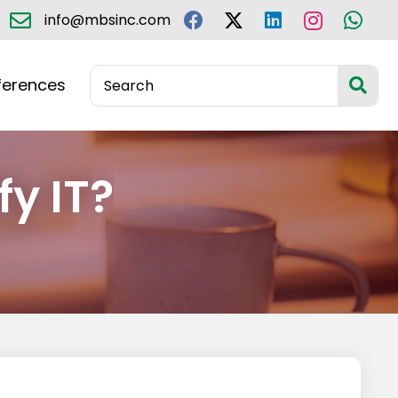
info@mbsinc.com
ferences
fy IT?