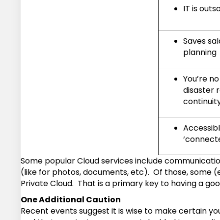
IT is out
Saves sal
planning
You’re no
disaster 
continuit
Accessib
‘connect
Some popular Cloud services include communication 
(like for photos, documents, etc). Of those, some 
Private Cloud. That is a primary key to having a go
One Additional Caution
Recent events suggest it is wise to make certain yo