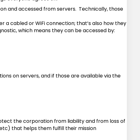
 on and accessed from servers. Technically, those
 a cabled or WiFi connection; that’s also how they
agnostic, which means they can be accessed by:
ons on servers, and if those are available via the
tect the corporation from liability and from loss of
) that helps them fulfill their mission