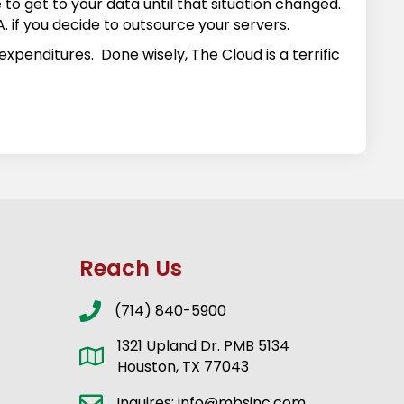
to get to your data until that situation changed.
A. if you decide to outsource your servers.
xpenditures. Done wisely, The Cloud is a terrific
Reach Us
(714) 840-5900
1321 Upland Dr. PMB 5134
Houston, TX 77043
Inquires: info@mbsinc.com