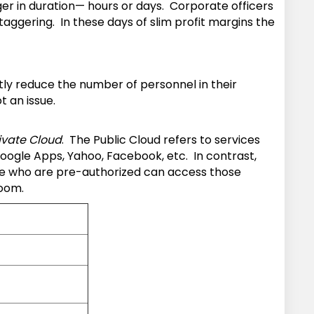
er in duration— hours or days. Corporate officers
ggering. In these days of slim profit margins the
tly reduce the number of personnel in their
t an issue.
ivate Cloud
. The Public Cloud refers to services
oogle Apps, Yahoo, Facebook, etc. In contrast,
hose who are pre-authorized can access those
room.