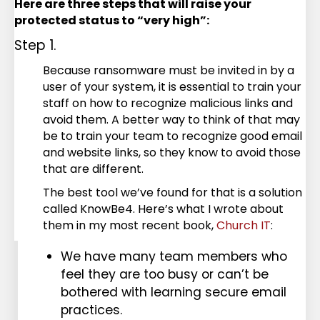
Here are three steps that will raise your
protected status to “very high”:
Step 1.
Because ransomware must be invited in by a
user of your system, it is essential to train your
staff on how to recognize malicious links and
avoid them. A better way to think of that may
be to train your team to recognize good email
and website links, so they know to avoid those
that are different.
The best tool we’ve found for that is a solution
called KnowBe4. Here’s what I wrote about
them in my most recent book,
Church IT
:
We have many team members who
feel they are too busy or can’t be
bothered with learning secure email
practices.