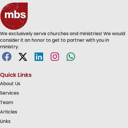
We exclusively serve churches and ministries! We would
consider it an honor to get to partner with you in
ministry.
Quick Links
About Us
Services
Team
Articles
Links