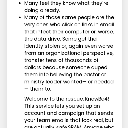
Many feel they know what they’re
doing already.
Many of those same people are the
very ones who click on links in email
that infect their computer or, worse,
the data drive. Some get their
identity stolen or, again even worse
from an organizational perspective,
transfer tens of thousands of
dollars because someone duped
them into believing the pastor or
ministry leader wanted— or needed
— them to.
Welcome to the rescue, KnowBe4!
This service lets you set up an
account and campaign that sends
your team emails that look real, but
are actually
safe
SPAM. Anyone who