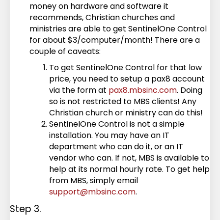
money on hardware and software it
recommends, Christian churches and
ministries are able to get SentinelOne Control
for about $3/computer/month! There are a
couple of caveats:
To get SentinelOne Control for that low
price, you need to setup a pax8 account
via the form at
pax8.mbsinc.com
. Doing
so is not restricted to MBS clients! Any
Christian church or ministry can do this!
SentinelOne Control is not a simple
installation. You may have an IT
department who can do it, or an IT
vendor who can. If not, MBS is available to
help at its normal hourly rate. To get help
from MBS, simply email
support@mbsinc.com
.
Step 3.