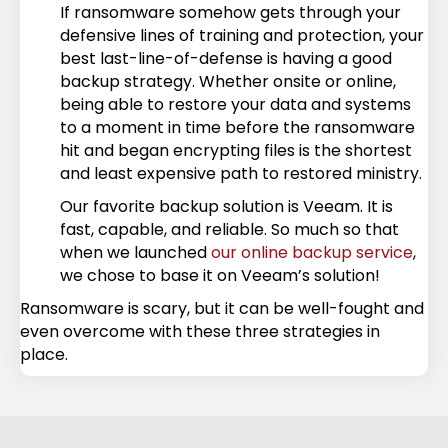
If ransomware somehow gets through your
defensive lines of training and protection, your
best last-line-of-defense is having a good
backup strategy. Whether onsite or online,
being able to restore your data and systems
to a moment in time before the ransomware
hit and began encrypting files is the shortest
and least expensive path to restored ministry.
Our favorite backup solution is Veeam. It is
fast, capable, and reliable. So much so that
when we launched
our online backup service
,
we chose to base it on Veeam’s solution!
Ransomware is scary, but it can be well-fought and
even overcome with these three strategies in
place.