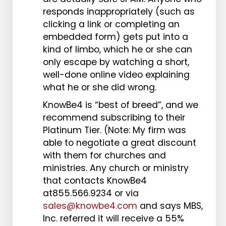
responds inappropriately (such as
clicking a link or completing an
embedded form) gets put into a
kind of limbo, which he or she can
only escape by watching a short,
well-done online video explaining
what he or she did wrong.
KnowBe4 is “best of breed”, and we
recommend subscribing to their
Platinum Tier. (Note: My firm was
able to negotiate a great discount
with them for churches and
ministries. Any church or ministry
that contacts KnowBe4
at855.566.9234 or via
sales@knowbe4.com
and says MBS,
Inc. referred it will receive a 55%