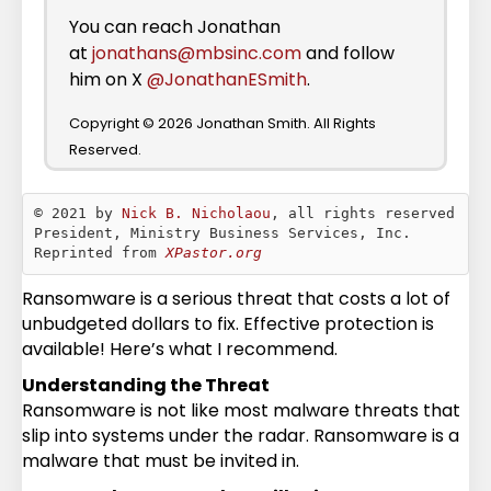
You can reach Jonathan
at
jonathans@mbsinc.com
and follow
him on X
@JonathanESmith
.
Copyright © 2026 Jonathan Smith. All Rights
Reserved.
© 2021 by 
Nick B. Nicholaou
, all rights reserved

President, Ministry Business Services, Inc.

Reprinted from 
XPastor.org
Ransomware is a serious threat that costs a lot of
unbudgeted dollars to fix. Effective protection is
available! Here’s what I recommend.
Understanding the Threat
Ransomware is not like most malware threats that
slip into systems under the radar. Ransomware is a
malware that must be invited in.