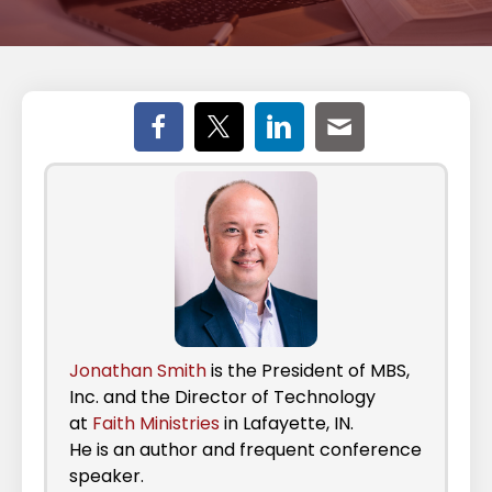
Jonathan Smith
is the President of MBS,
Inc. and the Director of Technology
at
Faith Ministries
in Lafayette, IN.
He is an author and frequent conference
speaker.