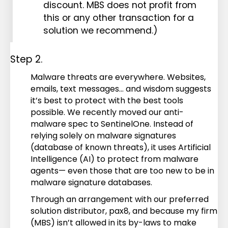
discount. MBS does not profit from
this or any other transaction for a
solution we recommend.)
Step 2.
Malware threats are everywhere. Websites,
emails, text messages… and wisdom suggests
it’s best to protect with the best tools
possible. We recently moved our anti-
malware spec to SentinelOne. Instead of
relying solely on malware signatures
(database of known threats), it uses Artificial
Intelligence (AI) to protect from malware
agents— even those that are too new to be in
malware signature databases.
Through an arrangement with our preferred
solution distributor, pax8, and because my firm
(MBS) isn’t allowed in its by-laws to make