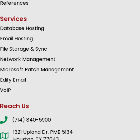
References
Services
Database Hosting
Email Hosting
File Storage & Sync
Network Management
Microsoft Patch Management
Edify Email
VoIP
Reach Us
(714) 840-5900
1321 Upland Dr. PMB 5134
Houston, TX 77043