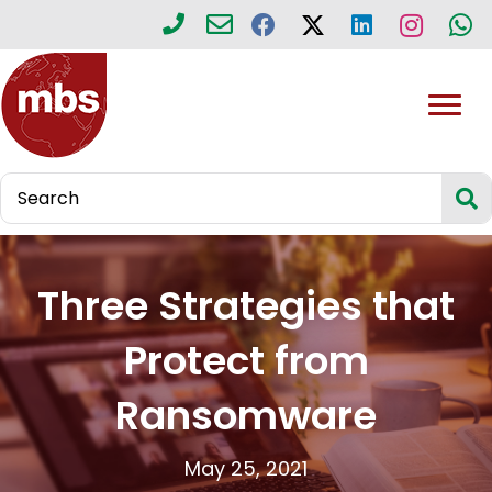
Three Strategies that
Protect from
Ransomware
May 25, 2021