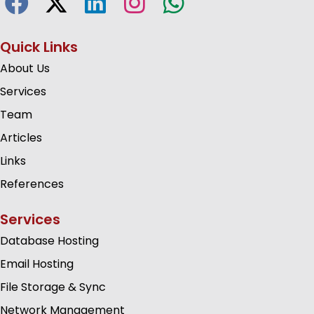
Quick Links
About Us
Services
Team
Articles
Links
References
Services
Database Hosting
Email Hosting
File Storage & Sync
Network Management