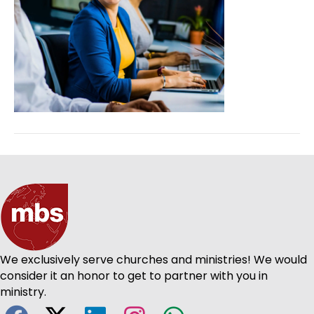
We exclusively serve churches and ministries! We would
consider it an honor to get to partner with you in
ministry.