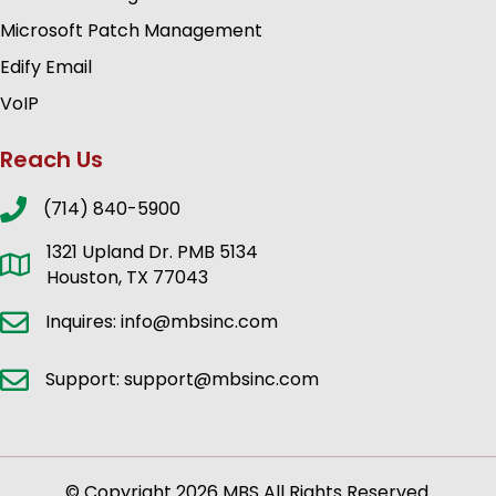
Microsoft Patch Management
Edify Email
VoIP
Reach Us
(714) 840-5900
1321 Upland Dr. PMB 5134
Houston, TX 77043
Inquires: info@mbsinc.com
Support: support@mbsinc.com
© Copyright 2026 MBS All Rights Reserved.