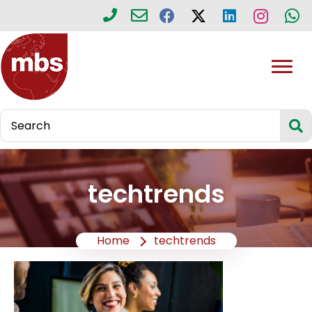
techtrends
Home
techtrends