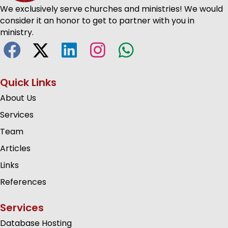
We exclusively serve churches and ministries! We would
consider it an honor to get to partner with you in
ministry.
Quick Links
About Us
Services
Team
Articles
Links
References
Services
Database Hosting