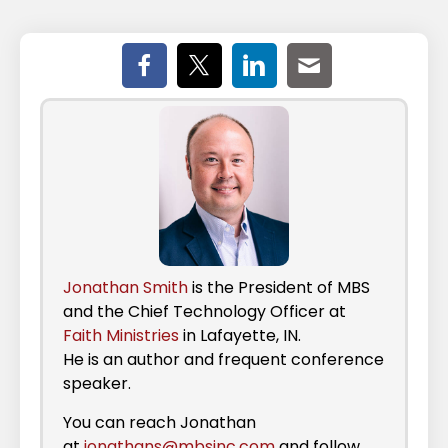
Jonathan Smith
is the President of MBS
and the Chief Technology Officer at
Faith Ministries
in Lafayette, IN.
He is an author and frequent conference
speaker.
You can reach Jonathan
at
jonathans@mbsinc.com
and follow