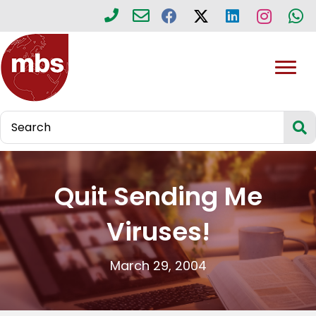
Quit Sending Me
Viruses!
March 29, 2004