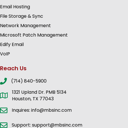
Email Hosting
File Storage & Sync
Network Management
Microsoft Patch Management
Edify Email
VoIP
Reach Us
(714) 840-5900
1321 Upland Dr. PMB 5134
Houston, TX 77043
Inquires: info@mbsinc.com
Support: support@mbsinc.com