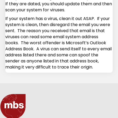
If they are dated, you should update them and then
scan your system for viruses.
If your system has a virus, clean it out ASAP. If your
system is clean, then disregard the email you were
sent. The reason you received that email is that
viruses can read some email system address
books. The worst offender is Microsoft’s Outlook
Address Book. A virus can send itself to every email
address listed there and some can spoof the
sender as anyone listed in that address book,
making it very difficult to trace their origin.