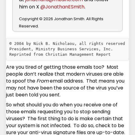
him on X
@JonathanESmith
.
Copyright © 2026 Jonathan Smith. All Rights
Reserved.
© 2004 by Nick B. Nicholaou, all rights reserved

President, Ministry Business Services, Inc.

Are you tired of getting those emails too? Most
people don’t realize that modern viruses are able
to spoof the
From
email address. That means you
may not have been the source of the virus you’ve
just been told you sent.
So what should you do when you receive one of
those emails requesting you to stop sending
viruses? The first thing to do is make certain that
your system is not infected. To do so, check to be
sure your anti-virus signature files are up-to-date.