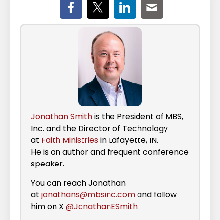
Jonathan Smith
is the President of MBS,
Inc. and the Director of Technology
at
Faith Ministries
in Lafayette, IN.
He is an author and frequent conference
speaker.
You can reach Jonathan
at
jonathans@mbsinc.com
and follow
him on X
@JonathanESmith
.