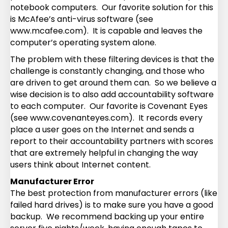
notebook computers. Our favorite solution for this
is McAfee’s anti-virus software (see
www.mcafee.com). It is capable and leaves the
computer’s operating system alone.
The problem with these filtering devices is that the
challenge is constantly changing, and those who
are driven to get around them can. So we believe a
wise decision is to also add accountability software
to each computer. Our favorite is Covenant Eyes
(see www.covenanteyes.com). It records every
place a user goes on the Internet and sends a
report to their accountability partners with scores
that are extremely helpful in changing the way
users think about Internet content.
Manufacturer Error
The best protection from manufacturer errors (like
failed hard drives) is to make sure you have a good
backup. We recommend backing up your entire