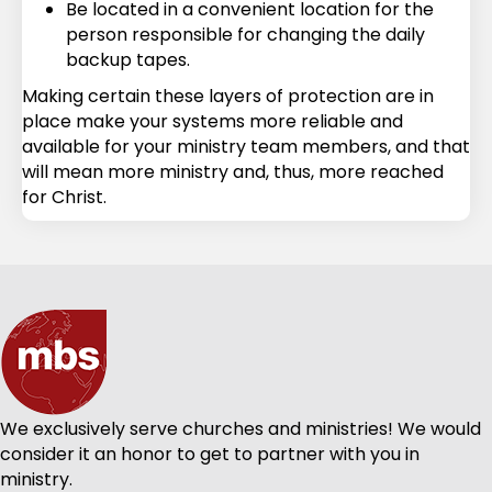
Be located in a convenient location for the
person responsible for changing the daily
backup tapes.
Making certain these layers of protection are in
place make your systems more reliable and
available for your ministry team members, and that
will mean more ministry and, thus, more reached
for Christ.
We exclusively serve churches and ministries! We would
consider it an honor to get to partner with you in
ministry.