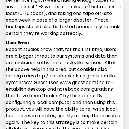
server five nights/week, having enough tapes to
save at least 2-3 weeks of backups (that means at
least 10-15 tapes), and taking one tape off-site
each week in case of a larger disaster. These
backups should also be tested periodically to make
certain they’re working correctly.
User Error
Recent studies show that, for the first time, users
are a bigger threat to our systems and data than
are malicious software attacks like viruses. All of
the above help in this area, but consider also
adding a desktop / notebook cloning solution like
Symantec’s Ghost (see www.ghost.com) to re-
establish desktop and notebook configurations
that have been “broken” by their users. By
configuring a local computer and then using this
product, you will have the ability to re-write local
hard drives in minutes, quickly making them usable
again. The key to this strategy is to make certain
all data is being saved to the server hard drive