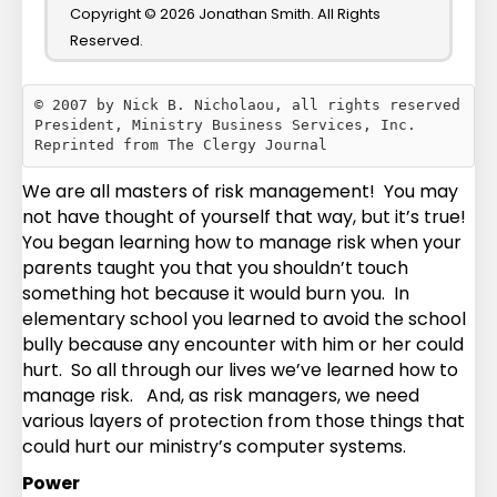
Copyright © 2026 Jonathan Smith. All Rights
Reserved.
© 2007 by Nick B. Nicholaou, all rights reserved

President, Ministry Business Services, Inc.

We are all masters of risk management! You may
not have thought of yourself that way, but it’s true!
You began learning how to manage risk when your
parents taught you that you shouldn’t touch
something hot because it would burn you. In
elementary school you learned to avoid the school
bully because any encounter with him or her could
hurt. So all through our lives we’ve learned how to
manage risk. And, as risk managers, we need
various layers of protection from those things that
could hurt our ministry’s computer systems.
Power