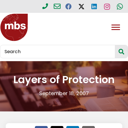
Layers of Protection
September 18, 2007