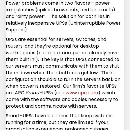
Power problems come in two flavors— power
irregularities (spikes, brownouts, and blackouts)
and “dirty power”. The solution for both lies in
relatively inexpensive UPSs (Uninterruptible Power
Supplies).
UPSs are essential for servers, switches, and
routers, and they’re optional for desktop
workstations (notebook computers already have
them built in!). The key is that UPSs connected to
our servers must communicate with them to shut
them down when their batteries get low. Their
configuration should also turn the servers back on
when power is restored. Our firm’s favorite UPSs
are APC
Smart-
UPSs (see
www.apc.com
) which
come with the software and cables necessary to
protect and communicate with servers.
Smart-UPSs have batteries that keep systems
running for a time, but they are limited if your
organization experiences prolonged outages.