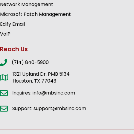
Network Management
Microsoft Patch Management
Edify Email
VoIP
Reach Us
(714) 840-5900
1321 Upland Dr. PMB 5134
Houston, TX 77043
Inquires: info@mbsinc.com
Support: support@mbsinc.com