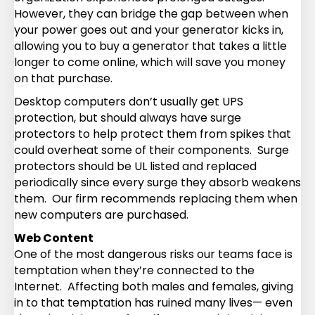
However, they can bridge the gap between when
your power goes out and your generator kicks in,
allowing you to buy a generator that takes a little
longer to come online, which will save you money
on that purchase.
Desktop computers don’t usually get UPS
protection, but should always have surge
protectors to help protect them from spikes that
could overheat some of their components. Surge
protectors should be UL listed and replaced
periodically since every surge they absorb weakens
them. Our firm recommends replacing them when
new computers are purchased.
Web Content
One of the most dangerous risks our teams face is
temptation when they’re connected to the
Internet. Affecting both males and females, giving
in to that temptation has ruined many lives— even