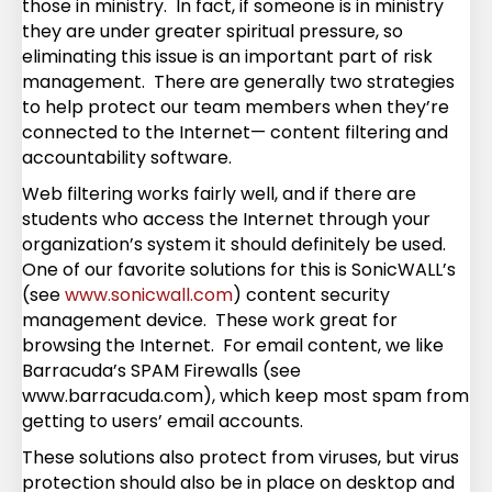
those in ministry. In fact, if someone is in ministry
they are under greater spiritual pressure, so
eliminating this issue is an important part of risk
management. There are generally two strategies
to help protect our team members when they’re
connected to the Internet— content filtering and
accountability software.
Web filtering works fairly well, and if there are
students who access the Internet through your
organization’s system it should definitely be used.
One of our favorite solutions for this is SonicWALL’s
(see
www.sonicwall.com
) content security
management device. These work great for
browsing the Internet. For email content, we like
Barracuda’s SPAM Firewalls (see
www.barracuda.com), which keep most spam from
getting to users’ email accounts.
These solutions also protect from viruses, but virus
protection should also be in place on desktop and