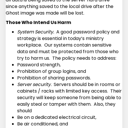
since anything saved to the local drive after the
Ghost image was made will be lost.
Those Who Intend Us Harm
System Security.
A good password policy and
strategy is essential in today’s ministry
workplace. Our systems contain sensitive
data and must be protected from those who
try to harm us. The policy needs to address:
Password strength,
Prohibition of group logins, and
Prohibition of sharing passwords.
Server security.
Servers should be in rooms or
cabinets / racks with limited key access. Their
security will keep someone from being able to
easily steal or tamper with them. Also, they
should
Be on a dedicated electrical circuit,
Be air conditioned, and