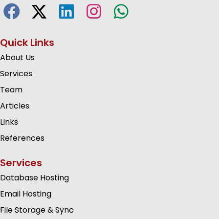
Quick Links
About Us
Services
Team
Articles
Links
References
Services
Database Hosting
Email Hosting
File Storage & Sync