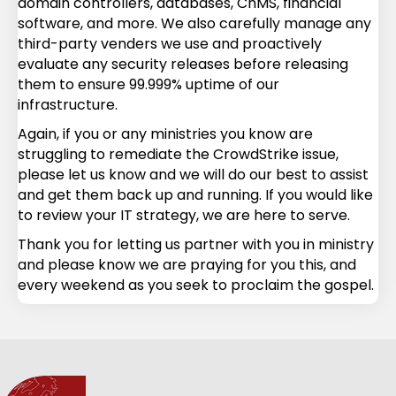
domain controllers, databases, ChMS, financial
software, and more. We also carefully manage any
third-party venders we use and proactively
evaluate any security releases before releasing
them to ensure 99.999% uptime of our
infrastructure.
Again, if you or any ministries you know are
struggling to remediate the CrowdStrike issue,
please let us know and we will do our best to assist
and get them back up and running. If you would like
to review your IT strategy, we are here to serve.
Thank you for letting us partner with you in ministry
and please know we are praying for you this, and
every weekend as you seek to proclaim the gospel.