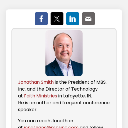
Jonathan Smith
is the President of MBS,
Inc. and the Director of Technology
at
Faith Ministries
in Lafayette, IN.
He is an author and frequent conference
speaker.
You can reach Jonathan
at
jonathans@mbsinc.com
and follow