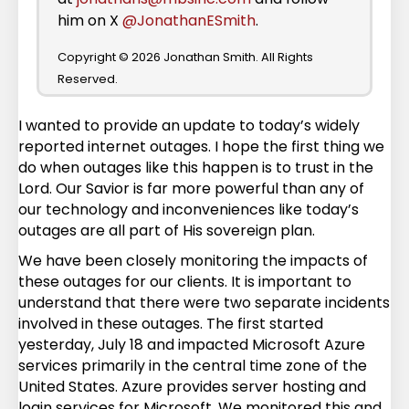
him on X
@JonathanESmith
.
Copyright © 2026 Jonathan Smith. All Rights
Reserved.
I wanted to provide an update to today’s widely
reported internet outages. I hope the first thing we
do when outages like this happen is to trust in the
Lord. Our Savior is far more powerful than any of
our technology and inconveniences like today’s
outages are all part of His sovereign plan.
We have been closely monitoring the impacts of
these outages for our clients. It is important to
understand that there were two separate incidents
involved in these outages. The first started
yesterday, July 18 and impacted Microsoft Azure
services primarily in the central time zone of the
United States. Azure provides server hosting and
login services for Microsoft. We monitored this and