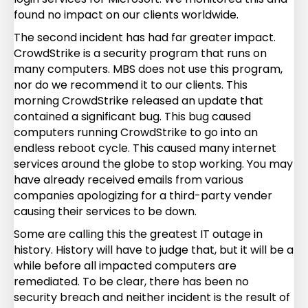
found no impact on our clients worldwide.
The second incident has had far greater impact.
CrowdStrike is a security program that runs on
many computers. MBS does not use this program,
nor do we recommend it to our clients. This
morning CrowdStrike released an update that
contained a significant bug. This bug caused
computers running CrowdStrike to go into an
endless reboot cycle. This caused many internet
services around the globe to stop working. You may
have already received emails from various
companies apologizing for a third-party vender
causing their services to be down.
Some are calling this the greatest IT outage in
history. History will have to judge that, but it will be a
while before all impacted computers are
remediated. To be clear, there has been no
security breach and neither incident is the result of