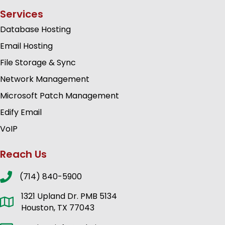
Services
Database Hosting
Email Hosting
File Storage & Sync
Network Management
Microsoft Patch Management
Edify Email
VoIP
Reach Us
(714) 840-5900
1321 Upland Dr. PMB 5134
Houston, TX 77043