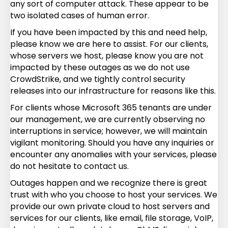
any sort of computer attack. These appear to be
two isolated cases of human error.
If you have been impacted by this and need help,
please know we are here to assist. For our clients,
whose servers we host, please know you are not
impacted by these outages as we do not use
CrowdStrike, and we tightly control security
releases into our infrastructure for reasons like this.
For clients whose Microsoft 365 tenants are under
our management, we are currently observing no
interruptions in service; however, we will maintain
vigilant monitoring. Should you have any inquiries or
encounter any anomalies with your services, please
do not hesitate to contact us.
Outages happen and we recognize there is great
trust with who you choose to host your services. We
provide our own private cloud to host servers and
services for our clients, like email, file storage, VoIP,