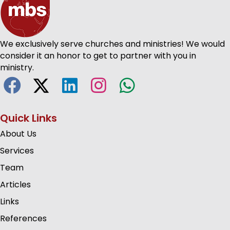
We exclusively serve churches and ministries! We would
consider it an honor to get to partner with you in
ministry.
Quick Links
About Us
Services
Team
Articles
Links
References