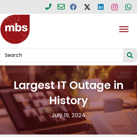
Largest IT Outage in
History
July 19, 2024