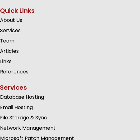
Quick Links
About Us
Services
Team
Articles
Links
References
Services
Database Hosting
Email Hosting
File Storage & Sync
Network Management
Microsoft Patch Management