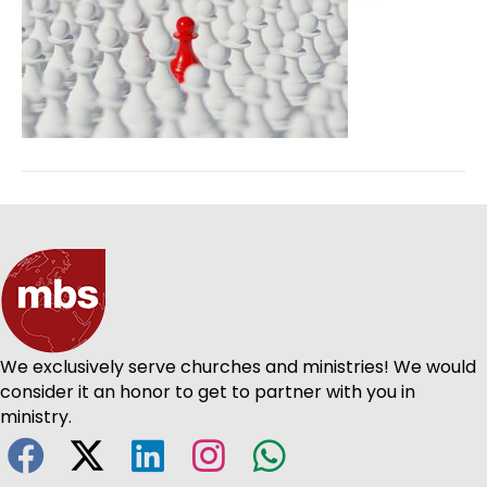
We exclusively serve churches and ministries! We would
consider it an honor to get to partner with you in
ministry.