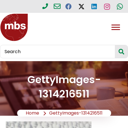
GettyImages-
1314216511
Home
GettyImages-1314216511