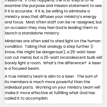
mission is. If that happens, the first step is to re-
examine the purpose and mission statement to see
if it is accurate. If it is, be willing to eliminate a
ministry area that diffuses your ministry’s energy
and focus. Most often staff can be re-assigned, but
on occasion they may feel God is leading them to
launch a standalone ministry.
Ministries are often said to shed light on the human
condition. Taking that analogy a step further (I
know, this might be dangerous!), a 25-watt laser
can cut metal, but a 25-watt incandescent bulb will
barely light a room. What’s the difference? A laser
is a focused beam.
A true ministry team is akin to a laser. The sum of
its members is much more powerful than the
individual parts. Working on your ministry team will
make it more effective at fulfilling what God has
called it to accomplish.