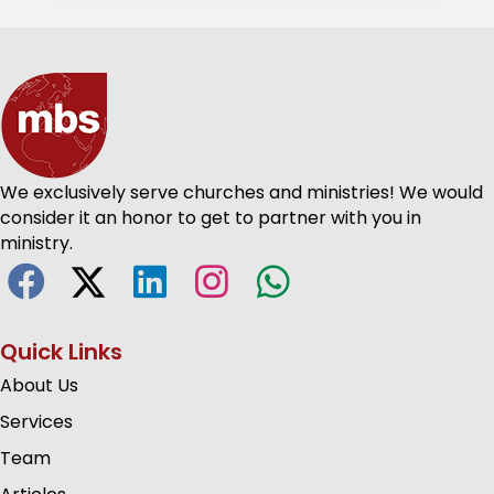
We exclusively serve churches and ministries! We would
consider it an honor to get to partner with you in
ministry.
Quick Links
About Us
Services
Team