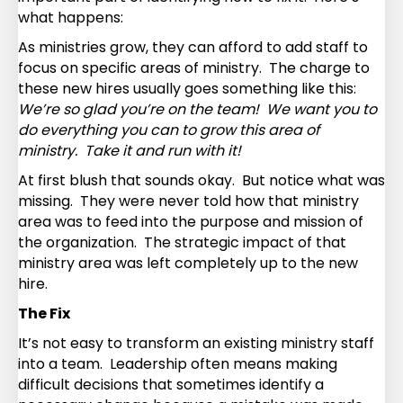
what happens:
As ministries grow, they can afford to add staff to
focus on specific areas of ministry. The charge to
these new hires usually goes something like this:
We’re so glad you’re on the team! We want you to
do everything you can to grow this area of
ministry. Take it and run with it!
At first blush that sounds okay. But notice what was
missing. They were never told how that ministry
area was to feed into the purpose and mission of
the organization. The strategic impact of that
ministry area was left completely up to the new
hire.
The Fix
It’s not easy to transform an existing ministry staff
into a team. Leadership often means making
difficult decisions that sometimes identify a