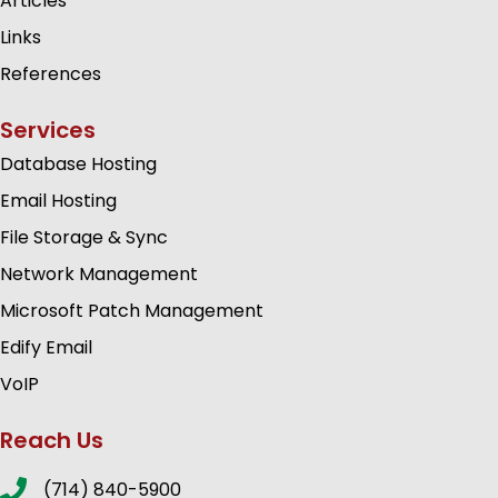
Articles
Links
References
Services
Database Hosting
Email Hosting
File Storage & Sync
Network Management
Microsoft Patch Management
Edify Email
VoIP
Reach Us
(714) 840-5900