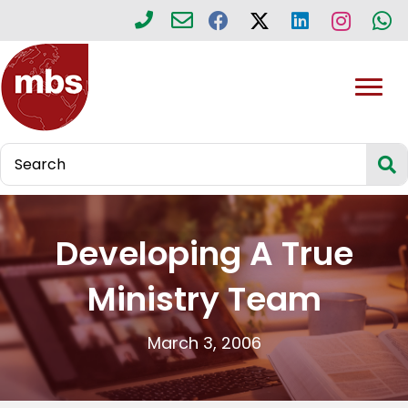
Developing A True
Ministry Team
March 3, 2006