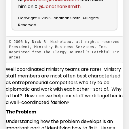
him on X
@JonathanESmith
.
Copyright © 2026 Jonathan Smith. All Rights
Reserved.
© 2006 by Nick B. Nicholaou, all rights reserved

President, Ministry Business Services, Inc.

Reprinted from The Clergy Journal’s Faithful Fin
Well coordinated ministry teams are rare! Ministry
staff members are most often best characterized
as entrepreneurial competitors who try to be
diplomatic and work with each other—sort of. Why
is that? How can we help our staff work together in
a well-coordinated fashion?
The Problem
Understanding how the problem develops is an
important part of identifying how to fix it. Here’s