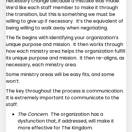
necessary change because a mistake was made.
We’d like each staff member to make it through
the transition, but this is something we must be
willing to give up if necessary. It’s the equivalent of
being willing to walk away when negotiating.
The fix begins with identifying your organization’s
unique purpose and mission. It then works through
how each ministry area helps the organization fulfill
its unique purpose and mission. It then re-aligns, as
necessary, each ministry area.
Some ministry areas will be easy fits, and some
won’t.
The key throughout the process is communication.
It is extremely important to communicate to the
staff:
The Concern
. The organization has a
dysfunction that, if addressed, will make it
more effective for The Kingdom.