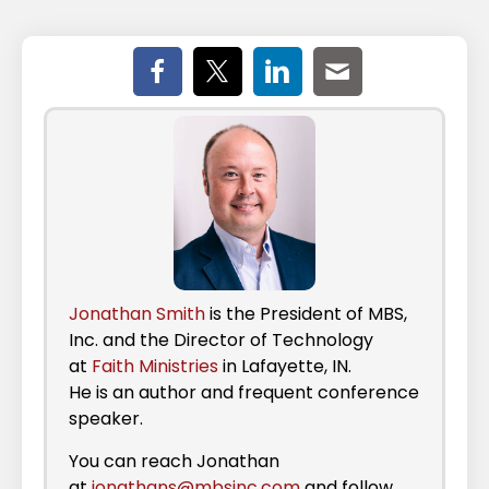
Jonathan Smith
is the President of MBS,
Inc. and the Director of Technology
at
Faith Ministries
in Lafayette, IN.
He is an author and frequent conference
speaker.
You can reach Jonathan
at
jonathans@mbsinc.com
and follow