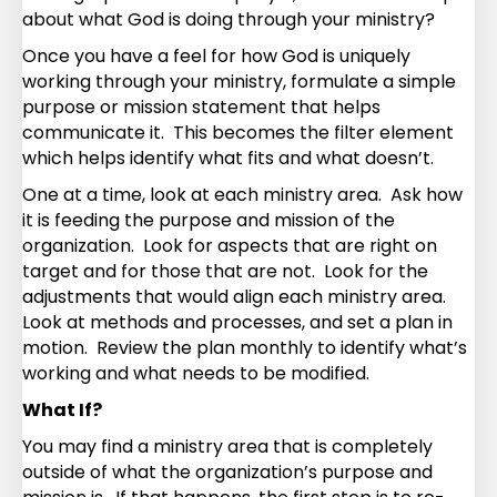
about what God is doing through your ministry?
Once you have a feel for how God is uniquely
working through your ministry, formulate a simple
purpose or mission statement that helps
communicate it. This becomes the filter element
which helps identify what fits and what doesn’t.
One at a time, look at each ministry area. Ask how
it is feeding the purpose and mission of the
organization. Look for aspects that are right on
target and for those that are not. Look for the
adjustments that would align each ministry area.
Look at methods and processes, and set a plan in
motion. Review the plan monthly to identify what’s
working and what needs to be modified.
What If?
You may find a ministry area that is completely
outside of what the organization’s purpose and