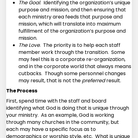
The Goal
. Identifying the organization’s unique
purpose and mission, and then ensuring that
each ministry area feeds that purpose and
mission, which will translate into maximum
fulfillment of the organization’s purpose and
mission.
The Love
. The priority is to help each staff
member work through the transition. Some
may feel this is a corporate re-organization,
and in the corporate world that always means
cutbacks. Though some personnel changes
may result, that is not the
preferred
result.
The Process
First, spend time with the staff and board
identifying what God is doing that is unique through
your ministry. As an example, God is working
through many churches in the community, but
each may have a specific focus as to
demographics or worship style, etc. What is unique