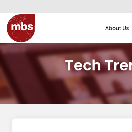
About Us
Tech Tren