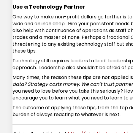
Use a Technology Partner
One way to make non-profit dollars go farther is to 
wide and an inch deep. Hire your persistent needs bu
also help with continuance of operations as staff cha
trades and a master of none. Perhaps a fractional CI
threatening to any existing technology staff but sh
these tips.
Technology still requires leaders to lead. Leadership
approach. Leadership also shouldn’t be afraid of p
Many times, the reason these tips are not applied is
data? Strategy costs money. We can’t trust partner
you need to lose before you take this seriously? Ho
encourage you to learn what you need to learn to u
The outcome of applying these tips, from the top do
burden of always reacting to whatever is next.