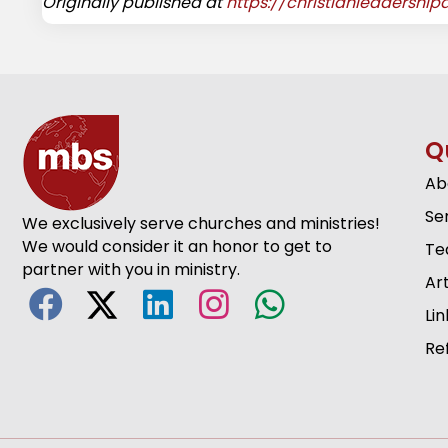
Originally published at
https://christianleadershi
Q
Ab
Se
We exclusively serve churches and ministries!
We would consider it an honor to get to
Te
partner with you in ministry.
Art
Lin
Re