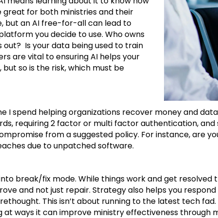
g AI means learning about it to know how
e great for both ministries and their
, but an AI free-for-all can lead to
I platform you decide to use. Who owns
out? Is your data being used to train
ers are vital to ensuring AI helps your
 but so is the risk, which must be
I spend helping organizations recover money and data lost 
ds, requiring 2 factor or multi factor authentication, and
mpromise from a suggested policy. For instance, are you
m beaches due to unpatched software.
 fall into break/fix mode. While things work and get resolv
rove and not just repair. Strategy also helps you respon
ethought. This isn’t about running to the latest tech fad.
 at ways it can improve ministry effectiveness through mi