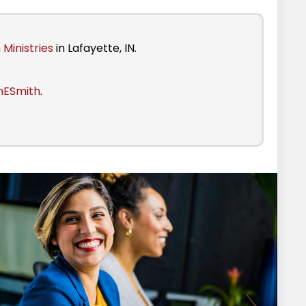
 Ministries
in Lafayette, IN.
nESmith
.