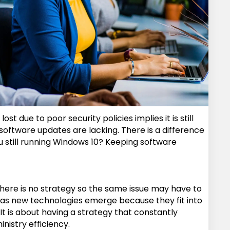
due to poor security policies implies it is still
 software updates are lacking. There is a difference
 still running Windows 10? Keeping software
ed there is no strategy so the same issue may have to
d as new technologies emerge because they fit into
 It is about having a strategy that constantly
nistry efficiency.