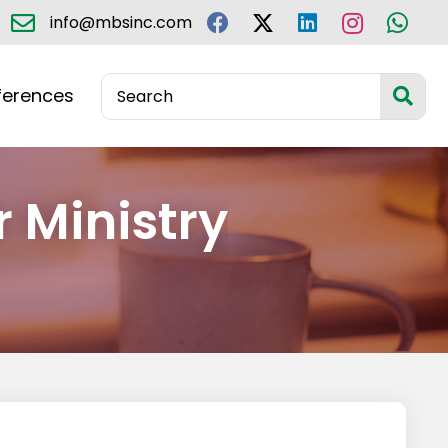
info@mbsinc.com
ferences
r Ministry