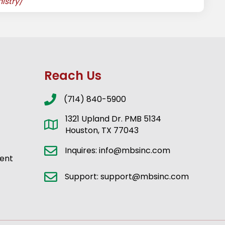
istry/
Reach Us
(714) 840-5900
1321 Upland Dr. PMB 5134
Houston, TX 77043
Inquires: info@mbsinc.com
ent
Support: support@mbsinc.com