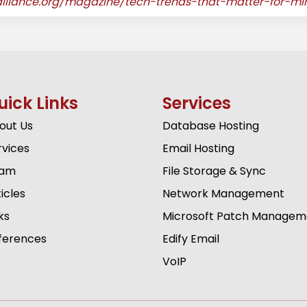
palliance.org/magazine/tech-trends-that-matter-for-min
uick Links
Services
out Us
Database Hosting
rvices
Email Hosting
am
File Storage & Sync
icles
Network Management
ks
Microsoft Patch Managem
ferences
Edify Email
VoIP