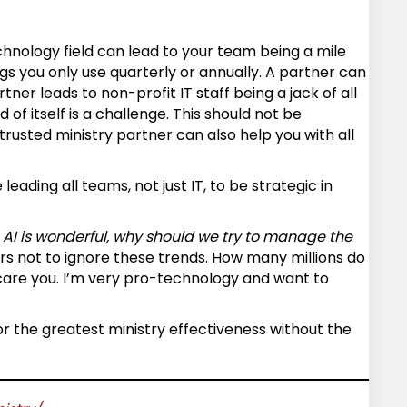
echnology field can lead to your team being a mile
gs you only use quarterly or annually. A partner can
ner leads to non-profit IT staff being a jack of all
f itself is a challenge. This should not be
rusted ministry partner can also help you with all
eading all teams, not just IT, to be strategic in
. AI is wonderful, why should we try to manage the
ers not to ignore these trends. How many millions do
scare you. I’m very pro-technology and want to
or the greatest ministry effectiveness without the