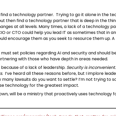
find a technology partner. Trying to go it alone in the t
t then find a technology partner that is deep in the thin
nges at all levels. Many times, a lack of a technology part
O or CTO could help you lead IT as sometimes that in and o
ould encourage them as you seek to resource them up. A t
 must set policies regarding AI and security and should be l
artnering with those who have depth in areas needed.
 because of a lack of leadership.
Security is inconvenient
s.
I’ve heard all these reasons before, but I implore lead
w many lawsuits do you want to settle? I’m not trying to 
se technology for the greatest impact.
wn, will be a ministry that proactively uses technology f