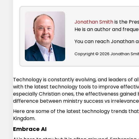
Jonathan Smith
is the Pre
He is an author and frequ
You can reach Jonathan 
Copyright © 2026 Jonathan Smith
Technology is constantly evolving, and leaders of al
with the latest technology tools to improve effecti
especially Christian ones, the effectiveness gaine
difference between ministry success vs irrelevance
Here are some of the latest technology trends that 
Kingdom.
Embrace AI