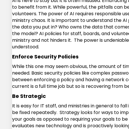
AI is here to stay but it is often misused. Embracin
to benefit from it. While powerful, the pitfalls can b
volunteers. The power of AI requires responsible use
ministry chaos. It is important to understand the A
the data you put in? Who owns the data that comes 
the model? AI policies for staff, boards, and volunte
ministry and not hinders it. The power is undeniable,
understood.
Enforce Security Policies
While this one may seem obvious, the amount of time 
needed. Basic security policies like complex passwor
between enforcing a policy and having a network co
current is a full time job but so is recovering fro
Be Strategic
It is easy for IT staff, and ministries in general to
be fixed repeatedly. Strategy looks for ways to imp
your goals as opposed to requiring your goals to be r
evaluates new technology and is proactively looking