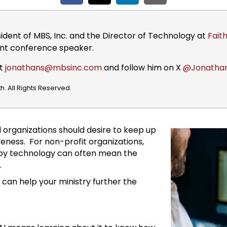
sident of MBS, Inc. and the Director of Technology at
Faith
ent conference speaker.
at
jonathans@mbsinc.com
and follow him on X
@Jonatha
. All Rights Reserved.
l organizations should desire to keep up
veness. For non-profit organizations,
d by technology can often mean the
.
can help your ministry further the