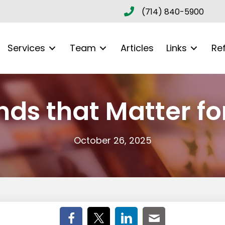
(714) 840-5900
Services
Team
Articles
Links
Re
ds that Matter fo
October 26, 2025