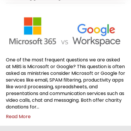
One of the most frequent questions we are asked
at MBS is Microsoft or Google? This question is often
asked as ministries consider Microsoft or Google for
services like email, SPAM filtering, productivity apps
like word processing, spreadsheets, and
presentations and communication services such as
video calls, chat and messaging. Both offer charity
donations for…
Read More