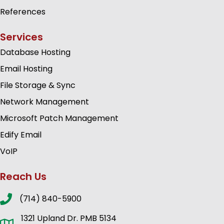
References
Services
Database Hosting
Email Hosting
File Storage & Sync
Network Management
Microsoft Patch Management
Edify Email
VoIP
Reach Us
(714) 840-5900
1321 Upland Dr. PMB 5134