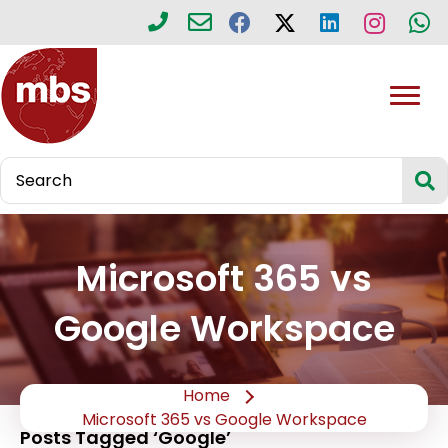
Microsoft 365 vs
Google Workspace
Home
Microsoft 365 vs Google Workspace
Posts Tagged ‘Google’