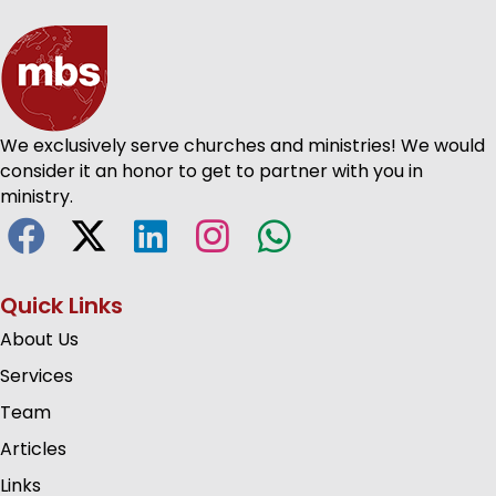
We exclusively serve churches and ministries! We would
consider it an honor to get to partner with you in
ministry.
Quick Links
About Us
Services
Team
Articles
Links