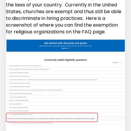
the laws of your country. Currently in the United
States, churches are exempt and thus still be able
to discriminate in hiring practices. Here is a
screenshot of where you can find the exemption
for religious organizations on the FAQ page.