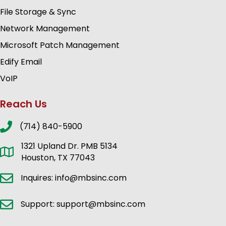
File Storage & Sync
Network Management
Microsoft Patch Management
Edify Email
VoIP
Reach Us
(714) 840-5900
1321 Upland Dr. PMB 5134
Houston, TX 77043
Inquires: info@mbsinc.com
Support: support@mbsinc.com