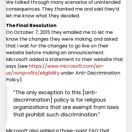
We talked through many scenarios of unintended
consequences. They thanked me and said they’d
let me know what they decided.
The Final Resolution
On October 7, 2015 they emailed me to let me
know the changes they were making, and asked
that I wait for the changes to go live on their
website before making an announcement.
Microsoft added a statement to their website that
says (see
https://www.microsoft.com/en-
us/nonprofits/eligibility
under Anti-Discrimination
Policy):
“The only exception to this [anti-
discrimination] policy is for religious
organizations that are exempt from laws
that prohibit such discrimination.”
Microsoft also added a three-point FAQ that