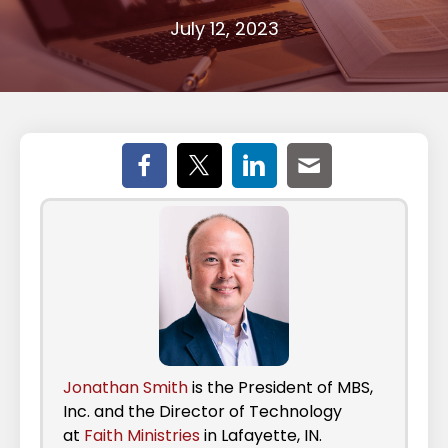
July 12, 2023
Jonathan Smith
is the President of MBS,
Inc. and the Director of Technology
at
Faith Ministries
in Lafayette, IN.