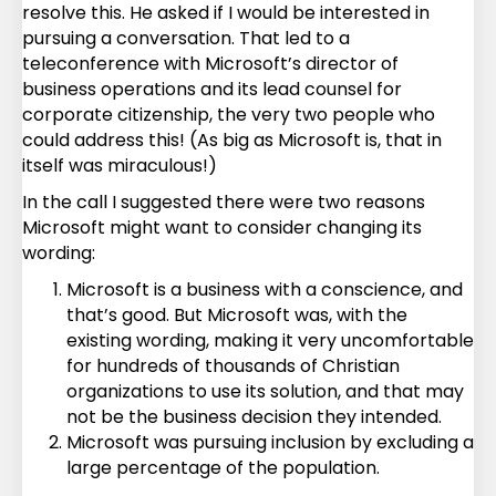
resolve this. He asked if I would be interested in
pursuing a conversation. That led to a
teleconference with Microsoft’s director of
business operations and its lead counsel for
corporate citizenship, the very two people who
could address this! (As big as Microsoft is, that in
itself was miraculous!)
In the call I suggested there were two reasons
Microsoft might want to consider changing its
wording:
Microsoft is a business with a conscience, and
that’s good. But Microsoft was, with the
existing wording, making it very uncomfortable
for hundreds of thousands of Christian
organizations to use its solution, and that may
not be the business decision they intended.
Microsoft was pursuing inclusion by excluding a
large percentage of the population.