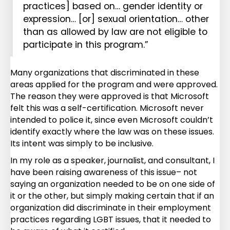
practices] based on… gender identity or
expression… [or] sexual orientation… other
than as allowed by law are not eligible to
participate in this program.”
Many organizations that discriminated in these
areas applied for the program and were approved.
The reason they were approved is that Microsoft
felt this was a self-certification. Microsoft never
intended to police it, since even Microsoft couldn’t
identify exactly where the law was on these issues.
Its intent was simply to be inclusive.
In my role as a speaker, journalist, and consultant, I
have been raising awareness of this issue– not
saying an organization needed to be on one side of
it or the other, but simply making certain that if an
organization did discriminate in their employment
practices regarding LGBT issues, that it needed to