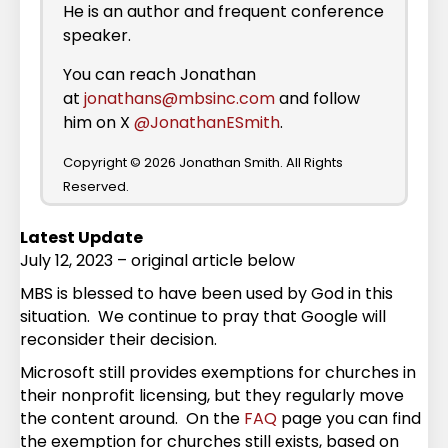
He is an author and frequent conference
speaker.
You can reach Jonathan
at
jonathans@mbsinc.com
and follow
him on X
@JonathanESmith
.
Copyright © 2026 Jonathan Smith. All Rights
Reserved.
Latest Update
July 12, 2023 – original article below
MBS is blessed to have been used by God in this
situation. We continue to pray that Google will
reconsider their decision.
Microsoft still provides exemptions for churches in
their nonprofit licensing, but they regularly move
the content around. On the
FAQ
page you can find
the exemption for churches still exists, based on