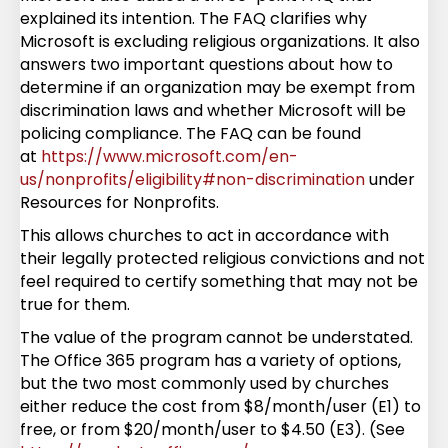
explained its intention. The FAQ clarifies why
Microsoft is excluding religious organizations. It also
answers two important questions about how to
determine if an organization may be exempt from
discrimination laws and whether Microsoft will be
policing compliance. The FAQ can be found
at
https://www.microsoft.com/en-
us/nonprofits/eligibility#non-discrimination
under
Resources for Nonprofits.
This allows churches to act in accordance with
their legally protected religious convictions and not
feel required to certify something that may not be
true for them.
The value of the program cannot be understated.
The Office 365 program has a variety of options,
but the two most commonly used by churches
either reduce the cost from $8/month/user (E1) to
free, or from $20/month/user to $4.50 (E3). (See