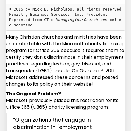
© 2015 by Nick B. Nicholaou, all rights reserved

Ministry Business Services, Inc. President

Reprinted from CT's 
ManagingYourChurch.com
 onlin
e magazine
Many Christian churches and ministries have been
uncomfortable with the Microsoft charity licensing
program for Office 365 because it requires them to
certify they don’t discriminate in their employment
practices regarding lesbian, gay, bisexual, and
transgender (LGBT) people. On October 8, 2015,
Microsoft addressed these concerns and posted
changes to its policy on their website!
The Original Problem?
Microsoft previously placed this restriction for its
Office 365 (O365) charity licensing program:
“Organizations that engage in
discrimination in [employment