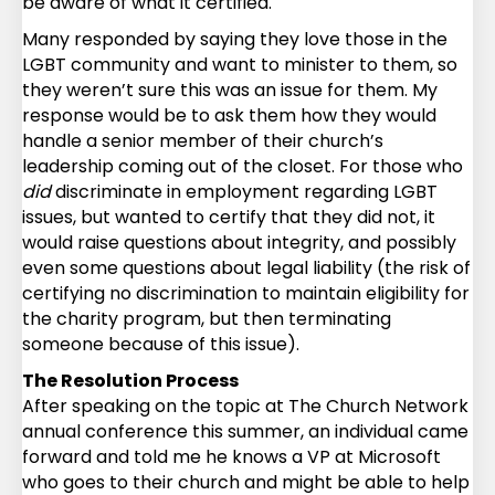
be aware of what it certified.
Many responded by saying they love those in the
LGBT community and want to minister to them, so
they weren’t sure this was an issue for them. My
response would be to ask them how they would
handle a senior member of their church’s
leadership coming out of the closet. For those who
did
discriminate in employment regarding LGBT
issues, but wanted to certify that they did not, it
would raise questions about integrity, and possibly
even some questions about legal liability (the risk of
certifying no discrimination to maintain eligibility for
the charity program, but then terminating
someone because of this issue).
The Resolution Process
After speaking on the topic at The Church Network
annual conference this summer, an individual came
forward and told me he knows a VP at Microsoft
who goes to their church and might be able to help