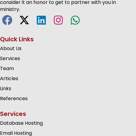
consider it an honor to get to partner with you in
ministry.
Quick Links
About Us
Services
Team
Articles
Links
References
Services
Database Hosting
Email Hosting