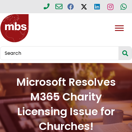
Microsoft Resolves
M365 Charity
Licensing Issue for
Churches!