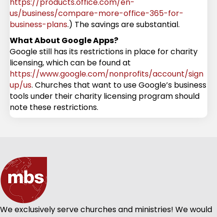
https://products.office.com/en-
us/business/compare-more-office-365-for-
business-plans
.) The savings are substantial.
What About Google Apps?
Google still has its restrictions in place for charity
licensing, which can be found at
https://www.google.com/nonprofits/account/sign
up/us
. Churches that want to use Google’s business
tools under their charity licensing program should
note these restrictions.
We exclusively serve churches and ministries! We would