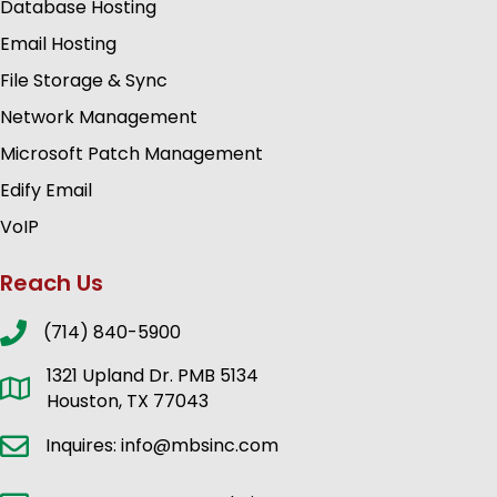
Database Hosting
Email Hosting
File Storage & Sync
Network Management
Microsoft Patch Management
Edify Email
VoIP
Reach Us
(714) 840-5900
1321 Upland Dr. PMB 5134
Houston, TX 77043
Inquires: info@mbsinc.com