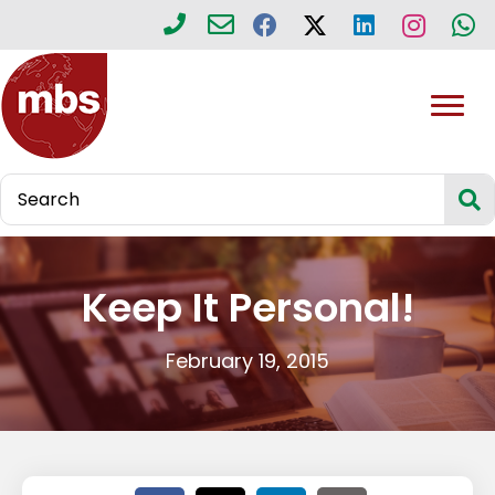
Keep It Personal!
February 19, 2015