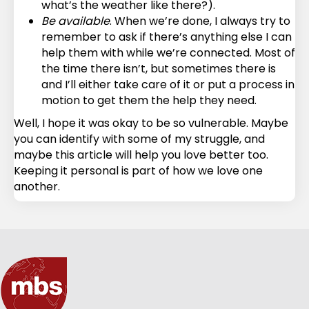
what’s the weather like there?).
Be available
. When we’re done, I always try to
remember to ask if there’s anything else I can
help them with while we’re connected. Most of
the time there isn’t, but sometimes there is
and I’ll either take care of it or put a process in
motion to get them the help they need.
Well, I hope it was okay to be so vulnerable. Maybe
you can identify with some of my struggle, and
maybe this article will help you love better too.
Keeping it personal is part of how we love one
another.