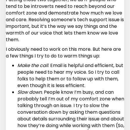
tend to be introverts need to reach beyond our
comfort zone and demonstrate how much we love
and care. Resolving someone’s tech support issue is
important, but it’s the way we say things and the
warmth of our voice that lets them know we love
them.
I obviously need to work on this more. But here are
a few things I try to do to warm things up:
Make the call
. Email is helpful and efficient, but
people need to hear my voice. So I try to call
folks to help them or to follow up with them,
even though it is less efficient.
Slow down
. People know I’m busy, and can
probably tell I’m out of my comfort zone when
talking through an issue. I try to slow the
conversation down by asking them questions
about details surrounding their issue and about
how they’re doing while working with them (So,