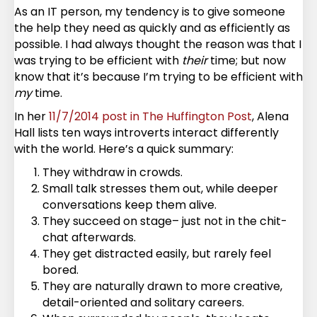
As an IT person, my tendency is to give someone
the help they need as quickly and as efficiently as
possible. I had always thought the reason was that I
was trying to be efficient with
their
time; but now
know that it’s because I’m trying to be efficient with
my
time.
In her
11/7/2014 post in The Huffington Post
, Alena
Hall lists ten ways introverts interact differently
with the world. Here’s a quick summary:
They withdraw in crowds.
Small talk stresses them out, while deeper
conversations keep them alive.
They succeed on stage– just not in the chit-
chat afterwards.
They get distracted easily, but rarely feel
bored.
They are naturally drawn to more creative,
detail-oriented and solitary careers.