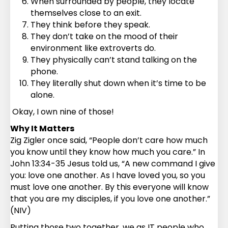
When surrounded by people, they locate
themselves close to an exit.
They think before they speak.
They don’t take on the mood of their
environment like extroverts do.
They physically can’t stand talking on the
phone.
They literally shut down when it’s time to be
alone.
Okay, I own nine of those!
Why It Matters
Zig Zigler once said, “People don’t care how much
you know until they know how much you care.” In
John 13:34-35 Jesus told us, “A new command I give
you: love one another. As I have loved you, so you
must love one another. By this everyone will know
that you are my disciples, if you love one another.”
(NIV)
Putting those two together, we as IT people who