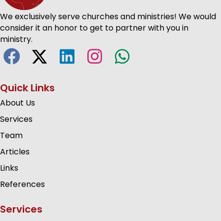
We exclusively serve churches and ministries! We would
consider it an honor to get to partner with you in
ministry.
Quick Links
About Us
Services
Team
Articles
Links
References
Services