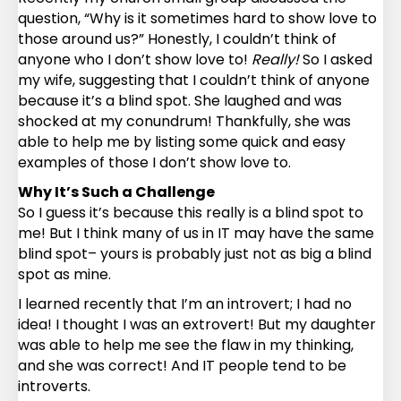
question, “Why is it sometimes hard to show love to
those around us?” Honestly, I couldn’t think of
anyone who I don’t show love to!
Really!
So I asked
my wife, suggesting that I couldn’t think of anyone
because it’s a blind spot. She laughed and was
shocked at my conundrum! Thankfully, she was
able to help me by listing some quick and easy
examples of those I don’t show love to.
Why It’s Such a Challenge
So I guess it’s because this really is a blind spot to
me! But I think many of us in IT may have the same
blind spot– yours is probably just not as big a blind
spot as mine.
I learned recently that I’m an introvert; I had no
idea! I thought I was an extrovert! But my daughter
was able to help me see the flaw in my thinking,
and she was correct! And IT people tend to be
introverts.