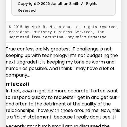
Copyright © 2026 Jonathan Smith. All Rights
Reserved.
© 2015 by Nick B. Nicholaou, all rights reserved

President, Ministry Business Services, Inc.

Reprinted from 
Christian Computing Magazine
True confession: My greatest IT challenge is not
keeping up with technology! It’s not budgeting the
next upgrade! It is keeping my tone as warm and
human as possible. And I think I may have a lot of
company….
IT is Cool!
In fact,
cold
might be more accurate! I often want
to respond quickly to requests– get in and get out–
and often to the detriment of the quality of the
relationships I have with those around me. Now, this
is a ‘faith’ statement, because I really don’t see it!
Recently my church small group discussed the