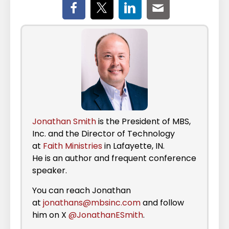
Jonathan Smith
is the President of MBS,
Inc. and the Director of Technology
at
Faith Ministries
in Lafayette, IN.
He is an author and frequent conference
speaker.
You can reach Jonathan
at
jonathans@mbsinc.com
and follow
him on X
@JonathanESmith
.