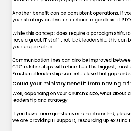
Another benefit can be consistent operations. If your
your strategy and vision continue regardless of PTO
While this concept does require a paradigm shift, fo
have a great IT staff that lack leadership, this can
your organization.
Communication lines can also be improved between y
CTO relationships with churches, the biggest, most c
Fractional leadership can help close that gap and sa
Could your ministry benefit from having a f
Well, depending on your church’s size, what about a
leadership and strategy.
If you have more questions or are interested, pleas
we are providing IT support, resourcing up existing t