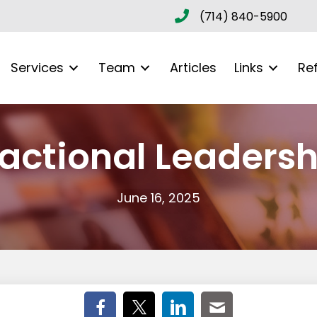
(714) 840-5900
Services
Team
Articles
Links
Re
ractional Leadersh
June 16, 2025