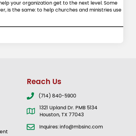
 help your organization get to the next level. Some
r, is the same: to help churches and ministries use
Reach Us
(714) 840-5900
1321 Upland Dr. PMB 5134
Houston, TX 77043
Inquires: info@mbsinc.com
ent