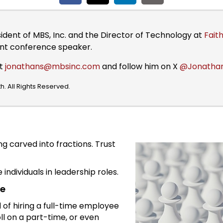
sident of MBS, Inc. and the Director of Technology at
Faith
ent conference speaker.
at
jonathans@mbsinc.com
and follow him on X
@Jonatha
. All Rights Reserved.
g carved into fractions. Trust
individuals in leadership roles.
me
d of hiring a full-time employee
oll on a part-time, or even