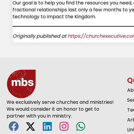
Our goal is to help you find the resources you need, 
fractional relationships last only a few months to 
technology to impact the Kingdom.
Originally published at
https://churchexecutive.c
Q
Ab
Se
We exclusively serve churches and ministries!
We would consider it an honor to get to
Te
partner with you in ministry.
Art
Lin