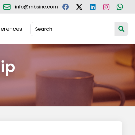
info@mbsinc.com
ferences
ip