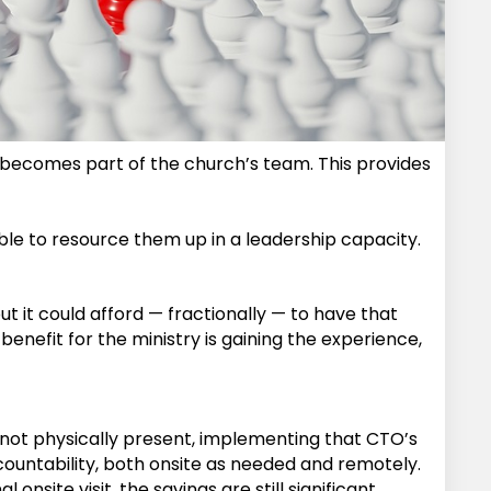
eam becomes part of the church’s team. This provides
 able to resource them up in a leadership capacity.
but it could afford — fractionally — to have that
benefit for the ministry is gaining the experience,
is not physically present, implementing that CTO’s
ccountability, both onsite as needed and remotely.
nsite visit, the savings are still significant.