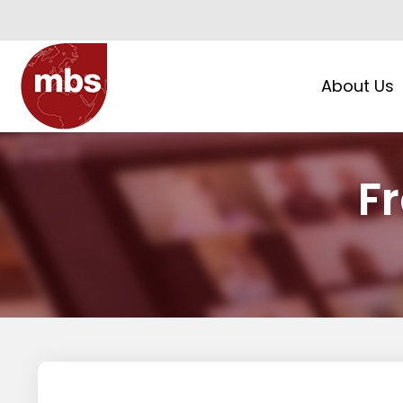
About Us
F