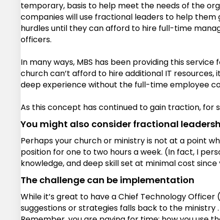
temporary, basis to help meet the needs of the orga
companies will use fractional leaders to help them g
hurdles until they can afford to hire full-time manag
officers.
In many ways, MBS has been providing this service f
church can’t afford to hire additional IT resources,
deep experience without the full-time employee co
As this concept has continued to gain traction, for s
You might also consider fractional leadershi
Perhaps your church or ministry is not at a point whe
position for one to two hours a week. (In fact, I per
knowledge, and deep skill set at minimal cost since 
The challenge can be implementation
While it’s great to have a Chief Technology Officer 
suggestions or strategies falls back to the ministry
Remember, you are paying for time; how you use that ti