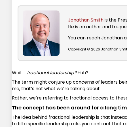
Jonathan Smith
is the Pre
He is an author and frequ
You can reach Jonathan 
Copyright © 2026 Jonathan Smith
Wait …
fractional leadership?
Huh?
The term might conjure up concerns of leaders bein
me, that’s not what we’re talking about
Rather, we’re referring to fractional access to these 
The concept has been around for a long ti
The idea behind fractional leadership is that instea
to fill a specific leadership role, you contract that r