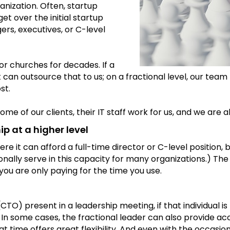
nization. Often, startup
et over the initial startup
ers, executives, or C-level
or churches for decades. If a
 it can outsource that to us; on a fractional level, our t
st.
ome of our clients, their IT staff work for us, and we are
p at a higher level
re it can afford a full-time director or C-level position, 
sonally serve in this capacity for many organizations.) The 
you are only paying for the time you use.
(CTO) present in a leadership meeting, if that individual 
 . In some cases, the fractional leader can also provide a
me offers great flexibility. And even with the occasional o