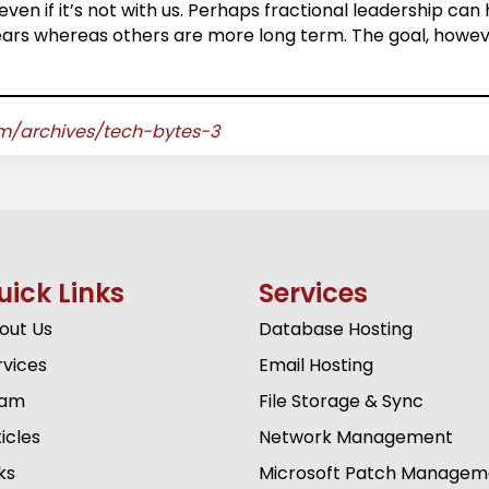
even if it’s not with us. Perhaps fractional leadership can
years whereas others are more long term. The goal, howeve
om/archives/tech-bytes-3
uick Links
Services
out Us
Database Hosting
rvices
Email Hosting
am
File Storage & Sync
icles
Network Management
ks
Microsoft Patch Managem