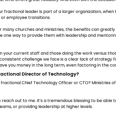
 fractional leader is part of a larger organization, when th
 or employee transitions.
r many churches and ministries, the benefits can greatly 
 be one way to provide them with leadership and mentoring 
our current staff and those doing the work versus those 
onsistent challenge we face is a clear lack of strategy fo
ve you money in the long term, even factoring in the cost 
ractional Director of Technology?
 fractional Chief Technology Officer or CTO? Ministries of
e reach out to me. It’s a tremendous blessing to be able 
eams, or providing leadership at higher levels.