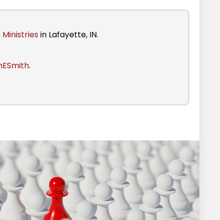
 Ministries
in Lafayette, IN.
nESmith
.