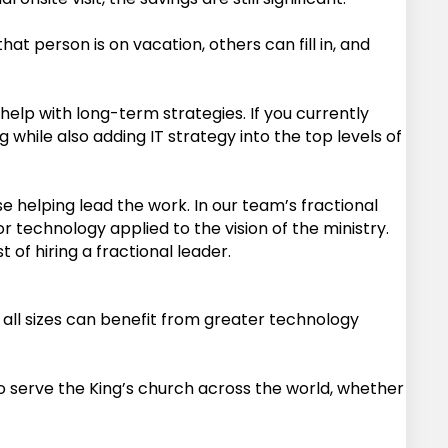
at person is on vacation, others can fill in, and
help with long-term strategies. If you currently
while also adding IT strategy into the top levels of
helping lead the work. In our team’s fractional
r technology applied to the vision of the ministry.
of hiring a fractional leader.
 all sizes can benefit from greater technology
to serve the King’s church across the world, whether