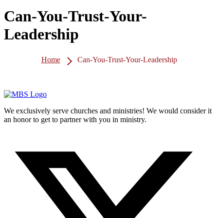
Can-You-Trust-Your-
Leadership
Home
Can-You-Trust-Your-Leadership
We exclusively serve churches and ministries! We would consider it
an honor to get to partner with you in ministry.