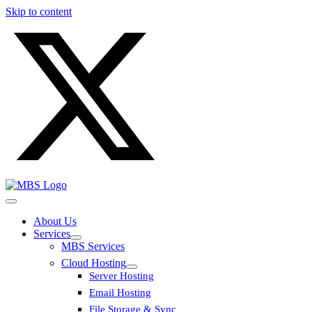
Skip to content
About Us
Services
MBS Services
Cloud Hosting
Server Hosting
Email Hosting
File Storage & Sync