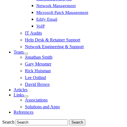
Network Management
Microsoft Patch Management
Edify Email
VoIP
IT Audits
Help Desk & Retainer Support
Network Engineering & Support
Team
Jonathan Smith
Gary Messmer
Rick Huisman
Lee Ostlind
David Brown
Articles
Links
Associations
Solutions and Apps
References
Search
Search