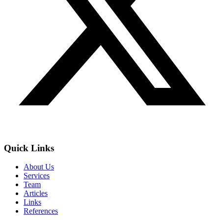
Quick Links
About Us
Services
Team
Articles
Links
References