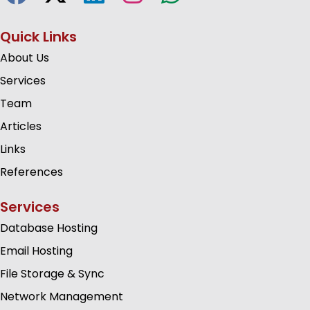
Quick Links
About Us
Services
Team
Articles
Links
References
Services
Database Hosting
Email Hosting
File Storage & Sync
Network Management