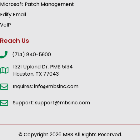
Microsoft Patch Management
Edify Email
VoIP
Reach Us
(714) 840-5900
1321 Upland Dr. PMB 5134
Houston, TX 77043
Inquires: info@mbsinc.com
Support: support@mbsinc.com
© Copyright 2026 MBS All Rights Reserved.