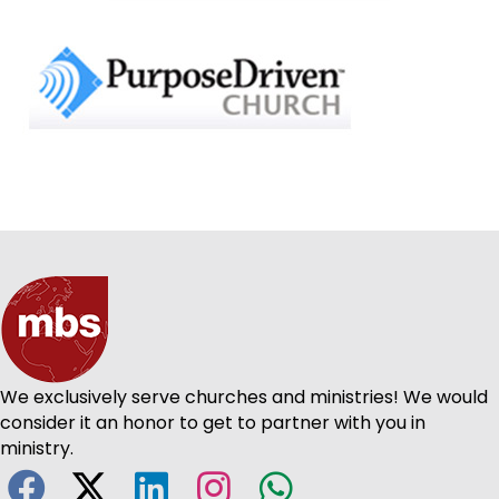
We exclusively serve churches and ministries! We would
consider it an honor to get to partner with you in
ministry.