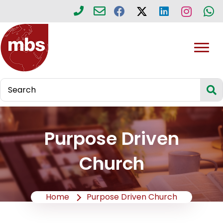
Purpose Driven
Church
Home
Purpose Driven Church