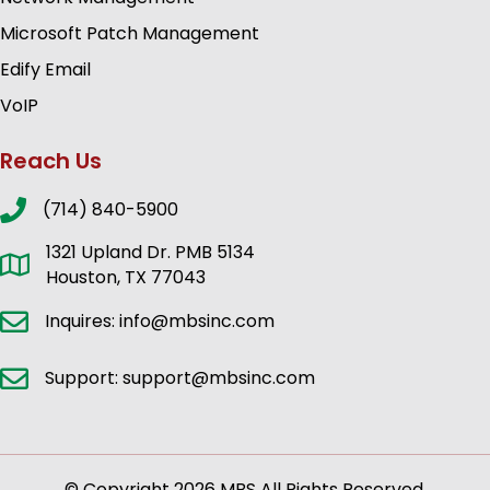
Microsoft Patch Management
Edify Email
VoIP
Reach Us
(714) 840-5900
1321 Upland Dr. PMB 5134
Houston, TX 77043
Inquires: info@mbsinc.com
Support: support@mbsinc.com
© Copyright 2026 MBS All Rights Reserved.