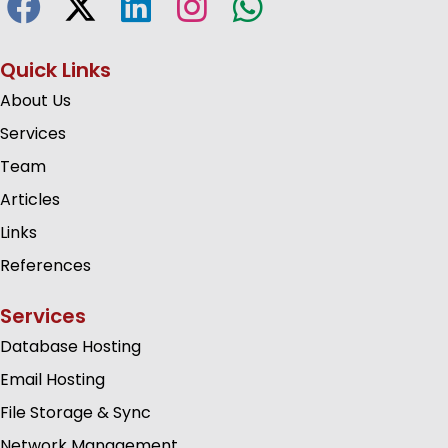
Quick Links
About Us
Services
Team
Articles
Links
References
Services
Database Hosting
Email Hosting
File Storage & Sync
Network Management