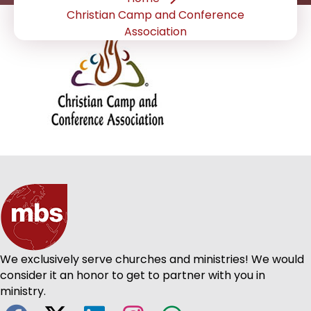
Christian Camp and Conference
Association
We exclusively serve churches and ministries! We would
consider it an honor to get to partner with you in
ministry.