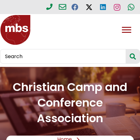
Christian Camp and
Conference
Association
Home