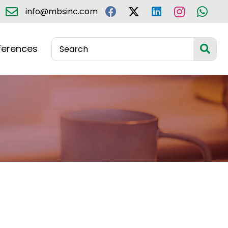
info@mbsinc.com
ferences