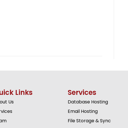
uick Links
Services
out Us
Database Hosting
rvices
Email Hosting
am
File Storage & Sync