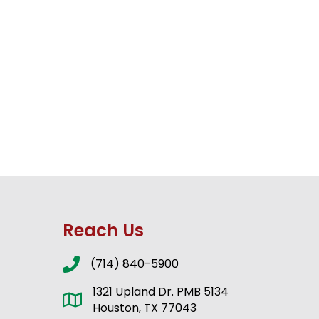
Reach Us
(714) 840-5900
1321 Upland Dr. PMB 5134
Houston, TX 77043