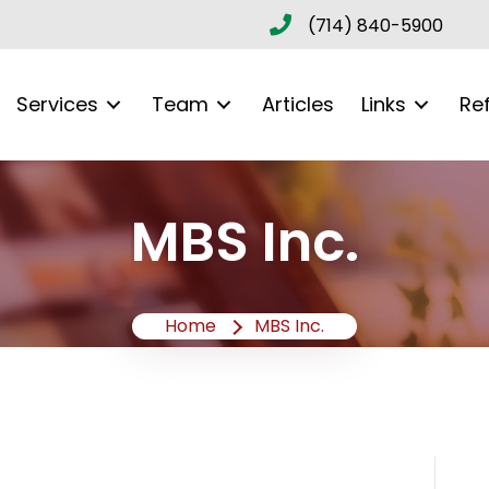
(714) 840-5900
Services
Team
Articles
Links
Re
MBS Inc.
Home
MBS Inc.