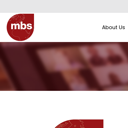
About Us