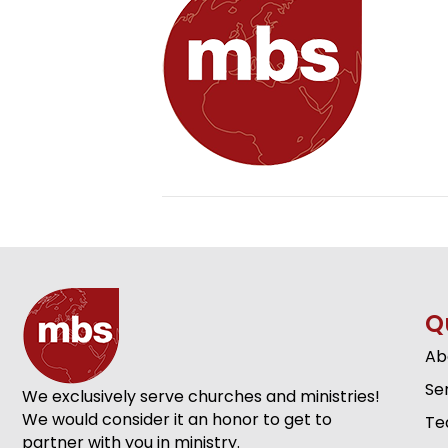
Q
Ab
Se
We exclusively serve churches and ministries!
We would consider it an honor to get to
Te
partner with you in ministry.